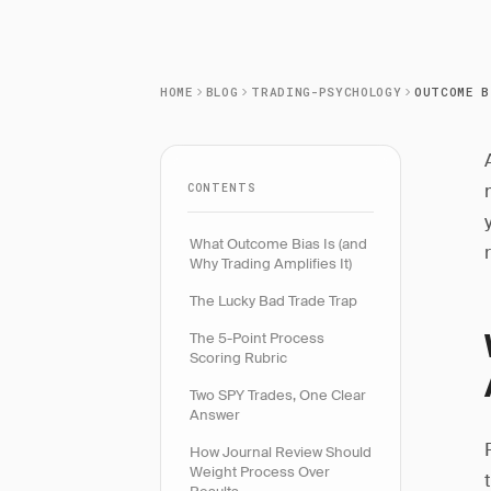
HOME
BLOG
TRADING-PSYCHOLOGY
CONTENTS
What Outcome Bias Is (and
Why Trading Amplifies It)
The Lucky Bad Trade Trap
The 5-Point Process
Scoring Rubric
Two SPY Trades, One Clear
Answer
How Journal Review Should
Weight Process Over