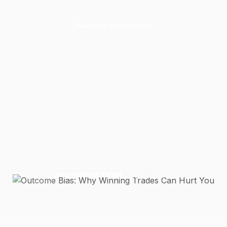
TRADING PSYCHOLOGY
come Bias: Why Win
Trades Can Hurt
Yo
 trades by P&L alone rewires your brain for failure. Lear
rade quality independent of outcome and build a durab
9 May 2026
6 min read
J
JournalPlus Team