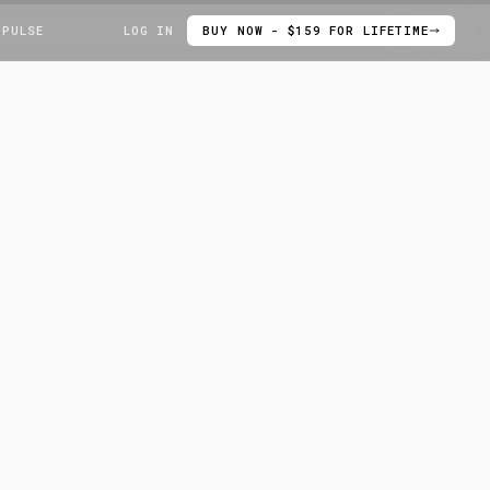
 PULSE
LOG IN
BUY NOW - $159 FOR LIFETIME