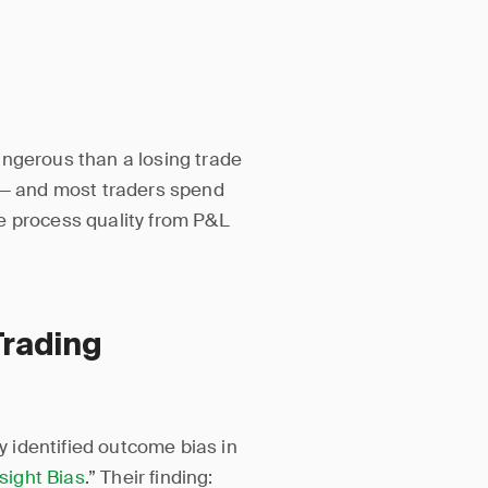
angerous than a losing trade
s — and most traders spend
e process quality from P&L
Trading
 identified outcome bias in
sight Bias
.” Their finding: