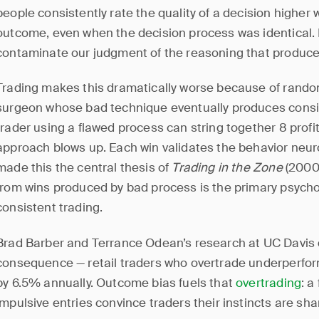
people consistently rate the quality of a decision higher
outcome, even when the decision process was identical. I
contaminate our judgment of the reasoning that produc
Trading makes this dramatically worse because of rando
surgeon whose bad technique eventually produces consi
trader using a flawed process can string together 8 profi
approach blows up. Each win validates the behavior neur
made this the central thesis of
Trading in the Zone
(2000
from wins produced by bad process is the primary psycho
consistent trading.
Brad Barber and Terrance Odean’s research at UC Davis 
consequence — retail traders who overtrade underperfor
by 6.5% annually. Outcome bias fuels that
overtrading
: a
impulsive entries convince traders their instincts are sha