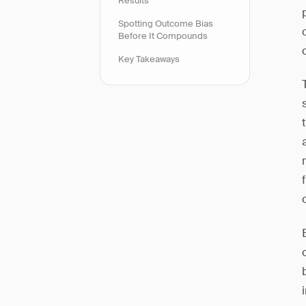
Results
Spotting Outcome Bias
Before It Compounds
Key Takeaways