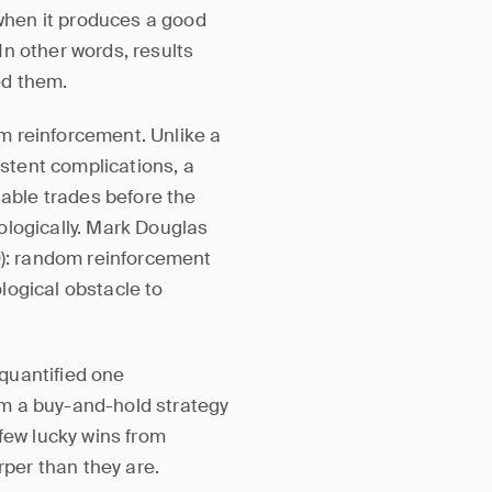
 when it produces a good
n other words, results
ed them.
m reinforcement. Unlike a
stent complications, a
table trades before the
ologically. Mark Douglas
): random reinforcement
logical obstacle to
quantified one
m a buy-and-hold strategy
 few lucky wins from
rper than they are.