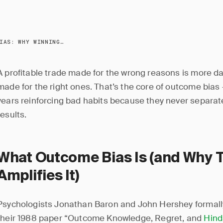
OUTCOME BIAS: WHY WINNING TRADES CAN HURT YOU
A profitable trade made for the wrong reasons is more d
made for the right ones. That’s the core of outcome bia
years reinforcing bad habits because they never separat
results.
What Outcome Bias Is (and Why 
Amplifies It)
Psychologists Jonathan Baron and John Hershey formally
their 1988 paper “Outcome Knowledge, Regret, and
Hind