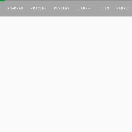
T
ROADMAP
PRICING
REVIEWS
LEARN
TOOLS
MARKET