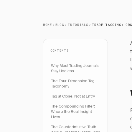
HOME
BLOG
TUTORIALS
CONTENTS
Why Most Trading Journals
Stay Useless
The Four-Dimension Tag
Taxonomy
Tag at Close, Not at Entry
The Compounding Filter:
Where the Real Insight
Lives
The Counterintuitive Truth