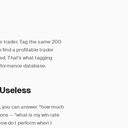
e trader. Tag the same 200
 find a profitable trader
ted. That’s what tagging
performance database.
 Useless
gs, you can answer “how much
ions — “what is my win rate
ow do I perform when I