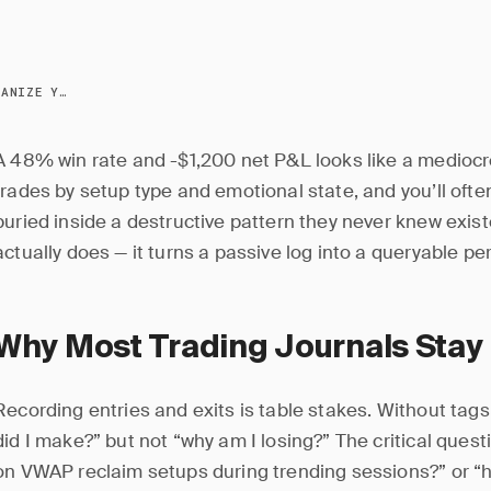
TRADE TAGGING: ORGANIZE YOUR JOURNAL FOR INSIGHTS
A 48% win rate and -$1,200 net P&L looks like a mediocr
trades by setup type and emotional state, and you’ll often
buried inside a destructive pattern they never knew exis
actually does — it turns a passive log into a queryable 
Why Most Trading Journals Stay
Recording entries and exits is table stakes. Without ta
did I make?” but not “why am I losing?” The critical quest
on VWAP reclaim setups during trending sessions?” or “h