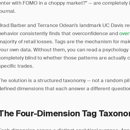
enter with FOMO in a choppy market?” — are completely i
journal.
Brad Barber and Terrance Odean’s landmark UC Davis res
behavior consistently finds that overconfidence and
over
majority of retail losses. Tags are the mechanism for mak
your own data. Without them, you can read a psychology
completely blind to whether those patterns are actually 
specific trades.
The solution is a structured taxonomy — not a random pil
defined dimensions that each answer a different question
The Four-Dimension Tag Taxon