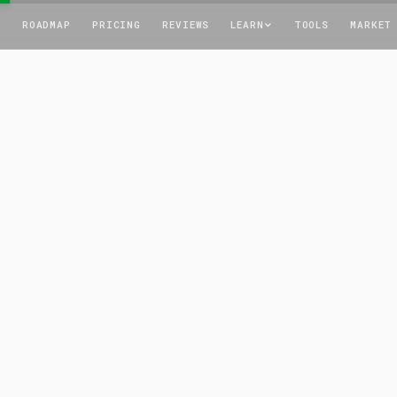
T
ROADMAP
PRICING
REVIEWS
LEARN
TOOLS
MARKET