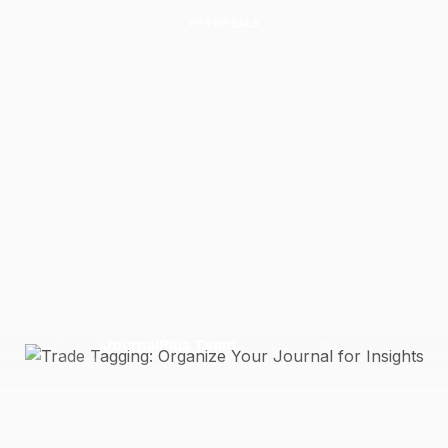
TUTORIALS
e Tagging: Organize
Journal for
Insights
w a four-dimension tag taxonomy transforms your tradin
eryable performance database that reveals exactly what
you money.
24 April 2026
6 min read
J
JournalPlus Team