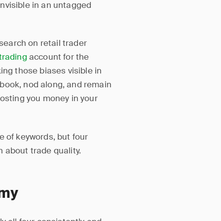
nvisible in an untagged
earch on retail trader
trading
account for the
ing those biases visible in
 book, nod along, and remain
costing you money in your
e of keywords, but four
 about trade quality.
omy