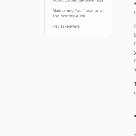
About Emotional-State Tags
Maintaining Your Taxonomy:
The Monthly Audit
Key Takeaways