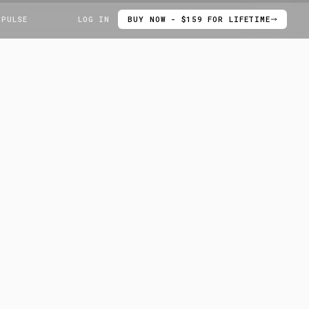
 PULSE
LOG IN
BUY NOW - $159 FOR LIFETIME