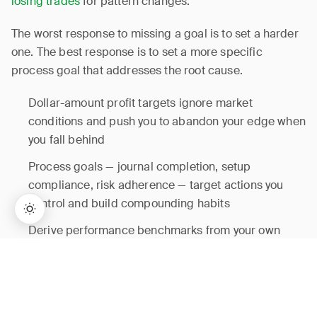
losing trades
for pattern changes.
The worst response to missing a goal is to set a harder
one. The best response is to set a more specific
process goal that addresses the root cause.
Dollar-amount profit targets ignore market
conditions and push you to abandon your edge when
you fall behind
Process goals — journal completion, setup
compliance, risk adherence — target actions you
control and build compounding habits
Derive performance benchmarks from your own
historical median, not arbitrary targets or other
→
Lifetime Access:
$159
BUY NOW
$999
traders’ results
Review process goals weekly and recalibrate
performance benchmarks quarterly using fresh data