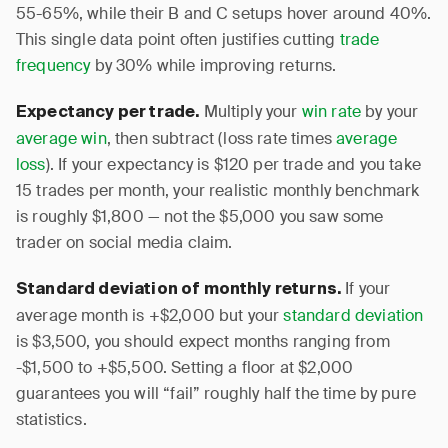
55-65%, while their B and C setups hover around 40%.
This single data point often justifies cutting
trade
frequency
by 30% while improving returns.
Multiply your
win rate
by your
Expectancy per trade.
average win
, then subtract (loss rate times
average
loss
). If your expectancy is $120 per trade and you take
15 trades per month, your realistic monthly benchmark
is roughly $1,800 — not the $5,000 you saw some
trader on social media claim.
If your
Standard deviation of monthly returns.
average month is +$2,000 but your
standard deviation
is $3,500, you should expect months ranging from
-$1,500 to +$5,500. Setting a floor at $2,000
guarantees you will “fail” roughly half the time by pure
statistics.