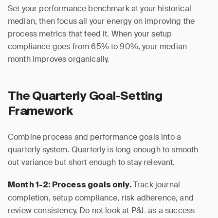
Set your performance benchmark at your historical
median, then focus all your energy on improving the
process metrics that feed it. When your setup
compliance goes from 65% to 90%, your median
month improves organically.
The Quarterly Goal-Setting
Framework
Combine process and performance goals into a
quarterly system. Quarterly is long enough to smooth
out variance but short enough to stay relevant.
Track journal
Month 1-2: Process goals only.
completion, setup compliance, risk adherence, and
review consistency. Do not look at P&L as a success