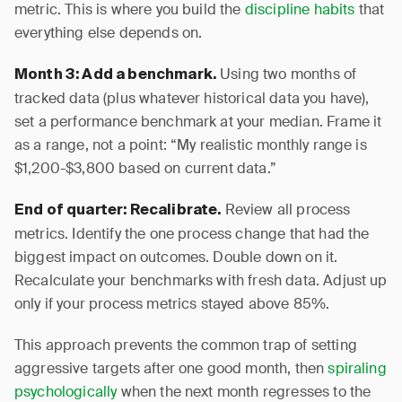
metric. This is where you build the
discipline habits
that
everything else depends on.
Using two months of
Month 3: Add a benchmark.
tracked data (plus whatever historical data you have),
set a performance benchmark at your median. Frame it
as a range, not a point: “My realistic monthly range is
$1,200-$3,800 based on current data.”
Review all process
End of quarter: Recalibrate.
metrics. Identify the one process change that had the
biggest impact on outcomes. Double down on it.
Recalculate your benchmarks with fresh data. Adjust up
only if your process metrics stayed above 85%.
This approach prevents the common trap of setting
aggressive targets after one good month, then
spiraling
psychologically
when the next month regresses to the