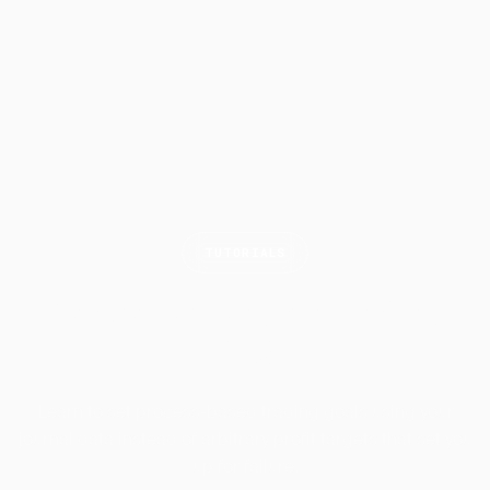
TUTORIALS
How to Set Realistic Trading
Goals
Learn to set process-based trading goals using your
journal data instead of arbitrary profit targets that set you
up for failure.