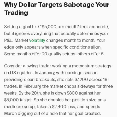
Why Dollar Targets Sabotage Your
Trading
Setting a goal like “$5,000 per month” feels concrete,
but it ignores everything that actually determines your
P&L. Market
volatility
changes month to month. Your
edge only appears when specific conditions align.
Some months offer 20 quality setups; others offer 5.
Consider a swing trader working a momentum strategy
on US equities. In January, with earnings season
providing clean breakouts, she nets $7,200 across 18
trades. In February, the market chops sideways for three
weeks. By the 20th, she is down $800 against her
$5,000 target. So she doubles her position size on a
mediocre setup, takes a $2,400 loss, and spends
March digging out of a hole that her goal created.