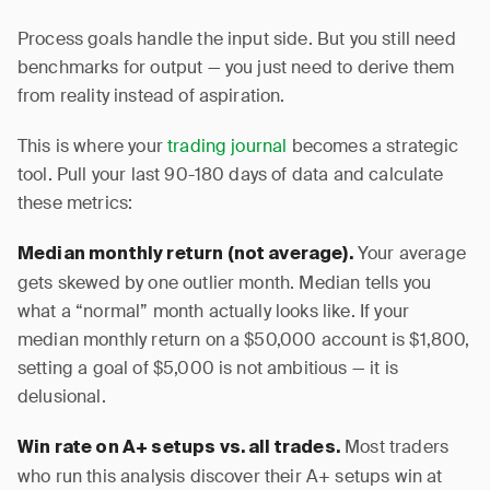
Process goals handle the input side. But you still need
benchmarks for output — you just need to derive them
from reality instead of aspiration.
This is where your
trading journal
becomes a strategic
tool. Pull your last 90-180 days of data and calculate
these metrics:
Your average
Median monthly return (not average).
gets skewed by one outlier month. Median tells you
what a “normal” month actually looks like. If your
median monthly return on a $50,000 account is $1,800,
setting a goal of $5,000 is not ambitious — it is
delusional.
Most traders
Win rate on A+ setups vs. all trades.
who run this analysis discover their A+ setups win at