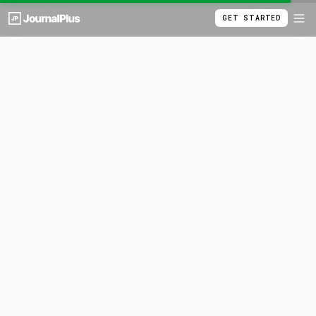
GET STARTED