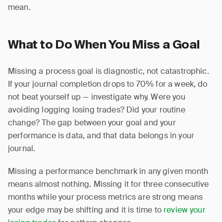
mean.
What to Do When You Miss a Goal
Missing a process goal is diagnostic, not catastrophic.
If your journal completion drops to 70% for a week, do
not beat yourself up — investigate why. Were you
avoiding logging losing trades? Did your routine
change? The gap between your goal and your
performance is data, and that data belongs in your
journal.
Missing a performance benchmark in any given month
means almost nothing. Missing it for three consecutive
months while your process metrics are strong means
your edge may be shifting and it is time to
review your