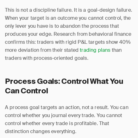
This is not a discipline failure. It is a goal-design failure.
When your target is an outcome you cannot control, the
only lever you have is to abandon the process that
produces your edge. Research from behavioral finance
confirms this: traders with rigid P&L targets show 40%
more deviation from their stated
trading plans
than
traders with process-oriented goals.
Process Goals: Control What You
Can Control
A process goal targets an action, not a result. You can
control whether you journal every trade. You cannot
control whether every trade is profitable. That
distinction changes everything.