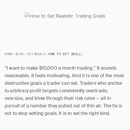
27 March 2026
6 min read
J
JournalPlus Team
HOME
BLOG
TUTORIALS
HOW TO SET REALISTIC TRADING GOALS
“I want to make $10,000 a month trading.” It sounds
reasonable. It feels motivating. And it is one of the most
destructive goals a trader can set. Traders who anchor
to arbitrary profit targets consistently overtrade,
oversize, and blow through their risk rules — all in
pursuit of a number they pulled out of thin air. The fix is
not to stop setting goals. It is to set the right kind.