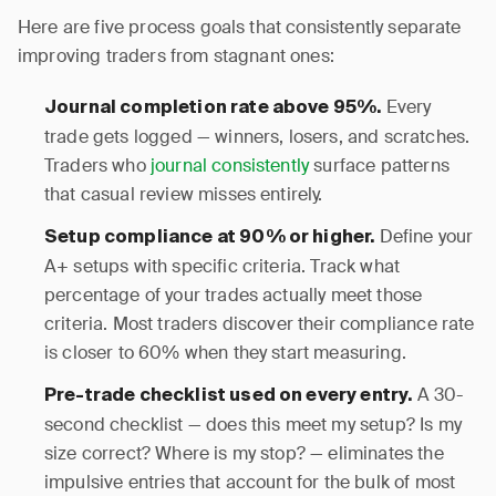
Here are five process goals that consistently separate
improving traders from stagnant ones:
Every
Journal completion rate above 95%.
trade gets logged — winners, losers, and scratches.
Traders who
journal consistently
surface patterns
that casual review misses entirely.
Define your
Setup compliance at 90% or higher.
A+ setups with specific criteria. Track what
percentage of your trades actually meet those
criteria. Most traders discover their compliance rate
is closer to 60% when they start measuring.
A 30-
Pre-trade checklist used on every entry.
second checklist — does this meet my setup? Is my
size correct? Where is my stop? — eliminates the
impulsive entries that account for the bulk of most