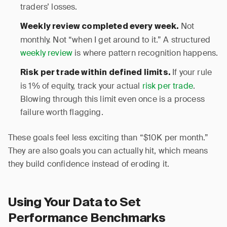
traders’ losses.
Not
Weekly review completed every week.
monthly. Not “when I get around to it.” A structured
weekly review
is where pattern recognition happens.
If your rule
Risk per trade within defined limits.
is 1% of equity, track your actual
risk per trade
.
Blowing through this limit even once is a process
failure worth flagging.
These goals feel less exciting than “$10K per month.”
They are also goals you can actually hit, which means
they build confidence instead of eroding it.
Using Your Data to Set
Performance Benchmarks