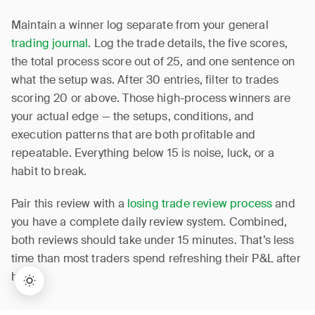
Maintain a winner log separate from your general
trading journal
. Log the trade details, the five scores,
the total process score out of 25, and one sentence on
what the setup was. After 30 entries, filter to trades
scoring 20 or above. Those high-process winners are
your actual edge — the setups, conditions, and
execution patterns that are both profitable and
repeatable. Everything below 15 is noise, luck, or a
habit to break.
Pair this review with a
losing trade review process
and
you have a complete daily review system. Combined,
both reviews should take under 15 minutes. That’s less
time than most traders spend refreshing their P&L after
hours.