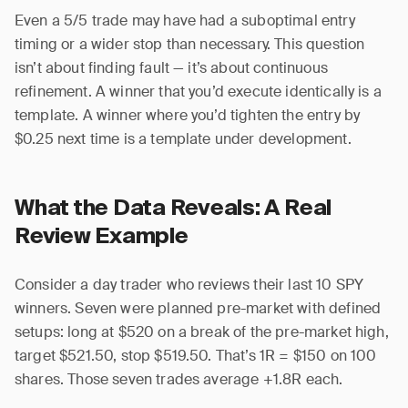
Even a 5/5 trade may have had a suboptimal entry
timing or a wider stop than necessary. This question
isn’t about finding fault — it’s about continuous
refinement. A winner that you’d execute identically is a
template. A winner where you’d tighten the entry by
$0.25 next time is a template under development.
What the Data Reveals: A Real
Review Example
Consider a day trader who reviews their last 10 SPY
winners. Seven were planned pre-market with defined
setups: long at $520 on a break of the pre-market high,
target $521.50, stop $519.50. That’s 1R = $150 on 100
shares. Those seven trades average +1.8R each.