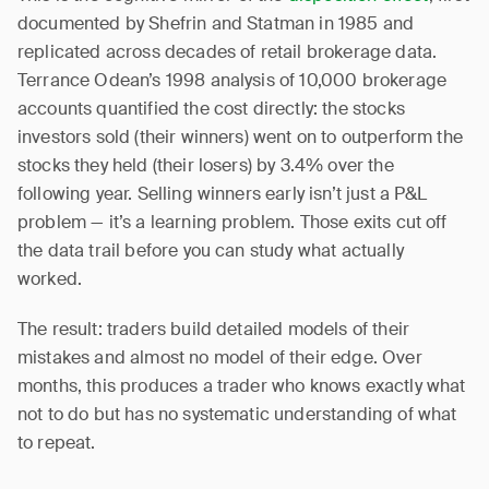
documented by Shefrin and Statman in 1985 and
replicated across decades of retail brokerage data.
Terrance Odean’s 1998 analysis of 10,000 brokerage
accounts quantified the cost directly: the stocks
investors sold (their winners) went on to outperform the
stocks they held (their losers) by 3.4% over the
following year. Selling winners early isn’t just a P&L
problem — it’s a learning problem. Those exits cut off
the data trail before you can study what actually
worked.
The result: traders build detailed models of their
mistakes and almost no model of their edge. Over
months, this produces a trader who knows exactly what
not to do but has no systematic understanding of what
to repeat.