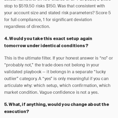
stop to $519.50 risks $150. Was that consistent with
your account size and stated risk parameters? Score 5
for full compliance, 1 for significant deviation
regardless of direction.
4. Would you take this exact setup again
tomorrow under identical conditions?
This is the ultimate filter. If your honest answer is “no” or
“probably not,” the trade does not belong in your
validated playbook — it belongs in a separate “lucky
outlier” category. A “yes” is only meaningful if you can
articulate why: which setup, which confirmation, which
market condition. Vague confidence is not a yes.
5. What, if anything, would you change about the
execution?