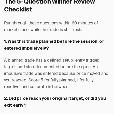
The 5-Question Winner Review
Checklist
Run through these questions within 60 minutes of
market close, while the trade is still fresh.
1. Was this trade planned before the session, or
entered impulsively?
A planned trade has a defined setup, entry trigger,
target, and stop documented before the open. An
impulsive trade was entered because price moved and
you reacted. Score 5 for fully planned, 1 for fully
reactive, and calibrate in between.
2. Did price reach your original target, or did you
exit early?