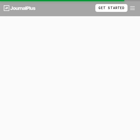
GET STARTED