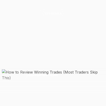
TUTORIALS
How to Review Winning Trades
(Most Traders Skip
This)
Most traders obsess over losers and ignore winners —
but a lucky win and a skilled win look identical on the
P&L. Here's a 5-question winner review checklist.
2 May 2026
6 min read
J
JournalPlus Team