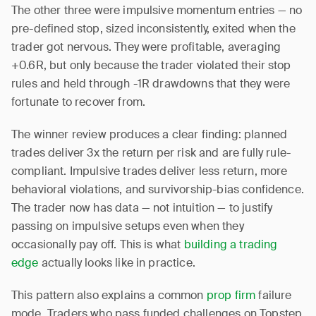
The other three were impulsive momentum entries — no
pre-defined stop, sized inconsistently, exited when the
trader got nervous. They were profitable, averaging
+0.6R, but only because the trader violated their stop
rules and held through -1R drawdowns that they were
fortunate to recover from.
The winner review produces a clear finding: planned
trades deliver 3x the return per risk and are fully rule-
compliant. Impulsive trades deliver less return, more
behavioral violations, and survivorship-bias confidence.
The trader now has data — not intuition — to justify
passing on impulsive setups even when they
occasionally pay off. This is what
building a trading
edge
actually looks like in practice.
This pattern also explains a common
prop firm
failure
mode. Traders who pass funded challenges on Topstep