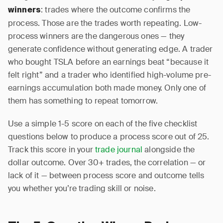
: trades where the outcome confirms the
winners
process. Those are the trades worth repeating. Low-
process winners are the dangerous ones — they
generate confidence without generating edge. A trader
who bought TSLA before an earnings beat “because it
felt right” and a trader who identified high-volume pre-
earnings accumulation both made money. Only one of
them has something to repeat tomorrow.
Use a simple 1-5 score on each of the five checklist
questions below to produce a process score out of 25.
Track this score in your
trade journal
alongside the
dollar outcome. Over 30+ trades, the correlation — or
lack of it — between process score and outcome tells
you whether you’re trading skill or noise.