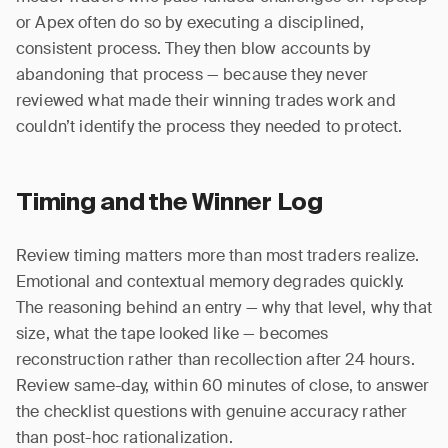
or Apex often do so by executing a disciplined,
consistent process. They then blow accounts by
abandoning that process — because they never
reviewed what made their winning trades work and
couldn’t identify the process they needed to protect.
Timing and the Winner Log
Review timing matters more than most traders realize.
Emotional and contextual memory degrades quickly.
The reasoning behind an entry — why that level, why that
size, what the tape looked like — becomes
reconstruction rather than recollection after 24 hours.
Review same-day, within 60 minutes of close, to answer
the checklist questions with genuine accuracy rather
than post-hoc rationalization.