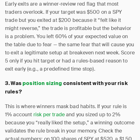
Early exits are a winner-review red flag that most
traders overlook. If your target was $500 on a SPY
trade but you exited at $200 because it “felt like it
might reverse,” the trade is profitable but the behavior
is a problem. You left 60% of your expected value on
the table due to fear — the same fear that will cause you
to exit a legitimate setup at breakeven next week. Score
5 only if you hit target or had a rules-based reason to
exit early (e.g., a predefined time stop).
3. Was
position sizing
consistent with your risk
rules?
This is where winners mask bad habits. If your rule is
1% account
risk per trade
and you sized up to 2%
because you “really liked the setup,” a winning outcome
validates the rule break in your memory. Check the
actual numbers: on 100 shares of SPY at $520, a $1.50