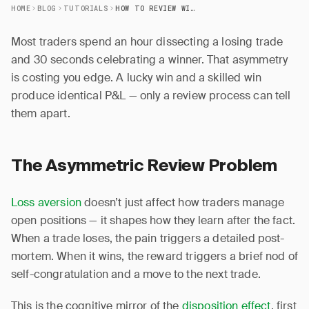
HOME
BLOG
TUTORIALS
HOW TO REVIEW WINNING TRADES (MOST TRADERS SKIP THIS)
Most traders spend an hour dissecting a losing trade
and 30 seconds celebrating a winner. That asymmetry
is costing you edge. A lucky win and a skilled win
produce identical P&L — only a review process can tell
them apart.
The Asymmetric Review Problem
Loss aversion
doesn’t just affect how traders manage
open positions — it shapes how they learn after the fact.
When a trade loses, the pain triggers a detailed post-
mortem. When it wins, the reward triggers a brief nod of
self-congratulation and a move to the next trade.
This is the cognitive mirror of the
disposition effect
, first