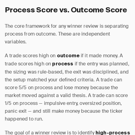
Process Score vs. Outcome Score
The core framework for any winner review is separating
process from outcome. These are independent
variables.
A trade scores high on
if it made money. A
outcome
trade scores high on
if the entry was planned,
process
the sizing was rule-based, the exit was disciplined, and
the setup matched your defined criteria. A trade can
score 5/5 on process and lose money because the
market moved against a valid thesis. A trade can score
1/5 on process — impulsive entry, oversized position,
panic exit — and still make money because the ticker
happened to run.
The goal of a winner review is to identify
high-process