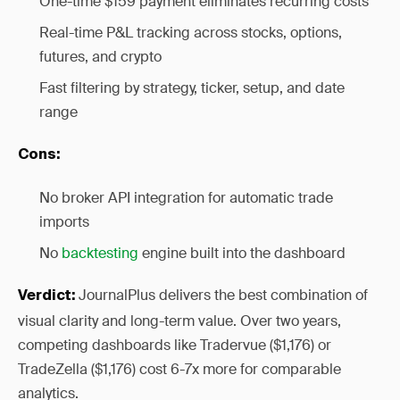
One-time $159 payment eliminates recurring costs
Real-time P&L tracking across stocks, options,
futures, and crypto
Fast filtering by strategy, ticker, setup, and date
range
Cons:
No broker API integration for automatic trade
imports
No
backtesting
engine built into the dashboard
JournalPlus delivers the best combination of
Verdict:
visual clarity and long-term value. Over two years,
competing dashboards like Tradervue ($1,176) or
TradeZella ($1,176) cost 6-7x more for comparable
analytics.