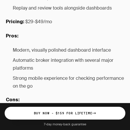
Replay and review tools alongside dashboards
$29-$49/mo
Pricing:
Pros:
Modern, visually polished dashboard interface
Automatic broker integration with several major
platforms
Strong mobile experience for checking performance
on the go
Cons:
Subscription pricing with no lifetime option
BUY NOW - $159 FOR LIFETIME
($696-$1,176 over two years)
7-day money-back guarantee