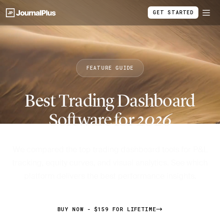
GET STARTED
FEATURE GUIDE
Best Trading Dashboard
Software for
2026
We compared the top trading dashboard tools for P&L
tracking, equity curves, and visual analytics. See which
platform delivers the best performance insights.
BUY NOW - $159 FOR LIFETIME