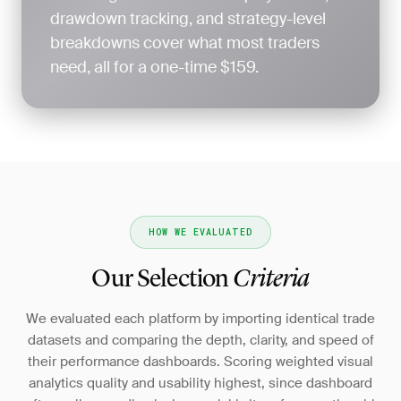
drawdown tracking, and strategy-level
breakdowns cover what most traders
need, all for a one-time $159.
HOW WE EVALUATED
Our Selection
Criteria
We evaluated each platform by importing identical trade
datasets and comparing the depth, clarity, and speed of
their performance dashboards. Scoring weighted visual
analytics quality and usability highest, since dashboard