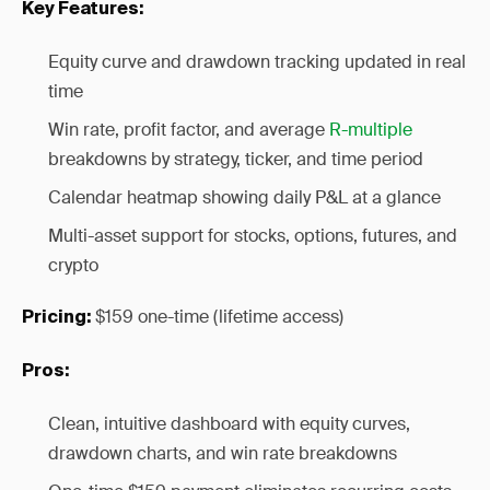
Key Features:
Equity curve and drawdown tracking updated in real
time
Win rate, profit factor, and average
R-multiple
breakdowns by strategy, ticker, and time period
Calendar heatmap showing daily P&L at a glance
Multi-asset support for stocks, options, futures, and
crypto
$159 one-time (lifetime access)
Pricing:
Pros:
Clean, intuitive dashboard with equity curves,
drawdown charts, and win rate breakdowns