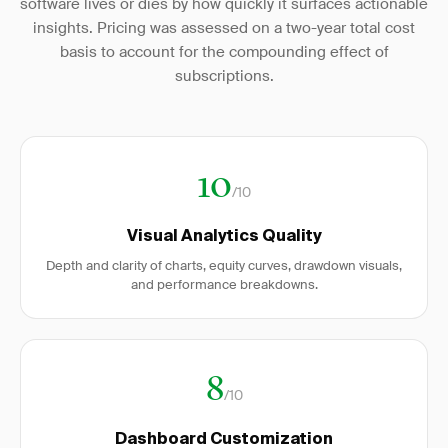
software lives or dies by how quickly it surfaces actionable
insights. Pricing was assessed on a two-year total cost
basis to account for the compounding effect of
subscriptions.
10
/10
Visual Analytics Quality
Depth and clarity of charts, equity curves, drawdown visuals,
and performance breakdowns.
8
/10
Dashboard Customization