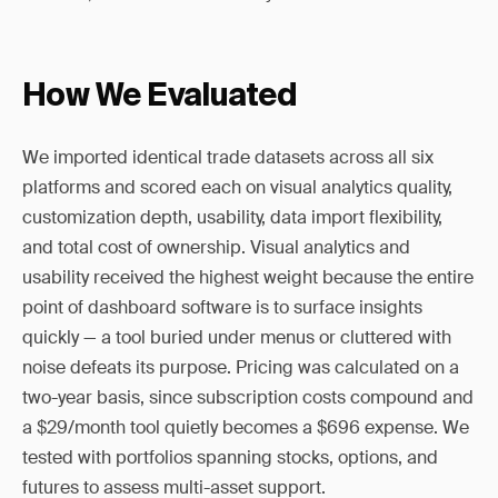
How We Evaluated
We imported identical trade datasets across all six
platforms and scored each on visual analytics quality,
customization depth, usability, data import flexibility,
and total cost of ownership. Visual analytics and
usability received the highest weight because the entire
point of dashboard software is to surface insights
quickly — a tool buried under menus or cluttered with
noise defeats its purpose. Pricing was calculated on a
two-year basis, since subscription costs compound and
a $29/month tool quietly becomes a $696 expense. We
tested with portfolios spanning stocks, options, and
futures to assess multi-asset support.