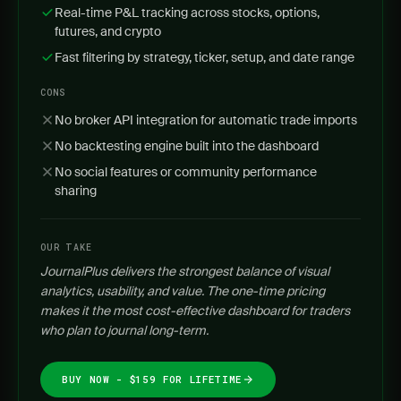
Real-time P&L tracking across stocks, options,
futures, and crypto
Fast filtering by strategy, ticker, setup, and date range
CONS
No broker API integration for automatic trade imports
No backtesting engine built into the dashboard
No social features or community performance
sharing
OUR TAKE
JournalPlus delivers the strongest balance of visual
analytics, usability, and value. The one-time pricing
makes it the most cost-effective dashboard for traders
who plan to journal long-term.
BUY NOW - $159 FOR LIFETIME