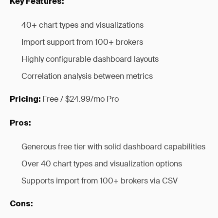
Key Features:
40+ chart types and visualizations
Import support from 100+ brokers
Highly configurable dashboard layouts
Correlation analysis between metrics
Free / $24.99/mo Pro
Pricing:
Pros:
Generous free tier with solid dashboard capabilities
Over 40 chart types and visualization options
Supports import from 100+ brokers via CSV
Cons: