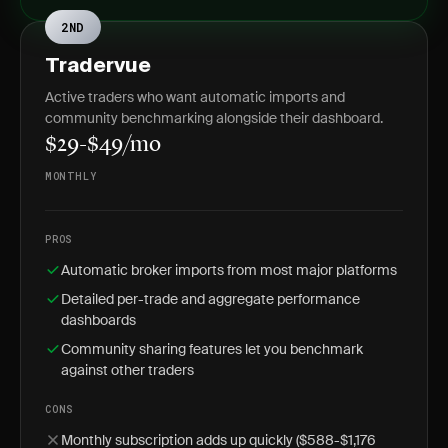
2ND
Tradervue
Active traders who want automatic imports and
community benchmarking alongside their dashboard.
$29-$49/mo
MONTHLY
PROS
Automatic broker imports from most major platforms
Detailed per-trade and aggregate performance
dashboards
Community sharing features let you benchmark
against other traders
CONS
Monthly subscription adds up quickly ($588-$1,176