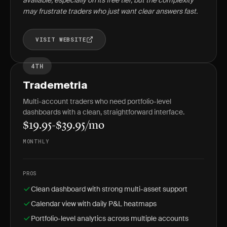
available, especially on its free tier, but the complexity
may frustrate traders who just want clear answers fast.
VISIT WEBSITE
4TH
Trademetria
Multi-account traders who need portfolio-level
dashboards with a clean, straightforward interface.
$19.95-$39.95/mo
MONTHLY
PROS
Clean dashboard with strong multi-asset support
Calendar view with daily P&L heatmaps
Portfolio-level analytics across multiple accounts