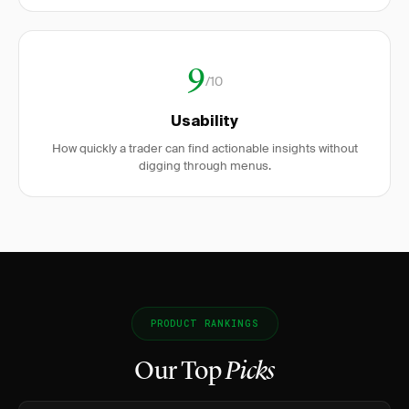
9
/10
Usability
How quickly a trader can find actionable insights without
digging through menus.
PRODUCT RANKINGS
Our Top
Picks