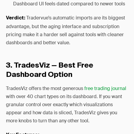
Dashboard UI feels dated compared to newer tools
Tradervue’s automatic imports are its biggest
Verdict:
advantage, but the aging interface and subscription
pricing make it a harder sell against tools with cleaner
dashboards and better value.
3. TradesViz — Best Free
Dashboard Option
TradesViz offers the most generous
free trading journal
with over 40 chart types on its dashboard. If you want
granular control over exactly which visualizations
appear and how data is sliced, TradesViz gives you
more knobs to turn than any other tool.