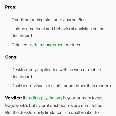
Pros:
One-time pricing similar to JournalPlus
Unique emotional and behavioral analytics on the
dashboard
Detailed
trade management
metrics
Cons:
Desktop-only application with no web or mobile
dashboard
Dashboard visuals feel utilitarian rather than modern
If
trading psychology
is your primary focus,
Verdict:
Edgewonk’s behavioral dashboards are unmatched.
But the desktop-only limitation is a dealbreaker for