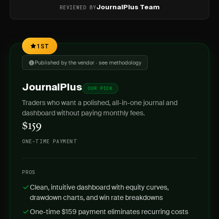
REVIEWED BY
JournalPlus Team
1ST
Published by the vendor · see methodology
JournalPlus
OUR PICK
Traders who want a polished, all-in-one journal and
dashboard without paying monthly fees.
$159
ONE-TIME PAYMENT
PROS
Clean, intuitive dashboard with equity curves,
drawdown charts, and win rate breakdowns
One-time $159 payment eliminates recurring costs