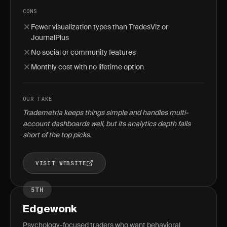
CONS
Fewer visualization types than TradesViz or
JournalPlus
No social or community features
Monthly cost with no lifetime option
OUR TAKE
Trademetria keeps things simple and handles multi-
account dashboards well, but its analytics depth falls
short of the top picks.
VISIT WEBSITE
5TH
Edgewonk
Psychology-focused traders who want behavioral