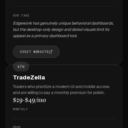
OUR TAKE
Edgewonk has genuinely unique behavioral dashboards,
but the desktop-only design and dated visuals limit its
appeal as a primary dashboard tool.
VISIT WEBSITE
6TH
TradeZella
Traders who prioritize a modern UI and mobile access
and are willing to pay a monthly premium for polish.
$29-$49/mo
MONTHLY
PROS