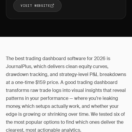
VISIT WEBSITE
The best trading dashboard software for 2026 is
JournalPlus, which delivers clean equity curves,
drawdown tracking, and strategy-level P&L breakdowns
at a one-time $159 price. A good trading dashboard
transforms raw trade logs into visual insights that reveal
patterns in your performance — where you’re leaking
money, which setups actually work, and whether your
edge is growing or shrinking over time. We tested six of
the most popular options to find which ones deliver the
clearest, most actionable analytics.