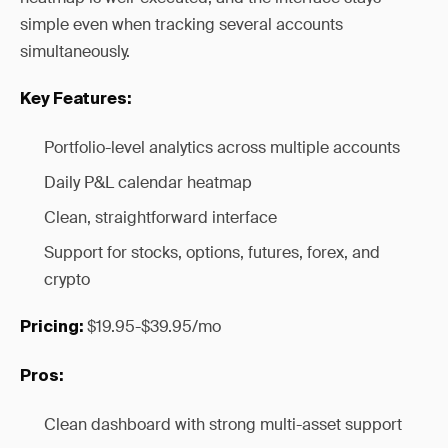
simple even when tracking several accounts
simultaneously.
Key Features:
Portfolio-level analytics across multiple accounts
Daily P&L calendar heatmap
Clean, straightforward interface
Support for stocks, options, futures, forex, and
crypto
$19.95-$39.95/mo
Pricing:
Pros:
Clean dashboard with strong multi-asset support