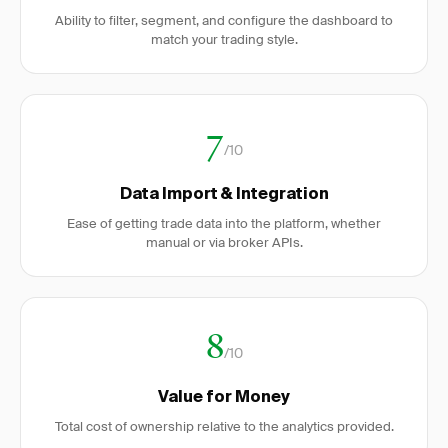
Ability to filter, segment, and configure the dashboard to
match your trading style.
7
/10
Data Import & Integration
Ease of getting trade data into the platform, whether
manual or via broker APIs.
8
/10
Value for Money
Total cost of ownership relative to the analytics provided.