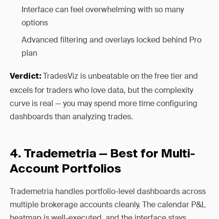
Interface can feel overwhelming with so many
options
Advanced filtering and overlays locked behind Pro
plan
TradesViz is unbeatable on the free tier and
Verdict:
excels for traders who love data, but the complexity
curve is real — you may spend more time configuring
dashboards than analyzing trades.
4. Trademetria — Best for Multi-
Account Portfolios
Trademetria handles portfolio-level dashboards across
multiple brokerage accounts cleanly. The calendar P&L
heatmap is well-executed, and the interface stays