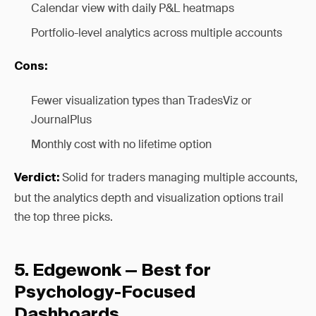
Calendar view with daily P&L heatmaps
Portfolio-level analytics across multiple accounts
Cons:
Fewer visualization types than TradesViz or
JournalPlus
Monthly cost with no lifetime option
Solid for traders managing multiple accounts,
Verdict:
but the analytics depth and visualization options trail
the top three picks.
5. Edgewonk — Best for
Psychology-Focused
Dashboards