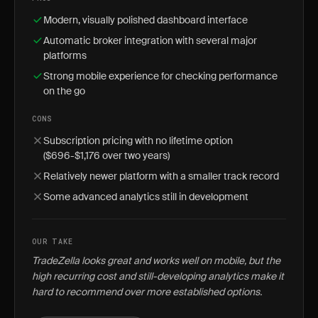
Modern, visually polished dashboard interface
Automatic broker integration with several major
platforms
Strong mobile experience for checking performance
on the go
CONS
Subscription pricing with no lifetime option
($696-$1,176 over two years)
Relatively newer platform with a smaller track record
Some advanced analytics still in development
OUR TAKE
TradeZella looks great and works well on mobile, but the
high recurring cost and still-developing analytics make it
hard to recommend over more established options.