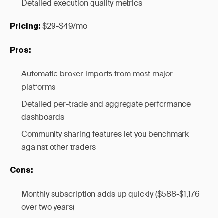
Detailed execution quality metrics
$29-$49/mo
Pricing:
Pros:
Automatic broker imports from most major
platforms
Detailed per-trade and aggregate performance
dashboards
Community sharing features let you benchmark
against other traders
Cons:
Monthly subscription adds up quickly ($588-$1,176
over two years)