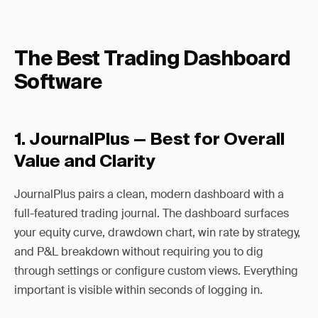
The Best Trading Dashboard
Software
1. JournalPlus — Best for Overall
Value and Clarity
JournalPlus pairs a clean, modern dashboard with a
full-featured trading journal. The dashboard surfaces
your equity curve, drawdown chart, win rate by strategy,
and P&L breakdown without requiring you to dig
through settings or configure custom views. Everything
important is visible within seconds of logging in.