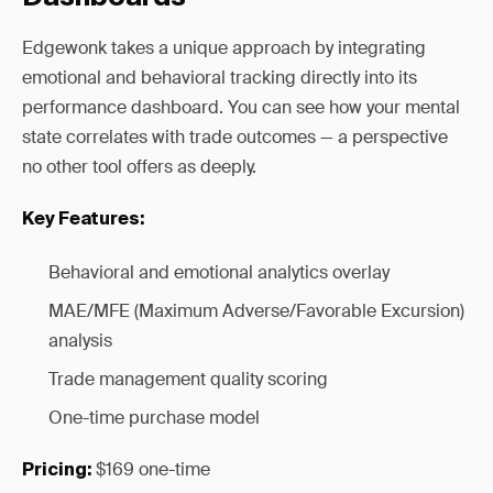
Edgewonk takes a unique approach by integrating
emotional and behavioral tracking directly into its
performance dashboard. You can see how your mental
state correlates with trade outcomes — a perspective
no other tool offers as deeply.
Key Features:
Behavioral and emotional analytics overlay
MAE/MFE (Maximum Adverse/Favorable Excursion)
analysis
Trade management quality scoring
One-time purchase model
$169 one-time
Pricing: