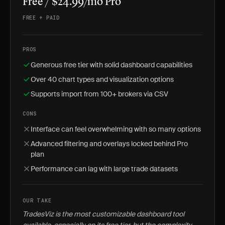
Free / $24.99/mo Pro
FREE + PAID
PROS
Generous free tier with solid dashboard capabilities
Over 40 chart types and visualization options
Supports import from 100+ brokers via CSV
CONS
Interface can feel overwhelming with so many options
Advanced filtering and overlays locked behind Pro
plan
Performance can lag with large trade datasets
OUR TAKE
TradesViz is the most customizable dashboard tool