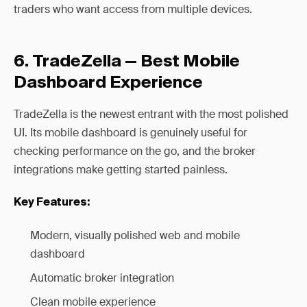
traders who want access from multiple devices.
6. TradeZella — Best Mobile
Dashboard Experience
TradeZella is the newest entrant with the most polished
UI. Its mobile dashboard is genuinely useful for
checking performance on the go, and the broker
integrations make getting started painless.
Key Features:
Modern, visually polished web and mobile
dashboard
Automatic broker integration
Clean mobile experience