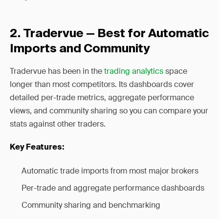
2. Tradervue — Best for Automatic
Imports and Community
Tradervue has been in the
trading analytics
space
longer than most competitors. Its dashboards cover
detailed per-trade metrics, aggregate performance
views, and community sharing so you can compare your
stats against other traders.
Key Features:
Automatic trade imports from most major brokers
Per-trade and aggregate performance dashboards
Community sharing and benchmarking