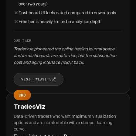
over two years)
Dashboard UI feels dated compared to newer tools
Free tier is heavily limited in analytics depth
OUR TAKE
Tradervue pioneered the online trading journal space
and its dashboards are data-rich, but the subscription
cost and aging interface hold it back.
VISIT WEBSITE
3RD
TradesViz
Data-driven traders who want maximum visualization
options and are comfortable with a steeper learning
curve.