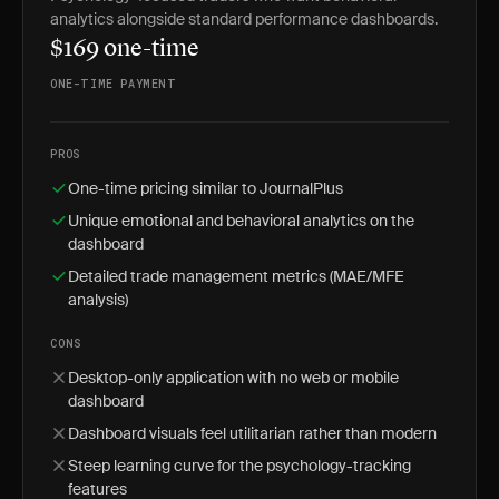
analytics alongside standard performance dashboards.
$169 one-time
ONE-TIME PAYMENT
PROS
One-time pricing similar to JournalPlus
Unique emotional and behavioral analytics on the
dashboard
Detailed trade management metrics (MAE/MFE
analysis)
CONS
Desktop-only application with no web or mobile
dashboard
Dashboard visuals feel utilitarian rather than modern
Steep learning curve for the psychology-tracking
features