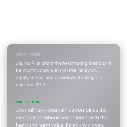
7-day money-back guarantee
6 products
Published March 27,
By JournalPlus
Methodology
·
·
·
tested
2026
Team
QUICK ANSWER
JournalPlus offers the best trading dashboard
for most traders with rich P&L analytics,
equity curves, and drawdown tracking at a
one-time $159.
OUR TOP PICK
JournalPlus - JournalPlus combines the
cleanest dashboard experience with the
best long-term value. Its equity curves,