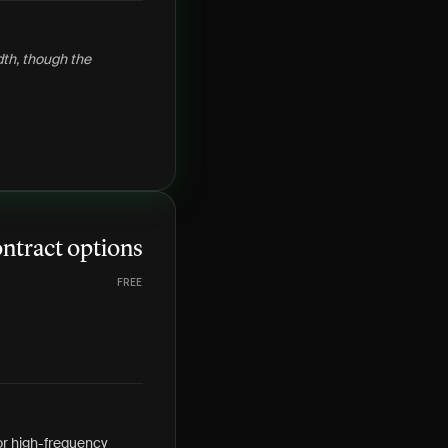
dth, though the
ntract options
FREE
r high-frequency