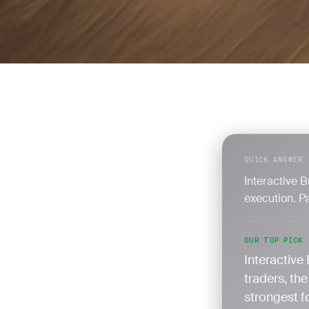
QUICK ANSWER
Interactive 
execution. Pa
OUR TOP PICK
Interactive 
traders, th
strongest f