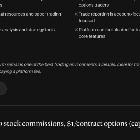
is
options traders
al resources and paper trading
Trade reporting is account-foc
focused
 analysis and strategy tools
Platform can feel bloated for t
core features
rm remains one of the best trading environments available. Ideal for t
paying a platform fee.
0 stock commissions, $1/contract options (ca