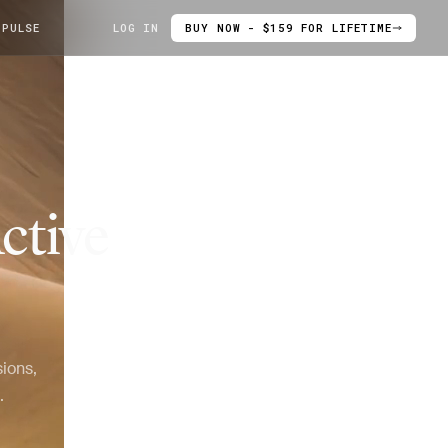
 PULSE
LOG IN
BUY NOW - $159 FOR LIFETIME
ctive
ions,
.