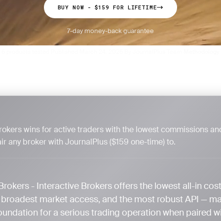
BUY NOW - $159 FOR LIFETIME
7-day money-back guarantee
6 products tested
Published March 24, 2026
By JournalPlus Team
Methodology
·
·
·
Brokers wins for active traders with the lowest commissions an
ir any broker with JournalPlus ($159 one-time) to.
Brokers - Interactive Brokers offers the lowest all-in cost
e broadest market access, and the most robust API — mak
oundation for a serious trading operation when paired w