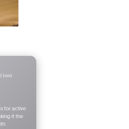
d best
s for active
ing it the
ith