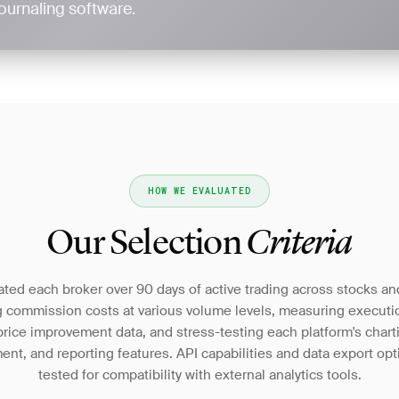
ournaling software.
HOW WE EVALUATED
Our Selection
Criteria
ted each broker over 90 days of active trading across stocks an
g commission costs at various volume levels, measuring executio
rice improvement data, and stress-testing each platform's chart
t, and reporting features. API capabilities and data export op
tested for compatibility with external analytics tools.