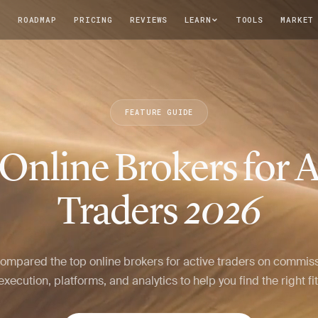
T
ROADMAP
PRICING
REVIEWS
LEARN
TOOLS
MARKET
FEATURE GUIDE
 Online Brokers for A
Traders
2026
ompared the top online brokers for active traders on commiss
execution, platforms, and analytics to help you find the right fit