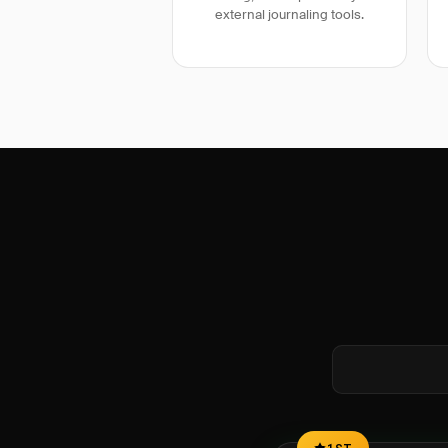
external journaling tools.