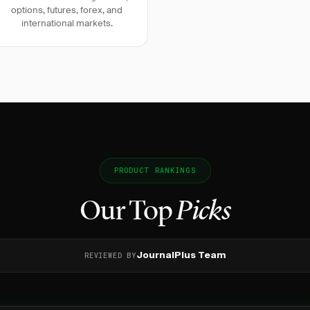
options, futures, forex, and
international markets.
PRODUCT RANKINGS
Our Top
Picks
REVIEWED BY
JournalPlus Team