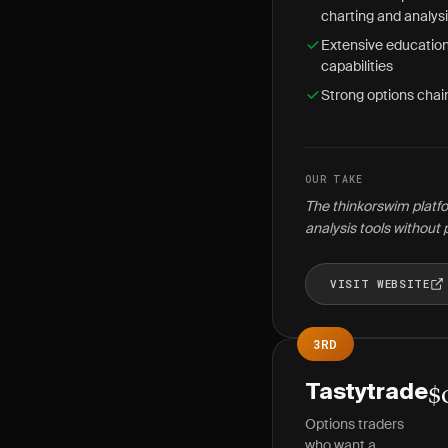
charting and analys
Extensive education
capabilities
Strong options chain
OUR TAKE
The thinkorswim platfo
analysis tools without 
VISIT WEBSITE
3RD
Tastytrade
$
Options traders
who want a