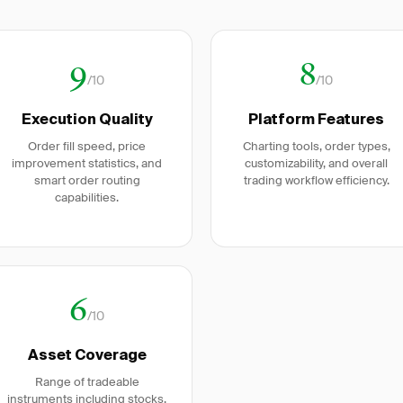
9
8
/10
/10
Execution Quality
Platform Features
Order fill speed, price
Charting tools, order types,
improvement statistics, and
customizability, and overall
smart order routing
trading workflow efficiency.
capabilities.
6
/10
Asset Coverage
Range of tradeable
instruments including stocks,