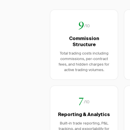
9
/10
Commission
Structure
Total trading costs including
commissions, per-contract
fees, and hidden charges for
active trading volumes.
7
/10
Reporting & Analytics
Built-in trade reporting, P&L
tracking, and exportability for