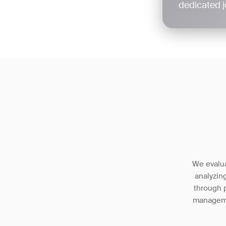
dedicated j
We evalua
analyzin
through p
managemen