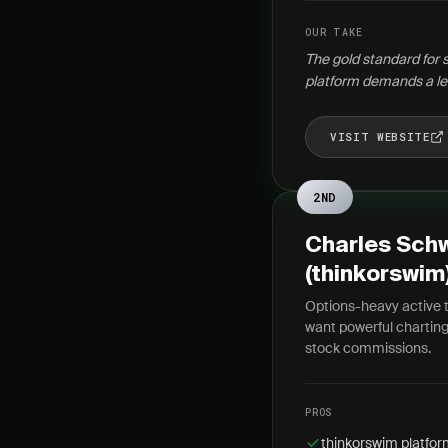
OUR TAKE
The gold standard for 
platform demands a le
VISIT WEBSITE
2ND
Charles Sch
(thinkorswim
Options-heavy active 
want powerful charting
stock commissions.
PROS
thinkorswim platform