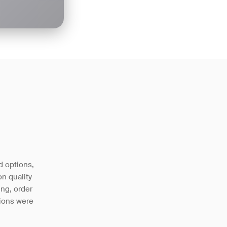
d options,
n quality
ing, order
tions were