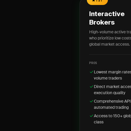
1ST
Interactive
Brokers
High-volume active tr
who prioritize low cost
global market access.
PROS
Lowest margin rate
volume traders
Direct market acces
execution quality
Comprehensive API 
automated trading
Access to 150+ glob
class