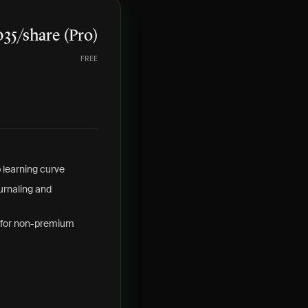
35/share (Pro)
FREE
 learning curve
ournaling and
 for non-premium