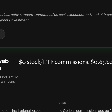
serious active traders. Unmatched on cost, execution, and market brea
arning investment.
wab
$0 stock/ETF commissions, $0.65/co
)
traders who
 with zero
CONS
 offers institutional-grade
Options commissions add up fo