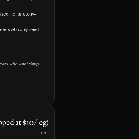
used, not strategy-
raders who only need
raders who want deep
pped at $10/leg)
FREE