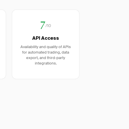
7
/10
API Access
Availability and quality of APIs
for automated trading, data
export, and third-party
integrations.