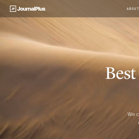
ABOU
Best
We c