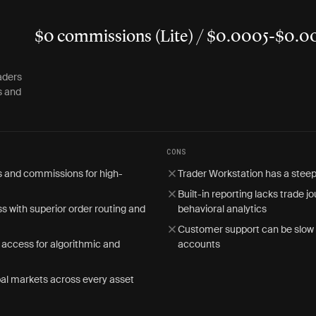
$0 commissions (Lite) / $0.0005-$0.00
aders
s and
CONS
s and commissions for high-
Trader Workstation has a steep
Built-in reporting lacks trade j
s with superior order routing and
behavioral analytics
Customer support can be slow
access for algorithmic and
accounts
al markets across every asset