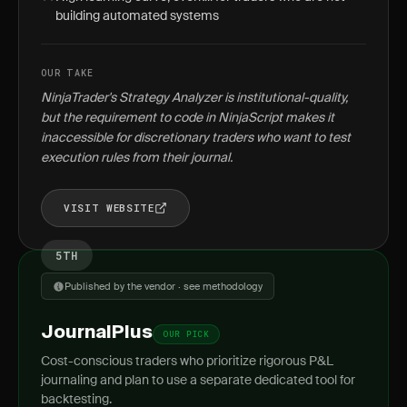
building automated systems
OUR TAKE
NinjaTrader's Strategy Analyzer is institutional-quality,
but the requirement to code in NinjaScript makes it
inaccessible for discretionary traders who want to test
execution rules from their journal.
VISIT WEBSITE
5TH
Published by the vendor · see methodology
JournalPlus
OUR PICK
Cost-conscious traders who prioritize rigorous P&L
journaling and plan to use a separate dedicated tool for
backtesting.