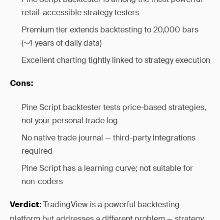
retail-accessible strategy testers
Premium tier extends backtesting to 20,000 bars
(~4 years of daily data)
Excellent charting tightly linked to strategy execution
Cons:
Pine Script backtester tests price-based strategies,
not your personal trade log
No native trade journal — third-party integrations
required
Pine Script has a learning curve; not suitable for
non-coders
TradingView is a powerful backtesting
Verdict:
platform but addresses a different problem — strategy