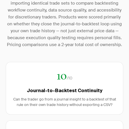
importing identical trade sets to compare backtesting
workflow continuity, data source quality, and accessibility
for discretionary traders. Products were scored primarily
on whether they close the journal-to-backtest loop using
your own trade history — not just external price data —
because execution quality testing requires personal fills.
Pricing comparisons use a 2-year total cost of ownership.
10
/10
Journal-to-Backtest Continuity
Can the trader go from a journal insight to a backtest of that
rule on their own trade history without exporting a CSV?