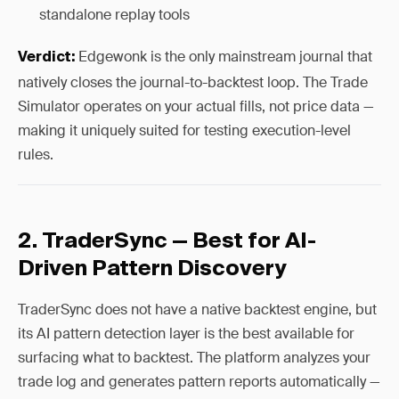
standalone replay tools
Edgewonk is the only mainstream journal that
Verdict:
natively closes the journal-to-backtest loop. The Trade
Simulator operates on your actual fills, not price data —
making it uniquely suited for testing execution-level
rules.
2. TraderSync — Best for AI-
Driven Pattern Discovery
TraderSync does not have a native backtest engine, but
its AI pattern detection layer is the best available for
surfacing what to backtest. The platform analyzes your
trade log and generates pattern reports automatically —