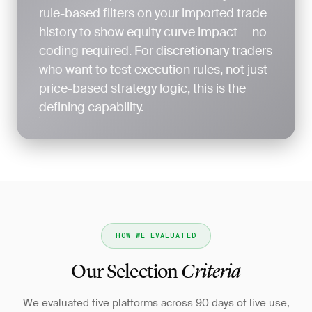
rule-based filters on your imported trade
history to show equity curve impact — no
coding required. For discretionary traders
who want to test execution rules, not just
price-based strategy logic, this is the
defining capability.
HOW WE EVALUATED
Our Selection
Criteria
We evaluated five platforms across 90 days of live use,