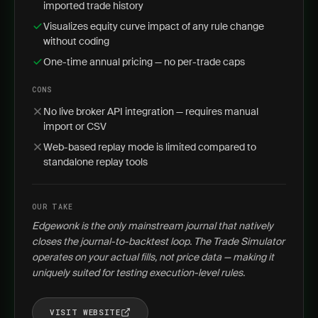
imported trade history
Visualizes equity curve impact of any rule change
without coding
One-time annual pricing — no per-trade caps
CONS
No live broker API integration — requires manual
import or CSV
Web-based replay mode is limited compared to
standalone replay tools
OUR TAKE
Edgewonk is the only mainstream journal that natively
closes the journal-to-backtest loop. The Trade Simulator
operates on your actual fills, not price data — making it
uniquely suited for testing execution-level rules.
VISIT WEBSITE