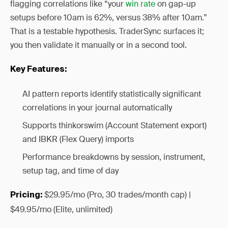
flagging correlations like “your
win rate
on gap-up
setups before 10am is 62%, versus 38% after 10am.”
That is a testable hypothesis. TraderSync surfaces it;
you then validate it manually or in a second tool.
Key Features:
AI pattern reports identify statistically significant
correlations in your journal automatically
Supports thinkorswim (Account Statement export)
and IBKR (Flex Query) imports
Performance breakdowns by session, instrument,
setup tag, and time of day
$29.95/mo (Pro, 30 trades/month cap) |
Pricing:
$49.95/mo (Elite, unlimited)