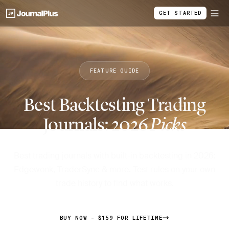
GET STARTED
FEATURE GUIDE
Best Backtesting Trading
Journals: 2026
Picks
Best trading journals with built-in backtesting in 2026:
Edgewonk, TraderSync & more. Test rules on your own
trade history to find what works.
BUY NOW - $159 FOR LIFETIME