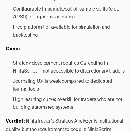
Configurable in-sample/out-of-sample splits (e.g.,
70/30) for rigorous validation
Free platform tier available for simulation and
backtesting
Cons:
Strategy development requires C# coding in
NinjaScript — not accessible to discretionary traders
Journaling UX is weak compared to dedicated
journal tools
High learning curve; overkill for traders who are not
building automated systems
NinjaTrader’s Strategy Analyzer is institutional-
Verdict:
quality, but the requirement to code in NinjaScript