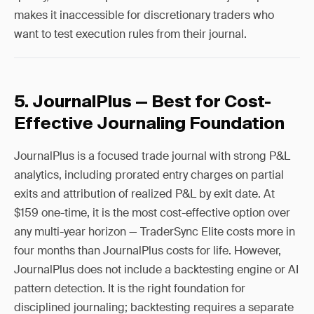
makes it inaccessible for discretionary traders who
want to test execution rules from their journal.
5. JournalPlus — Best for Cost-
Effective Journaling Foundation
JournalPlus is a focused trade journal with strong P&L
analytics, including prorated entry charges on partial
exits and attribution of realized P&L by exit date. At
$159 one-time, it is the most cost-effective option over
any multi-year horizon — TraderSync Elite costs more in
four months than JournalPlus costs for life. However,
JournalPlus does not include a backtesting engine or AI
pattern detection. It is the right foundation for
disciplined journaling; backtesting requires a separate