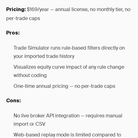
$169/year — annual license, no monthly tier, no
Pricing:
per-trade caps
Pros:
Trade Simulator runs rule-based filters directly on
your imported trade history
Visualizes equity curve impact of any rule change
without coding
One-time annual pricing — no per-trade caps
Cons:
No live broker API integration — requires manual
import or CSV
Web-based replay mode is limited compared to