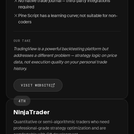
No native trade journal — third-party integrations
required
Pine Script has a learning curve; not suitable for non-
coders
OUR TAKE
TradingView is a powerful backtesting platform but
addresses a different problem — strategy logic on price
data, not execution quality on your personal trade
history.
VISIT WEBSITE
4TH
NinjaTrader
Quantitative or semi-algorithmic traders who need
professional-grade strategy optimization and are