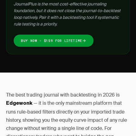
JournalPlus is the most cost-effective journaling
foundation, but it does not close the journal-to-backtest
loop natively. Pair it with a backtesting tool if systematic
rule testing is a priority.
BUY NOW - $159 FOR LIFETIME
The best trading journal with backtesting in 2026 is
— it is the only mainstream platform that
Edgewonk
runs rule-based filters directly on your imported trade
history, showing you the equity curve impact of any rule
change without writing a single line of code. For