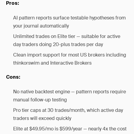
Pros:
AI pattern reports surface testable hypotheses from
your journal automatically
Unlimited trades on Elite tier — suitable for active
day traders doing 20-plus trades per day
Clean import support for most US brokers including
thinkorswim and Interactive Brokers
Cons:
No native backtest engine — pattern reports require
manual follow-up testing
Pro tier caps at 30 trades/month, which active day
traders will exceed quickly
Elite at $49.95/mo is $599/year — nearly 4x the cost