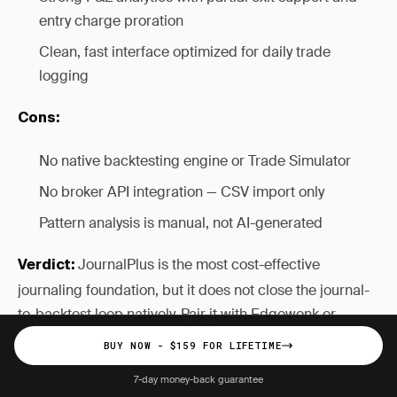
entry charge proration
Clean, fast interface optimized for daily trade
logging
Cons:
No native backtesting engine or Trade Simulator
No broker API integration — CSV import only
Pattern analysis is manual, not AI-generated
JournalPlus is the most cost-effective
Verdict:
journaling foundation, but it does not close the journal-
to-backtest loop natively. Pair it with Edgewonk or
TradingView if systematic rule testing is a priority.
BUY NOW - $159 FOR LIFETIME
7-day money-back guarantee