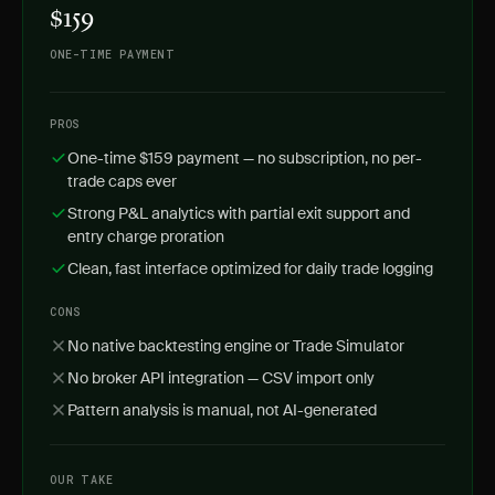
$159
ONE-TIME PAYMENT
PROS
One-time $159 payment — no subscription, no per-
trade caps ever
Strong P&L analytics with partial exit support and
entry charge proration
Clean, fast interface optimized for daily trade logging
CONS
No native backtesting engine or Trade Simulator
No broker API integration — CSV import only
Pattern analysis is manual, not AI-generated
OUR TAKE