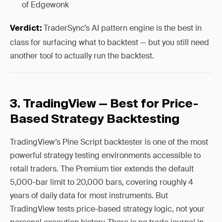
of Edgewonk
TraderSync’s AI pattern engine is the best in
Verdict:
class for surfacing what to backtest — but you still need
another tool to actually run the backtest.
3. TradingView — Best for Price-
Based Strategy Backtesting
TradingView’s Pine Script backtester is one of the most
powerful strategy testing environments accessible to
retail traders. The Premium tier extends the default
5,000-bar limit to 20,000 bars, covering roughly 4
years of daily data for most instruments. But
TradingView tests price-based strategy logic, not your