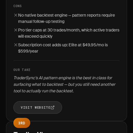
CONS
No native backtest engine — pattern reports require
manual follow-up testing
Pro tier caps at 30 trades/month, which active traders
will exceed quickly
Subscription cost adds up: Elite at $49.95/mo is
$599/year
OUR TAKE
TraderSync's AI pattern engine is the best in class for
surfacing what to backtest — but you still need another
tool to actually run the backtest.
VISIT WEBSITE
3RD