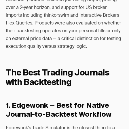
over a 2-year horizon, and support for US broker
imports including thinkorswim and Interactive Brokers
Flex Queries. Products were also evaluated on whether
their backtesting operates on your personal fills or only
on external price data — a critical distinction for testing
execution quality versus strategy logic.
The Best Trading Journals
with Backtesting
1. Edgewonk — Best for Native
Journal-to-Backtest Workflow
Edgewonk’s Trade Simulator is the closest thing to a