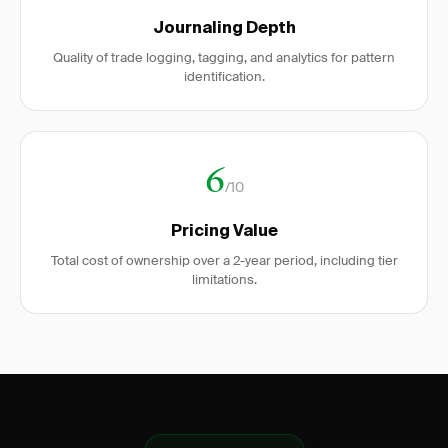
Journaling Depth
Quality of trade logging, tagging, and analytics for pattern
identification.
6
/10
Pricing Value
Total cost of ownership over a 2-year period, including tier
limitations.