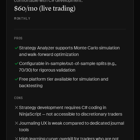
comfortable with C# development.
$60/mo (live trading)
MONTHLY
PROS
Strategy Analyzer supports Monte Carlo simulation
and walk-forward optimization
Configurable in-sample/out-of-sample splits (e.g.,
70/30) for rigorous validation
Free platform tier available for simulation and
backtesting
CONS
Strategy development requires C# coding in
NinjaScript — not accessible to discretionary traders
Journaling UX is weak compared to dedicated journal
tools
High learning curve; overkill for traders who are not