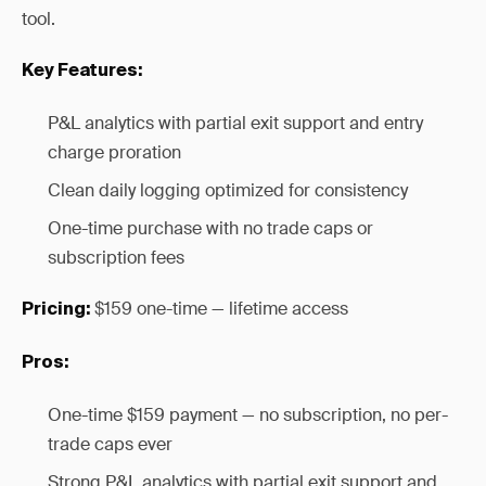
tool.
Key Features:
P&L analytics with partial exit support and entry
charge proration
Clean daily logging optimized for consistency
One-time purchase with no trade caps or
subscription fees
$159 one-time — lifetime access
Pricing:
Pros:
One-time $159 payment — no subscription, no per-
trade caps ever
Strong P&L analytics with partial exit support and