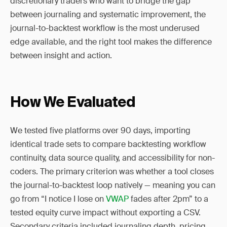
discretionary traders who want to bridge the gap
between journaling and systematic improvement, the
journal-to-backtest workflow is the most underused
edge available, and the right tool makes the difference
between insight and action.
How We Evaluated
We tested five platforms over 90 days, importing
identical trade sets to compare backtesting workflow
continuity, data source quality, and accessibility for non-
coders. The primary criterion was whether a tool closes
the journal-to-backtest loop natively — meaning you can
go from “I notice I lose on
VWAP
fades after 2pm” to a
tested equity curve impact without exporting a CSV.
Secondary criteria included journaling depth, pricing