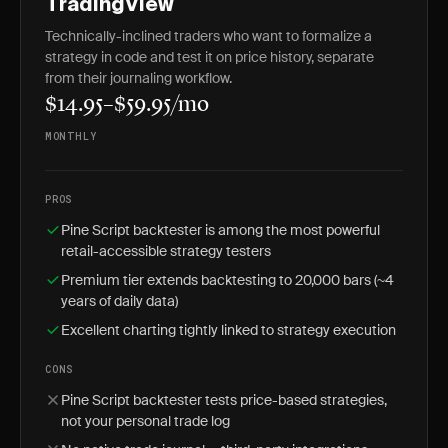
TradingView
Technically-inclined traders who want to formalize a
strategy in code and test it on price history, separate
from their journaling workflow.
$14.95–$59.95/mo
MONTHLY
PROS
Pine Script backtester is among the most powerful
retail-accessible strategy testers
Premium tier extends backtesting to 20,000 bars (~4
years of daily data)
Excellent charting tightly linked to strategy execution
CONS
Pine Script backtester tests price-based strategies,
not your personal trade log