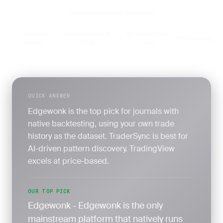
7-day money-back guarantee
5 products
Published May 9,
By JournalPlus
Methodology
·
·
·
tested
2026
Team
QUICK ANSWER
Edgewonk is the top pick for journals with
native backtesting, using your own trade
history as the dataset. TraderSync is best for
AI-driven pattern discovery. TradingView
excels at price-based.
OUR TOP PICK
Edgewonk - Edgewonk is the only
mainstream platform that natively runs