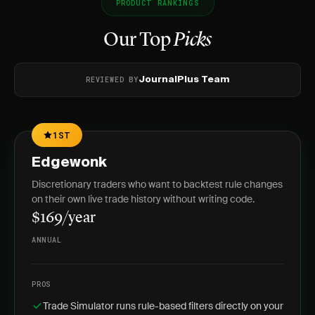
PRODUCT RANKINGS
Our Top
Picks
REVIEWED BY
JournalPlus Team
1ST
Edgewonk
Discretionary traders who want to backtest rule changes
on their own live trade history without writing code.
$169/year
ANNUAL
PROS
Trade Simulator runs rule-based filters directly on your