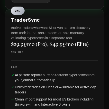
2ND
TraderSync
Active traders who want AI-driven pattern discovery
from their journal and are comfortable manually
validating hypotheses in a separate tool.
$29.95/mo (Pro), $49.95/mo (Elite)
MONTHLY
PROS
AI pattern reports surface testable hypotheses from
your journal automatically
Unlimited trades on Elite tier — suitable for active day
traders
Clean import support for most US brokers including
thinkorswim and Interactive Brokers