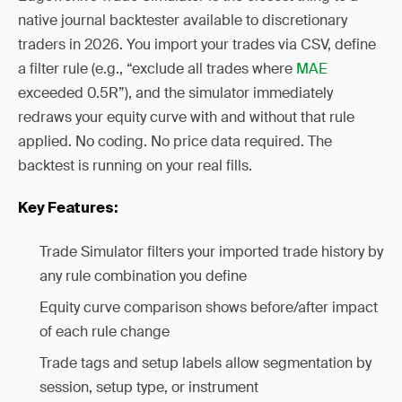
native journal backtester available to discretionary
traders in 2026. You import your trades via CSV, define
a filter rule (e.g., “exclude all trades where
MAE
exceeded 0.5R”), and the simulator immediately
redraws your equity curve with and without that rule
applied. No coding. No price data required. The
backtest is running on your real fills.
Key Features:
Trade Simulator filters your imported trade history by
any rule combination you define
Equity curve comparison shows before/after impact
of each rule change
Trade tags and setup labels allow segmentation by
session, setup type, or instrument