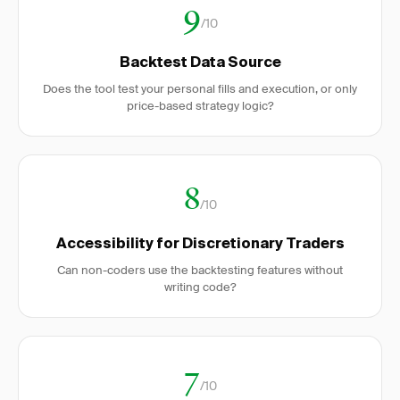
9
/10
Backtest Data Source
Does the tool test your personal fills and execution, or only
price-based strategy logic?
8
/10
Accessibility for Discretionary Traders
Can non-coders use the backtesting features without
writing code?
7
/10