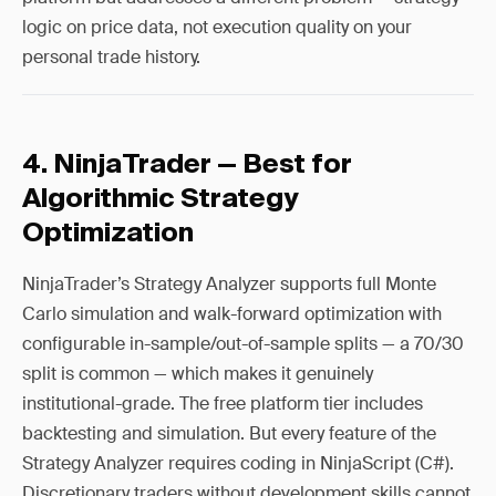
logic on price data, not execution quality on your
personal trade history.
4. NinjaTrader — Best for
Algorithmic Strategy
Optimization
NinjaTrader’s Strategy Analyzer supports full Monte
Carlo simulation and walk-forward optimization with
configurable in-sample/out-of-sample splits — a 70/30
split is common — which makes it genuinely
institutional-grade. The free platform tier includes
backtesting and simulation. But every feature of the
Strategy Analyzer requires coding in NinjaScript (C#).
Discretionary traders without development skills cannot