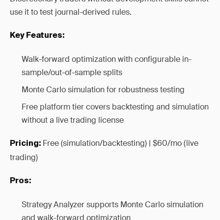
use it to test journal-derived rules.
Key Features:
Walk-forward optimization with configurable in-
sample/out-of-sample splits
Monte Carlo simulation for robustness testing
Free platform tier covers backtesting and simulation
without a live trading license
Free (simulation/backtesting) | $60/mo (live
Pricing:
trading)
Pros:
Strategy Analyzer supports Monte Carlo simulation
and walk-forward optimization