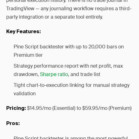
personal execution history. There is no trade journal in
TradingView — any journaling workflow requires a third-
party integration or a separate tool entirely.
Key Features:
Pine Script backtester with up to 20,000 bars on
Premium tier
Strategy performance report with net profit, max
drawdown,
Sharpe ratio
, and trade list
Tight chart-to-execution linking for manual strategy
validation
$14.95/mo (Essential) to $59.95/mo (Premium)
Pricing:
Pros:
Pine Script backtester is among the most powerful