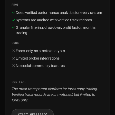
PROS
Deep verified performance analytics for every system
Systems are audited with verified track records
Granular filtering: drawdown, profit factor, months
trading
CONS
Forex-only, no stocks or crypto
Limited broker integrations
No social community features
OUR TAKE
The most transparent platform for forex copy trading.
Verified track records are unmatched, but limited to
forex only.
VISIT WEBSITE