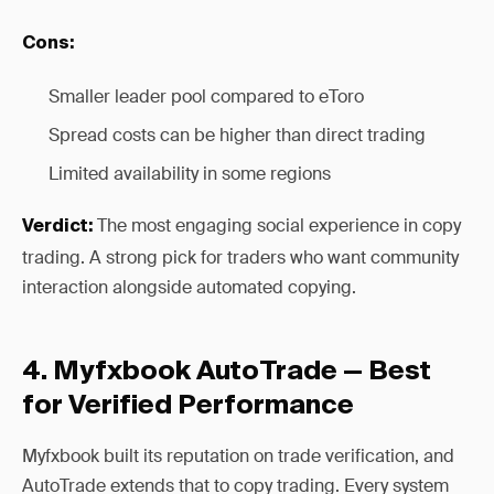
Cons:
Smaller leader pool compared to eToro
Spread costs can be higher than direct trading
Limited availability in some regions
The most engaging social experience in copy
Verdict:
trading. A strong pick for traders who want community
interaction alongside automated copying.
4. Myfxbook AutoTrade — Best
for Verified Performance
Myfxbook built its reputation on trade verification, and
AutoTrade extends that to copy trading. Every system