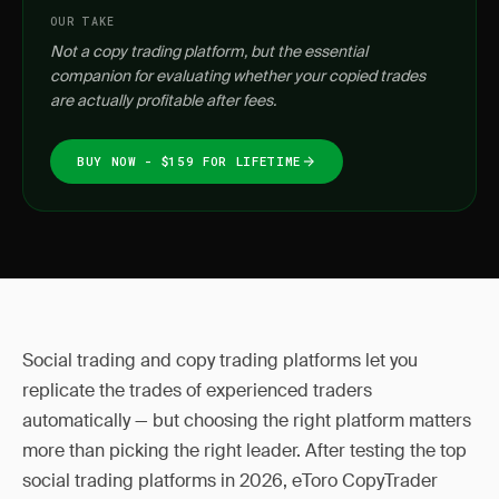
OUR TAKE
Not a copy trading platform, but the essential
companion for evaluating whether your copied trades
are actually profitable after fees.
BUY NOW - $159 FOR LIFETIME
Social trading and copy trading platforms let you
replicate the trades of experienced traders
automatically — but choosing the right platform matters
more than picking the right leader. After testing the top
social trading platforms in 2026, eToro CopyTrader