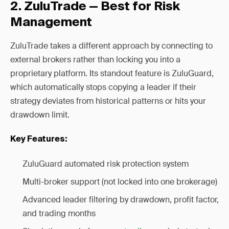
2. ZuluTrade — Best for Risk
Management
ZuluTrade takes a different approach by connecting to
external brokers rather than locking you into a
proprietary platform. Its standout feature is ZuluGuard,
which automatically stops copying a leader if their
strategy deviates from historical patterns or hits your
drawdown limit.
Key Features:
ZuluGuard automated risk protection system
Multi-broker support (not locked into one brokerage)
Advanced leader filtering by drawdown, profit factor,
and trading months