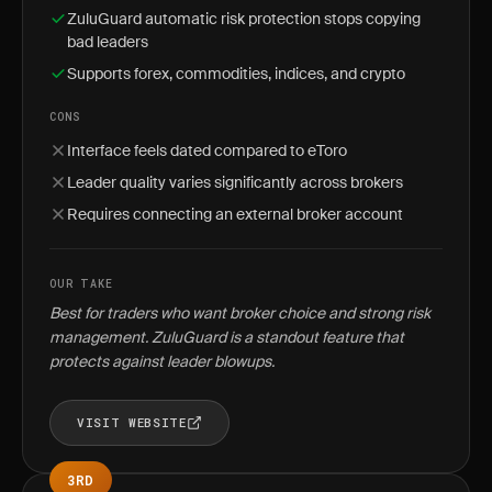
ZuluGuard automatic risk protection stops copying
bad leaders
Supports forex, commodities, indices, and crypto
CONS
Interface feels dated compared to eToro
Leader quality varies significantly across brokers
Requires connecting an external broker account
OUR TAKE
Best for traders who want broker choice and strong risk
management. ZuluGuard is a standout feature that
protects against leader blowups.
VISIT WEBSITE
3RD