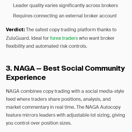
Leader quality varies significantly across brokers
Requires connecting an external broker account
The safest copy trading platform thanks to
Verdict:
ZuluGuard. Ideal for
forex traders
who want broker
flexibility and automated risk controls.
3. NAGA — Best Social Community
Experience
NAGA combines copy trading with a social media-style
feed where traders share positions, analysis, and
market commentary in real time. The NAGA Autocopy
feature mirrors leaders with adjustable lot sizing, giving
you control over position sizes.