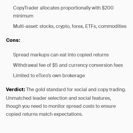
CopyTrader allocates proportionally with $200
minimum
Multi-asset: stocks, crypto, forex, ETFs, commodities
Cons:
Spread markups can eat into copied returns
Withdrawal fee of $5 and currency conversion fees
Limited to eToro’s own brokerage
The gold standard for social and copy trading.
Verdict:
Unmatched leader selection and social features,
though you need to monitor spread costs to ensure
copied returns match expectations.