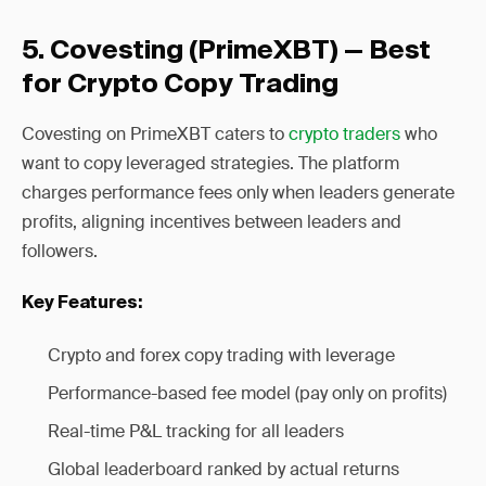
5. Covesting (PrimeXBT) — Best
for Crypto Copy Trading
Covesting on PrimeXBT caters to
crypto traders
who
want to copy leveraged strategies. The platform
charges performance fees only when leaders generate
profits, aligning incentives between leaders and
followers.
Key Features:
Crypto and forex copy trading with leverage
Performance-based fee model (pay only on profits)
Real-time P&L tracking for all leaders
Global leaderboard ranked by actual returns