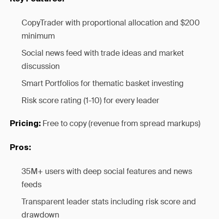
CopyTrader with proportional allocation and $200
minimum
Social news feed with trade ideas and market
discussion
Smart Portfolios for thematic basket investing
Risk score rating (1-10) for every leader
Free to copy (revenue from spread markups)
Pricing:
Pros:
35M+ users with deep social features and news
feeds
Transparent leader stats including risk score and
drawdown