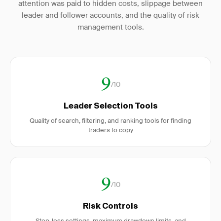
attention was paid to hidden costs, slippage between
leader and follower accounts, and the quality of risk
management tools.
9
/10
Leader Selection Tools
Quality of search, filtering, and ranking tools for finding
traders to copy
9
/10
Risk Controls
Stop-loss settings, maximum drawdown limits, and