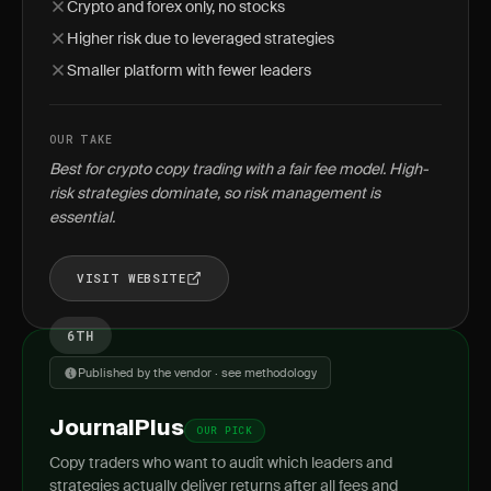
Crypto and forex only, no stocks
Higher risk due to leveraged strategies
Smaller platform with fewer leaders
OUR TAKE
Best for crypto copy trading with a fair fee model. High-
risk strategies dominate, so risk management is
essential.
VISIT WEBSITE
6TH
Published by the vendor · see methodology
JournalPlus
OUR PICK
Copy traders who want to audit which leaders and
strategies actually deliver returns after all fees and