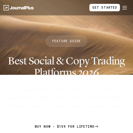
GET STARTED
FEATURE GUIDE
Best Social & Copy Trading
Platforms
2026
Compare the top social trading and copy trading
platforms for 2026, including eToro, ZuluTrade, NAGA,
and more. Fees, risk controls, and transparency ranked.
BUY NOW - $159 FOR LIFETIME