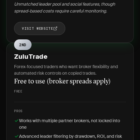
Unmatched leader pool and social features, though
spread-based costs require careful monitoring.
VISIT WEBSITE
2ND
ZuluTrade
Forex-focused traders who want broker flexibility and
automated risk controls on copied trades.
Free to use (broker spreads apply)
FREE
PROS
Works with multiple partner brokers, not locked into
one
Advanced leader filtering by drawdown, ROI, and risk