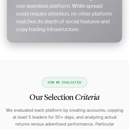
one seamless platform. While spread
costs require attention, no other platform
matches its depth of social features and
copy trading infrastructure.
HOW WE EVALUATED
Our Selection
Criteria
We evaluated each platform by creating accounts, copying
at least 5 leaders for 30+ days, and analyzing actual
returns versus advertised performance. Particular