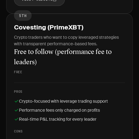
5TH
Covesting (PrimeXBT)
Crypto traders who want to copy leveraged strategies
with transparent performance-based fees.
Free to follow (performance fee to
leaders)
FREE
PROS
Crypto-focused with leverage trading support
Performance fees only charged on profits
Real-time P&L tracking for every leader
CONS