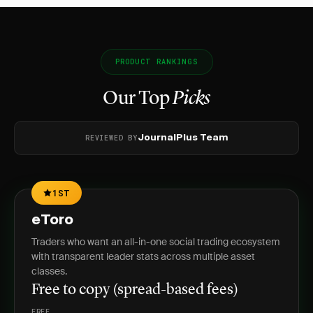
PRODUCT RANKINGS
Our Top
Picks
REVIEWED BY
JournalPlus Team
1ST
eToro
Traders who want an all-in-one social trading ecosystem
with transparent leader stats across multiple asset
classes.
Free to copy (spread-based fees)
FREE