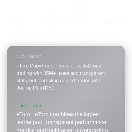
7-day money-back guarantee
6 products
Published March 24,
By JournalPlus
Methodology
·
·
·
tested
2026
Team
QUICK ANSWER
eToro CopyTrader leads for social/copy
trading with 35M+ users and transparent
stats, but journaling copied trades with
JournalPlus ($159.
OUR TOP PICK
eToro - eToro combines the largest
leader pool, transparent performance
metrics, and multi-asset coverage into