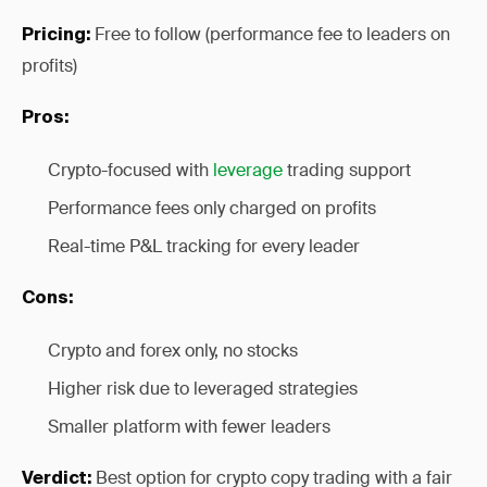
Free to follow (performance fee to leaders on
Pricing:
profits)
Pros:
Crypto-focused with
leverage
trading support
Performance fees only charged on profits
Real-time P&L tracking for every leader
Cons:
Crypto and forex only, no stocks
Higher risk due to leveraged strategies
Smaller platform with fewer leaders
Best option for crypto copy trading with a fair
Verdict: