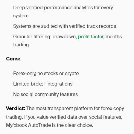
Deep verified performance analytics for every
system
Systems are audited with verified track records
Granular filtering: drawdown,
profit factor
, months
trading
Cons:
Forex-only, no stocks or crypto
Limited broker integrations
No social community features
The most transparent platform for forex copy
Verdict:
trading. If you value verified data over social features,
Myfxbook AutoTrade is the clear choice.