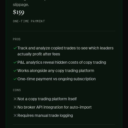
slippage.
$159
ONE-TIME PAYMENT
PROS
Track and analyze copied trades to see which leaders
actually profit after fees
P&L analytics reveal hidden costs of copy trading
Works alongside any copy trading platform
One-time payment vs ongoing subscription
CONS
Not a copy trading platform itself
No broker API integration for auto-import
Requires manual trade logging