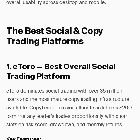
overall usability across desktop and mobile.
The Best Social & Copy
Trading Platforms
1. eToro — Best Overall Social
Trading Platform
eToro dominates social trading with over 35 million
users and the most mature copy trading infrastructure
available. CopyTrader lets you allocate as little as $200
to mirror any leader’s trades proportionally, with clear
stats on risk score, drawdown, and monthly returns.
Key Features: