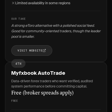
Limited availability in some regions
OUR TAKE
A strong eToro alternative with a polished social feed.
Good for community-oriented traders, though the leader
pool is smaller.
VISIT WEBSITE
4TH
Myfxbook AutoTrade
Data-driven forex traders who want verified, audited
system performance before committing capital.
Free (broker spreads apply)
FREE