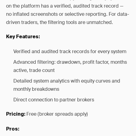
on the platform has a verified, audited track record —
no inflated screenshots or selective reporting. For data-
driven traders, the filtering tools are unmatched.
Key Features:
Verified and audited track records for every system
Advanced filtering: drawdown, profit factor, months
active, trade count
Detailed system analytics with equity curves and
monthly breakdowns
Direct connection to partner brokers
Free (broker spreads apply)
Pricing:
Pros: