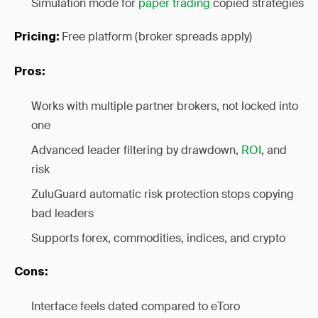
Simulation mode for
paper trading
copied strategies
Free platform (broker spreads apply)
Pricing:
Pros:
Works with multiple partner brokers, not locked into
one
Advanced leader filtering by drawdown,
ROI
, and
risk
ZuluGuard automatic risk protection stops copying
bad leaders
Supports forex, commodities, indices, and crypto
Cons:
Interface feels dated compared to eToro