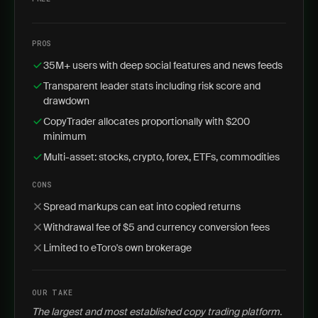
PROS
35M+ users with deep social features and news feeds
Transparent leader stats including risk score and
drawdown
CopyTrader allocates proportionally with $200
minimum
Multi-asset: stocks, crypto, forex, ETFs, commodities
CONS
Spread markups can eat into copied returns
Withdrawal fee of $5 and currency conversion fees
Limited to eToro's own brokerage
OUR TAKE
The largest and most established copy trading platform.