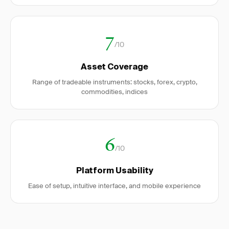
7
/10
Asset Coverage
Range of tradeable instruments: stocks, forex, crypto,
commodities, indices
6
/10
Platform Usability
Ease of setup, intuitive interface, and mobile experience