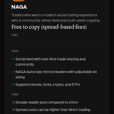
NAGA
Traders who want a modern social trading experience
with a community-driven feed and multi-asset copying.
Free to copy (spread-based fees)
FREE
PROS
Social feed with real-time trade sharing and
community
NAGA Autocopy mirrors leaders with adjustable lot
sizing
Supports stocks, forex, crypto, and ETFs
CONS
Smaller leader pool compared to eToro
Spread costs can be higher than direct trading