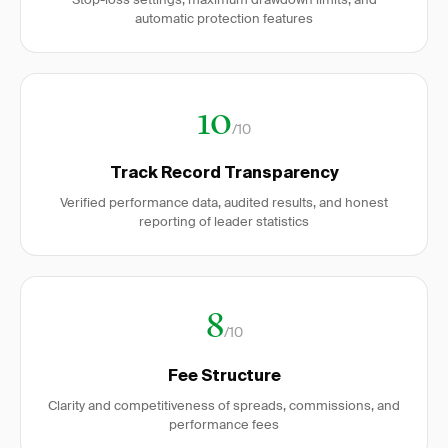
automatic protection features
10
/10
Track Record Transparency
Verified performance data, audited results, and honest
reporting of leader statistics
8
/10
Fee Structure
Clarity and competitiveness of spreads, commissions, and
performance fees