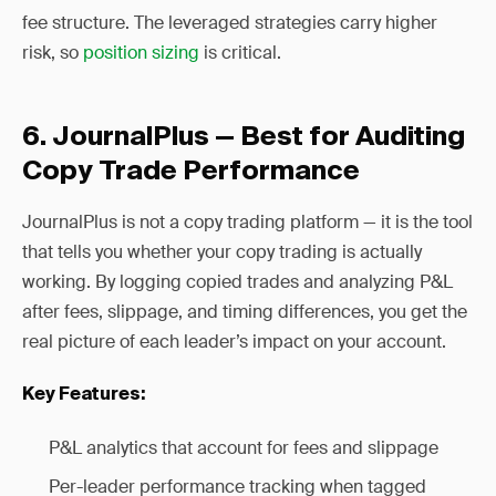
fee structure. The leveraged strategies carry higher
risk, so
position sizing
is critical.
6. JournalPlus — Best for Auditing
Copy Trade Performance
JournalPlus is not a copy trading platform — it is the tool
that tells you whether your copy trading is actually
working. By logging copied trades and analyzing P&L
after fees, slippage, and timing differences, you get the
real picture of each leader’s impact on your account.
Key Features:
P&L analytics that account for fees and slippage
Per-leader performance tracking when tagged