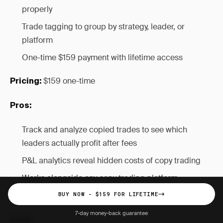
properly
Trade tagging to group by strategy, leader, or
platform
One-time $159 payment with lifetime access
$159 one-time
Pricing:
Pros:
Track and analyze copied trades to see which
leaders actually profit after fees
P&L analytics reveal hidden costs of copy trading
Works alongside any copy trading platform
One-time payment vs ongoing subscription
BUY NOW - $159 FOR LIFETIME
7-day money-back guarantee
Cons: