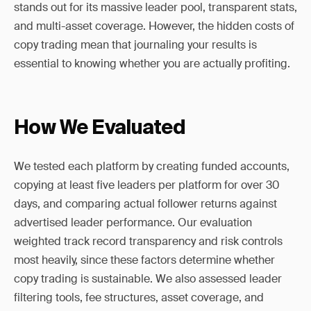
stands out for its massive leader pool, transparent stats,
and multi-asset coverage. However, the hidden costs of
copy trading mean that journaling your results is
essential to knowing whether you are actually profiting.
How We Evaluated
We tested each platform by creating funded accounts,
copying at least five leaders per platform for over 30
days, and comparing actual follower returns against
advertised leader performance. Our evaluation
weighted track record transparency and risk controls
most heavily, since these factors determine whether
copy trading is sustainable. We also assessed leader
filtering tools, fee structures, asset coverage, and