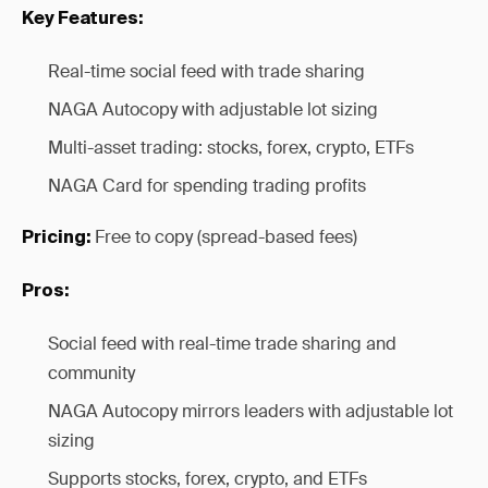
Key Features:
Real-time social feed with trade sharing
NAGA Autocopy with adjustable lot sizing
Multi-asset trading: stocks, forex, crypto, ETFs
NAGA Card for spending trading profits
Free to copy (spread-based fees)
Pricing:
Pros:
Social feed with real-time trade sharing and
community
NAGA Autocopy mirrors leaders with adjustable lot
sizing
Supports stocks, forex, crypto, and ETFs