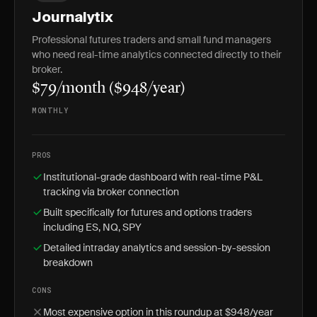
Journalytix
Professional futures traders and small fund managers
who need real-time analytics connected directly to their
broker.
$79/month ($948/year)
MONTHLY
PROS
Institutional-grade dashboard with real-time P&L
tracking via broker connection
Built specifically for futures and options traders
including ES, NQ, SPY
Detailed intraday analytics and session-by-session
breakdown
CONS
Most expensive option in this roundup at $948/year