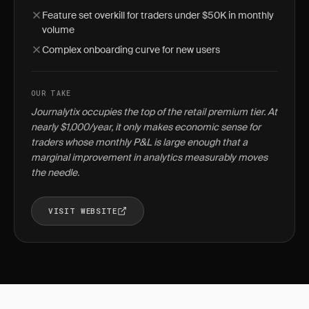
Feature set overkill for traders under $50K in monthly
volume
Complex onboarding curve for new users
OUR TAKE
Journalytix occupies the top of the retail premium tier. At
nearly $1,000/year, it only makes economic sense for
traders whose monthly P&L is large enough that a
marginal improvement in analytics measurably moves
the needle.
VISIT WEBSITE