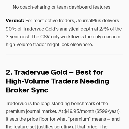
No coach-sharing or team dashboard features
For most active traders, JournalPlus delivers
Verdict:
90% of Tradervue Gold’s analytical depth at 27% of the
3-year cost. The CSV-only workflow is the only reason a
high-volume trader might look elsewhere.
2. Tradervue Gold — Best for
High-Volume Traders Needing
Broker Sync
Tradervue is the long-standing benchmark of the
premium journal market. At $49.95/month ($599/year),
it sets the price floor for what “premium” means — and
the feature set justifies scrutiny at that price. The