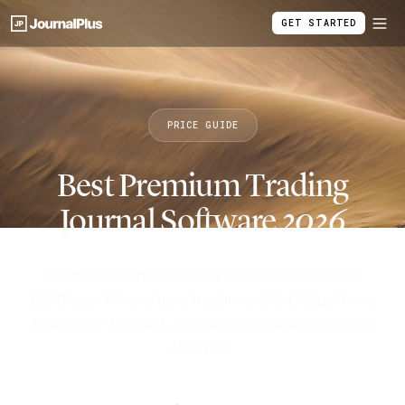
GET STARTED
PRICE GUIDE
Best Premium Trading
Journal Software
2026
Compare premium trading journal software over
$200/year. We evaluate Tradervue Gold, EdgeWonk,
TraderSync Pro, and JournalPlus on analytics depth,
ROI, and.