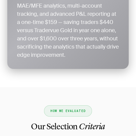
MAE/MFE analytics, multi-account
tracking, and advanced P&L reporting at
a one-time $159 — saving traders $440
versus Tradervue Gold in year one alone,
and over $1,600 over three years, without
sacrificing the analytics that actually drive
edge improvement.
HOW WE EVALUATED
Our Selection
Criteria