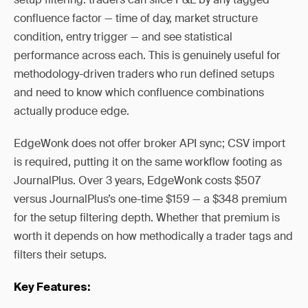
confluence factor — time of day, market structure
condition, entry trigger — and see statistical
performance across each. This is genuinely useful for
methodology-driven traders who run defined setups
and need to know which confluence combinations
actually produce edge.
EdgeWonk does not offer broker API sync; CSV import
is required, putting it on the same workflow footing as
JournalPlus. Over 3 years, EdgeWonk costs $507
versus JournalPlus’s one-time $159 — a $348 premium
for the setup filtering depth. Whether that premium is
worth it depends on how methodically a trader tags and
filters their setups.
Key Features: