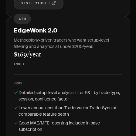
VISIT WEBSITE
4TH
EdgeWonk 2.0
Methodology-driven traders who want setup-level
filtering and analytics at under $200/year.
$169/year
ANNUAL
PROS
Detailed setup-level analysis: filter P&L by trade type,
session, confluence factor
Lower annual cost than Tradervue or TraderSync at
comparable feature depth
Good MAE/MFE reporting included in base
subscription