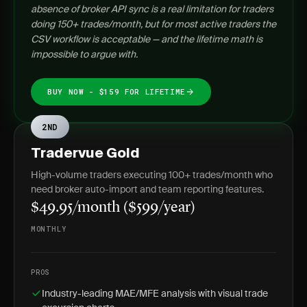
absence of broker API sync is a real limitation for traders
doing 150+ trades/month, but for most active traders the
CSV workflow is acceptable — and the lifetime math is
impossible to argue with.
BUY NOW - $159 FOR LIFETIME
2ND
Tradervue Gold
High-volume traders executing 100+ trades/month who
need broker auto-import and team reporting features.
$49.95/month ($599/year)
MONTHLY
PROS
Industry-leading MAE/MFE analysis with visual trade