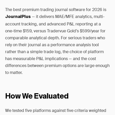
The best premium trading journal software for 2026 is
— it delivers MAE/MFE analytics, multi-
JournalPlus
account tracking, and advanced P&L reporting at a
one-time $159, versus Tradervue Gold’s $599/year for
comparable analytical depth. For serious traders who
rely on their journal as a performance analysis tool
rather than a simple trade log, the choice of platform
has measurable P&L implications — and the cost
differences between premium options are large enough
to matter.
How We Evaluated
We tested five platforms against five criteria weighted