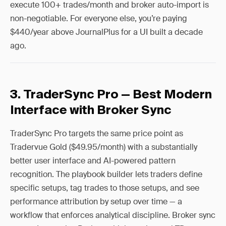
execute 100+ trades/month and broker auto-import is
non-negotiable. For everyone else, you’re paying
$440/year above JournalPlus for a UI built a decade
ago.
3. TraderSync Pro — Best Modern
Interface with Broker Sync
TraderSync Pro targets the same price point as
Tradervue Gold ($49.95/month) with a substantially
better user interface and AI-powered pattern
recognition. The playbook builder lets traders define
specific setups, tag trades to those setups, and see
performance attribution by setup over time — a
workflow that enforces analytical discipline. Broker sync