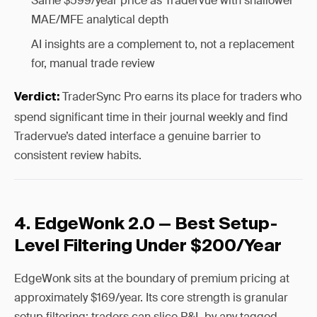
Same $599/year price as Tradervue with shallower
MAE/MFE analytical depth
AI insights are a complement to, not a replacement
for, manual trade review
TraderSync Pro earns its place for traders who
Verdict:
spend significant time in their journal weekly and find
Tradervue’s dated interface a genuine barrier to
consistent review habits.
4. EdgeWonk 2.0 — Best Setup-
Level Filtering Under $200/Year
EdgeWonk sits at the boundary of premium pricing at
approximately $169/year. Its core strength is granular
setup filtering: traders can slice P&L by any tagged