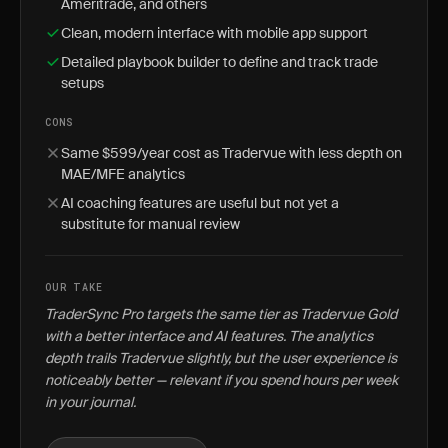
Ameritrade, and others
Clean, modern interface with mobile app support
Detailed playbook builder to define and track trade
setups
CONS
Same $599/year cost as Tradervue with less depth on
MAE/MFE analytics
AI coaching features are useful but not yet a
substitute for manual review
OUR TAKE
TraderSync Pro targets the same tier as Tradervue Gold
with a better interface and AI features. The analytics
depth trails Tradervue slightly, but the user experience is
noticeably better — relevant if you spend hours per week
in your journal.