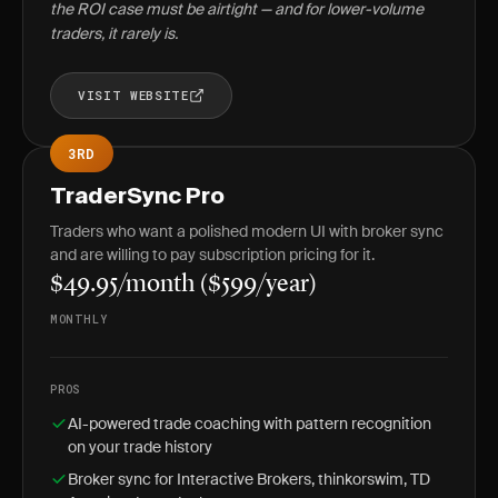
the ROI case must be airtight — and for lower-volume
traders, it rarely is.
VISIT WEBSITE
3RD
TraderSync Pro
Traders who want a polished modern UI with broker sync
and are willing to pay subscription pricing for it.
$49.95/month ($599/year)
MONTHLY
PROS
AI-powered trade coaching with pattern recognition
on your trade history
Broker sync for Interactive Brokers, thinkorswim, TD