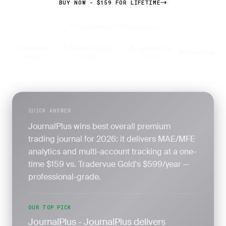
BUY NOW - $159 FOR LIFETIME
7-day money-back guarantee
5 products
Published April 25,
By JournalPlus
Methodology
·
·
·
tested
2026
Team
QUICK ANSWER
JournalPlus wins best overall premium
trading journal for 2026: it delivers MAE/MFE
analytics and multi-account tracking at a one-
time $159 vs. Tradervue Gold's $599/year —
professional-grade.
OUR TOP PICK
JournalPlus - JournalPlus delivers