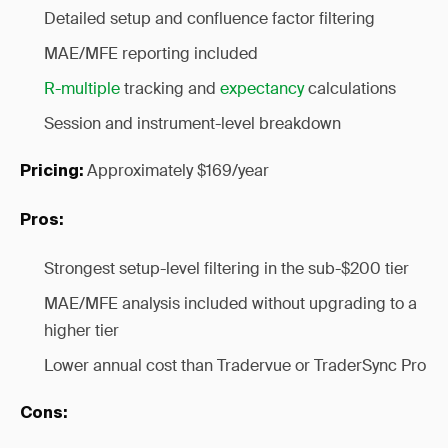
Detailed setup and confluence factor filtering
MAE/MFE reporting included
R-multiple
tracking and
expectancy
calculations
Session and instrument-level breakdown
Approximately $169/year
Pricing:
Pros:
Strongest setup-level filtering in the sub-$200 tier
MAE/MFE analysis included without upgrading to a
higher tier
Lower annual cost than Tradervue or TraderSync Pro
Cons: