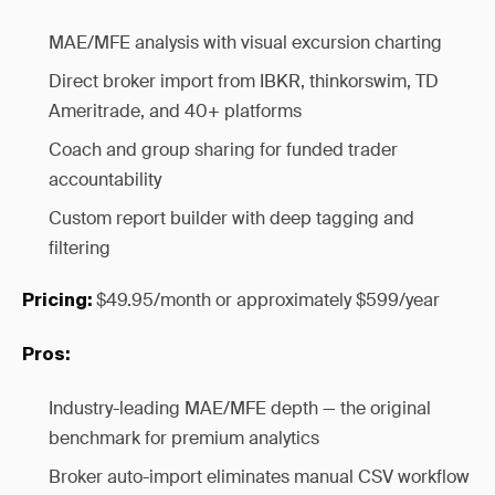
MAE/MFE analysis with visual excursion charting
Direct broker import from IBKR, thinkorswim, TD
Ameritrade, and 40+ platforms
Coach and group sharing for funded trader
accountability
Custom report builder with deep tagging and
filtering
$49.95/month or approximately $599/year
Pricing:
Pros:
Industry-leading MAE/MFE depth — the original
benchmark for premium analytics
Broker auto-import eliminates manual CSV workflow