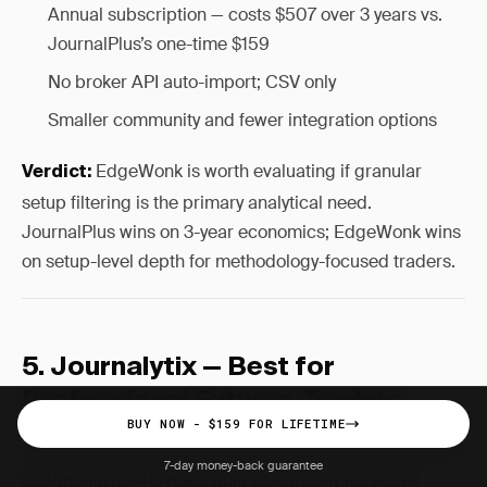
Annual subscription — costs $507 over 3 years vs.
JournalPlus’s one-time $159
No broker API auto-import; CSV only
Smaller community and fewer integration options
EdgeWonk is worth evaluating if granular
Verdict:
setup filtering is the primary analytical need.
JournalPlus wins on 3-year economics; EdgeWonk wins
on setup-level depth for methodology-focused traders.
5. Journalytix — Best for
Professional Futures Traders
BUY NOW - $159 FOR LIFETIME
Journalytix occupies the top of the retail premium tier at
7-day money-back guarantee
$79/month ($948/year), built specifically for active