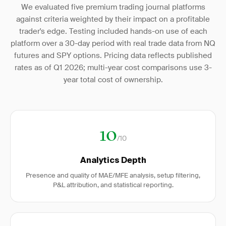
We evaluated five premium trading journal platforms
against criteria weighted by their impact on a profitable
trader's edge. Testing included hands-on use of each
platform over a 30-day period with real trade data from NQ
futures and SPY options. Pricing data reflects published
rates as of Q1 2026; multi-year cost comparisons use 3-
year total cost of ownership.
10
/10
Analytics Depth
Presence and quality of MAE/MFE analysis, setup filtering,
P&L attribution, and statistical reporting.