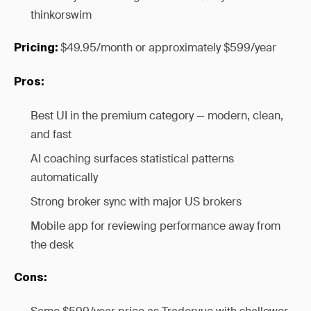
thinkorswim
$49.95/month or approximately $599/year
Pricing:
Pros:
Best UI in the premium category — modern, clean,
and fast
AI coaching surfaces statistical patterns
automatically
Strong broker sync with major US brokers
Mobile app for reviewing performance away from
the desk
Cons: