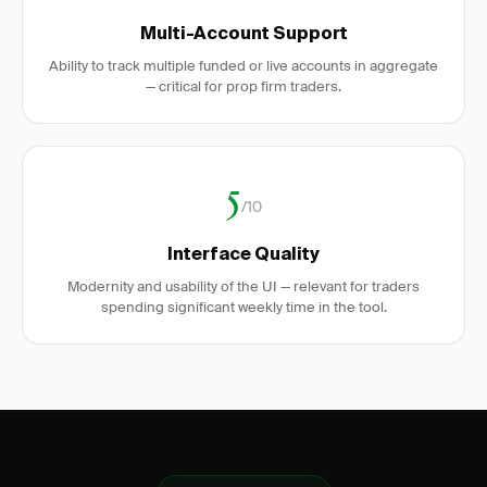
Multi-Account Support
Ability to track multiple funded or live accounts in aggregate
— critical for prop firm traders.
5
/10
Interface Quality
Modernity and usability of the UI — relevant for traders
spending significant weekly time in the tool.