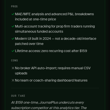
PROS
MAE/MFE analysis and advanced P&L breakdowns
included at one-time price
Multi-account tracking for prop firm traders running
simultaneous funded accounts
Modern UI built in 2024 — not a decade-old interface
patched over time
Lifetime access: zero recurring cost after $159
CONS
No broker API auto-import; requires manual CSV
uploads
No team or coach-sharing dashboard features
OUR TAKE
At $159 one-time, JournalPlus undercuts every
subscription competitor at this analytics tier. The