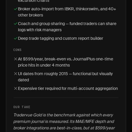
excursion charts
Broker auto-import from IBKR, thinkorswim, and 40+
other brokers
Coach and group sharing — funded traders can share
logs with risk managers
Deep trade tagging and custom report builder
CONS
At $599/year, break-even vs. JournalPlus one-time
price hits in under 4 months
UI dates from roughly 2015 — functional but visually
dated
Expensive tier required for multi-account aggregation
OUR TAKE
Tradervue Gold is the benchmark against which every
premium journal is measured. Its MAE/MFE depth and
broker integrations are best-in-class, but at $599/year