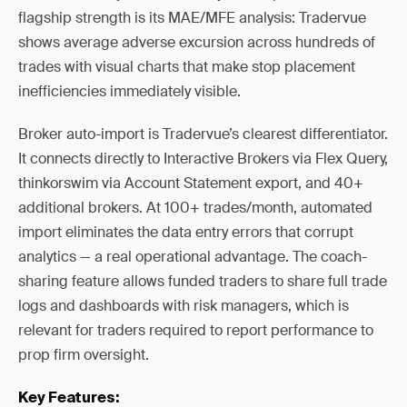
flagship strength is its MAE/MFE analysis: Tradervue
shows average adverse excursion across hundreds of
trades with visual charts that make stop placement
inefficiencies immediately visible.
Broker auto-import is Tradervue’s clearest differentiator.
It connects directly to Interactive Brokers via Flex Query,
thinkorswim via Account Statement export, and 40+
additional brokers. At 100+ trades/month, automated
import eliminates the data entry errors that corrupt
analytics — a real operational advantage. The coach-
sharing feature allows funded traders to share full trade
logs and dashboards with risk managers, which is
relevant for traders required to report performance to
prop firm oversight.
Key Features: