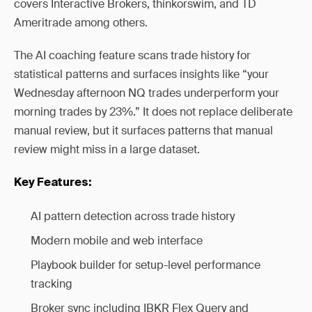
covers Interactive Brokers, thinkorswim, and TD
Ameritrade among others.
The AI coaching feature scans trade history for
statistical patterns and surfaces insights like “your
Wednesday afternoon NQ trades underperform your
morning trades by 23%.” It does not replace deliberate
manual review, but it surfaces patterns that manual
review might miss in a large dataset.
Key Features:
AI pattern detection across trade history
Modern mobile and web interface
Playbook builder for setup-level performance
tracking
Broker sync including IBKR Flex Query and