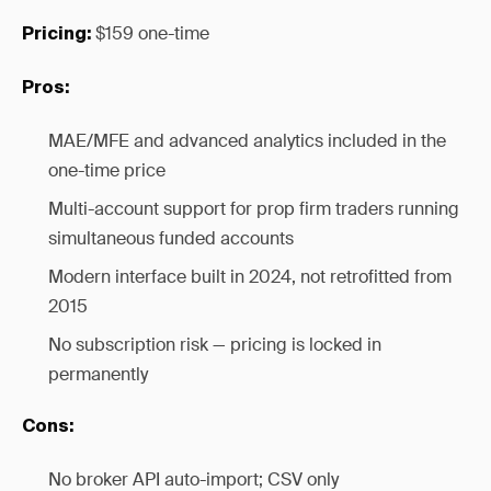
$159 one-time
Pricing:
Pros:
MAE/MFE and advanced analytics included in the
one-time price
Multi-account support for prop firm traders running
simultaneous funded accounts
Modern interface built in 2024, not retrofitted from
2015
No subscription risk — pricing is locked in
permanently
Cons:
No broker API auto-import; CSV only