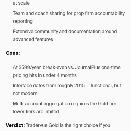
at scale
Team and coach sharing for prop firm accountability
reporting
Extensive community and documentation around
advanced features
Cons:
At $599/year, break-even vs. JournalPlus one-time
pricing hits in under 4 months
Interface dates from roughly 2015 — functional, but
not modern
Multi-account aggregation requires the Gold tier;
lower tiers are limited
Tradervue Gold is the right choice if you
Verdict: