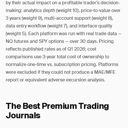
by their actual impact on a profitable trader’s decision-
making: analytics depth (weight 10), price-to-value over
3 years (weight 9), multi-account support (weight 8),
data entry workflow (weight 7), and interface quality
(weight 5). Each platform was run with real trade data —
NQ futures and SPY options — over 30 days. Pricing
reflects published rates as of Q1 2026; cost
comparisons use 3-year total cost of ownership to
normalize one-time vs. subscription pricing. Platforms
were excluded if they could not produce a MAE/MFE
report or equivalent adverse excursion analysis.
The Best Premium Trading
Journals