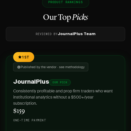
PRODUCT RANKINGS
Our Top
Picks
REVIEWED BY
JournalPlus Team
1ST
Published by the vendor · see methodology
JournalPlus
OUR PICK
Consistently profitable and prop firm traders who want
institutional analytics without a $500+/year
subscription.
$159
ONE-TIME PAYMENT