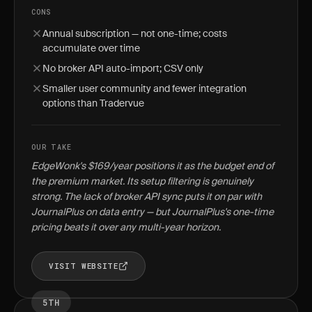
CONS
Annual subscription — not one-time; costs
accumulate over time
No broker API auto-import; CSV only
Smaller user community and fewer integration
options than Tradervue
OUR TAKE
EdgeWonk's $169/year positions it as the budget end of
the premium market. Its setup filtering is genuinely
strong. The lack of broker API sync puts it on par with
JournalPlus on data entry — but JournalPlus's one-time
pricing beats it over any multi-year horizon.
VISIT WEBSITE
5TH