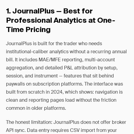
1. JournalPlus — Best for
Professional Analytics at One-
Time Pricing
JournalPlus is built for the trader who needs
institutional-caliber analytics without a recurring annual
bill. It includes MAE/MFE reporting, multi-account
aggregation, and detailed P&L attribution by setup,
session, and instrument — features that sit behind
paywalls on subscription platforms. The interface was
built from scratch in 2024, which shows: navigation is
clean and reporting pages load without the friction
common in older platforms.
The honest limitation: JournalPlus does not offer broker
API sync. Data entry requires CSV import from your