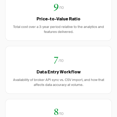
9
/10
Price-to-Value Ratio
Total cost over a 3-year period relative to the analytics and
features delivered.
7
/10
Data Entry Workflow
Availability of broker API sync vs. CSV import, and how that
affects data accuracy at volume.
8
/10