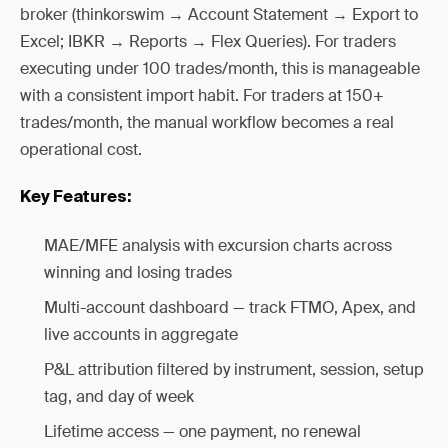
broker (thinkorswim → Account Statement → Export to
Excel; IBKR → Reports → Flex Queries). For traders
executing under 100 trades/month, this is manageable
with a consistent import habit. For traders at 150+
trades/month, the manual workflow becomes a real
operational cost.
Key Features:
MAE/MFE analysis with excursion charts across
winning and losing trades
Multi-account dashboard — track FTMO, Apex, and
live accounts in aggregate
P&L attribution filtered by instrument, session, setup
tag, and day of week
Lifetime access — one payment, no renewal