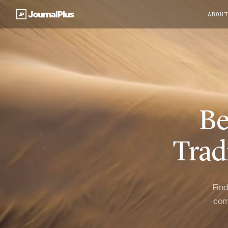
ABOU
Be
Trad
Find
com