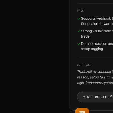
PROS
Supports webhook-ba
Script alert forward
Strong visual trade 
trade
Detailed session ana
setup tagging
OUR TAKE
Tradezella's webhook in
reason, setup tag, tim
high-frequency syste
VISIT WEBSITE
3RD