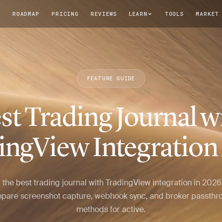
T
ROADMAP
PRICING
REVIEWS
LEARN
TOOLS
MARKET
FEATURE GUIDE
st Trading Journal w
ingView Integration
 the best trading journal with TradingView integration in 202
pare screenshot capture, webhook sync, and broker passthr
methods for active.