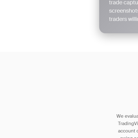
trade captu
screenshots
traders wil
We evaluat
TradingV
account c