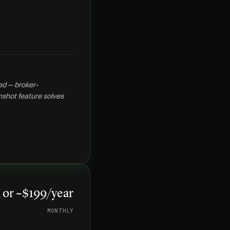
ed — broker-
shot feature solves
or ~$199/year
MONTHLY