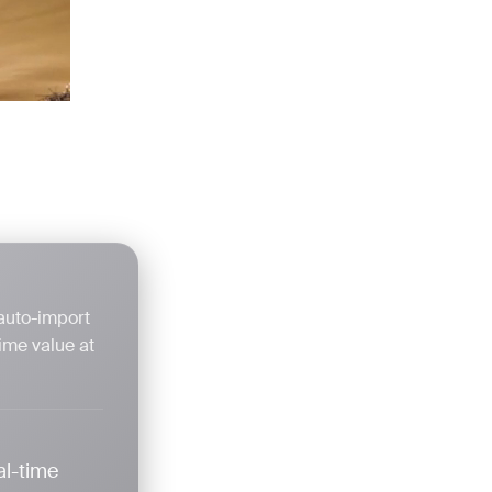
 auto-import
ime value at
al-time