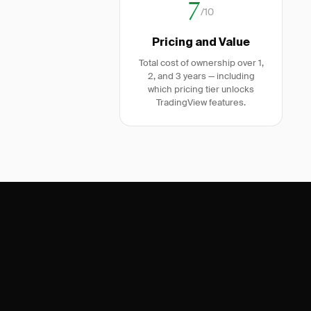
7
/10
Pricing and Value
Total cost of ownership over 1,
2, and 3 years — including
which pricing tier unlocks
TradingView features.