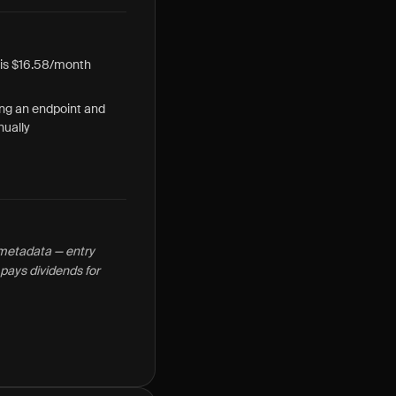
 is $16.58/month
ng an endpoint and
ually
t metadata — entry
pays dividends for