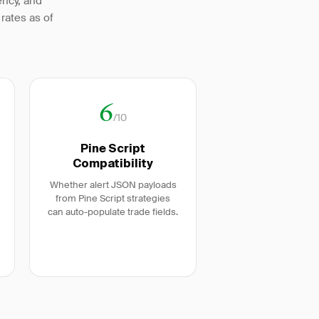
ency, and
rates as of
6
/10
Pine Script
Compatibility
Whether alert JSON payloads
from Pine Script strategies
can auto-populate trade fields.