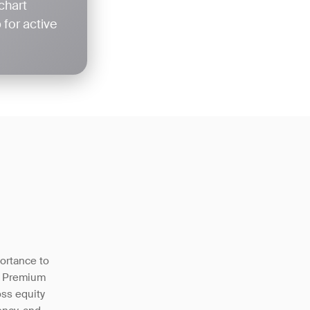
chart
for active
portance to
w Premium
oss equity