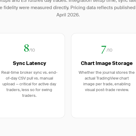
tups and ES futures day trades. Integration setup time, sync lat
e fidelity were measured directly. Pricing data reflects published 
April 2026.
8
7
/10
/10
Sync Latency
Chart Image Storage
Real-time broker sync vs. end-
Whether the journal stores the
of-day CSV pull vs. manual
actual TradingView chart
upload — critical for active day
image per trade, enabling
traders, less so for swing
visual post-trade review.
traders.