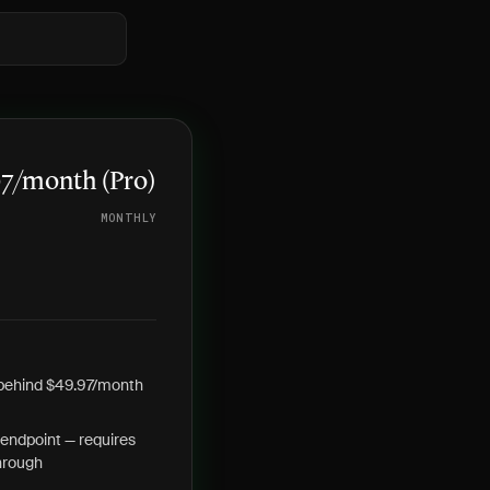
97/month (Pro)
MONTHLY
 behind $49.97/month
endpoint — requires
hrough