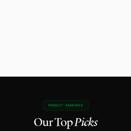
PRODUCT RANKINGS
Our Top
Picks