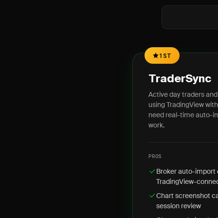
1ST
TraderSync
Active day traders and
using TradingView wit
need real-time auto-i
work.
PROS
Broker auto-import 
TradingView-connec
Chart screenshot ca
session review