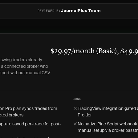
REVIEWED BY
JournalPlus Team
$29.97/month (Basic), $49.
 swing traders already
h a connected broker who
mport without manual CSV
CONS
on Pro plan syncs trades from
TradingView integration gated
ted brokers
Pro tier
pture saved per-trade for post-
No native Pine Script webhook 
manual setup via broker passt