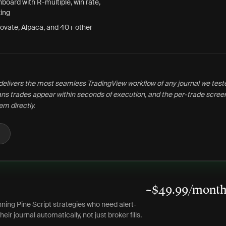
board with R-multiple, win rate,
ing
ovate, Alpaca, and 40+ other
delivers the most seamless TradingView workflow of any journal we test
s trades appear within seconds of execution, and the per-trade screen
em directly.
~$49.99/month 
ning Pine Script strategies who need alert-
heir journal automatically, not just broker fills.