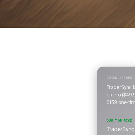
QUICK ANSWER
TraderSync is
on Pro ($49.
$159 one-time
OUR TOP PICK
TraderSync 