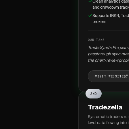
Clean analytics dash
and drawdown track
Supports IBKR, Trad
brokers
OUR TAKE
TraderSync's Pro plan 
passthrough sync mean
the chart-review probl
VISIT WEBSITE
2ND
Tradezella
Systematic traders run
level data flowing into t