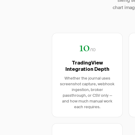
swing se
chart imag
10
/10
TradingView
Integration Depth
Whether the journal uses
screenshot capture, webhook
ingestion, broker
passthrough, or CSV only —
and how much manual work
each requires.