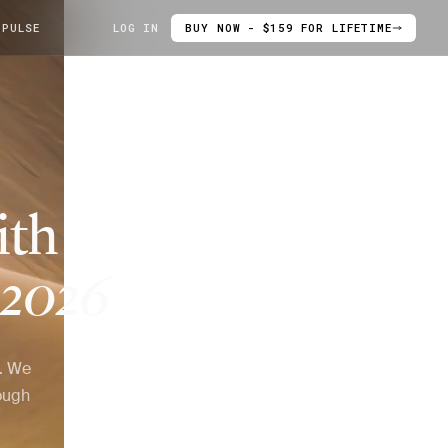
 PULSE
LOG IN
BUY NOW - $159 FOR LIFETIME
ith
2026
6. We
ough