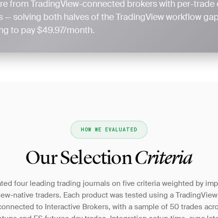
re from TradingView-connected brokers with per-trade 
 — solving both halves of the TradingView workflow gap 
ling to pay $49.97/month.
HOW WE EVALUATED
Our Selection
Criteria
ed four leading trading journals on five criteria weighted by im
iew-native traders. Each product was tested using a TradingVie
onnected to Interactive Brokers, with a sample of 50 trades acr