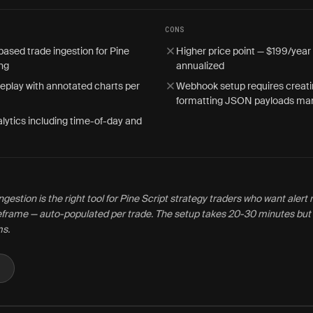
CONS
sed trade ingestion for Pine
Higher price point — $199/year
ing
annualized
replay with annotated charts per
Webhook setup requires creati
formatting JSON payloads man
lytics including time-of-day and
gestion is the right tool for Pine Script strategy traders who want aler
eframe — auto-populated per trade. The setup takes 20-30 minutes but 
ms.