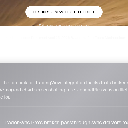
BUY NOW - $159 FOR LIFETIME
7-day money-back guarantee
4 products tested
Published April 25, 2026
By JournalPlus Team
Methodology
·
·
·
 the top pick for TradingView integration thanks to its broker
97/mo) and chart screenshot capture. JournalPlus wins on lifet
 for.
- TraderSync Pro's broker-passthrough sync delivers re