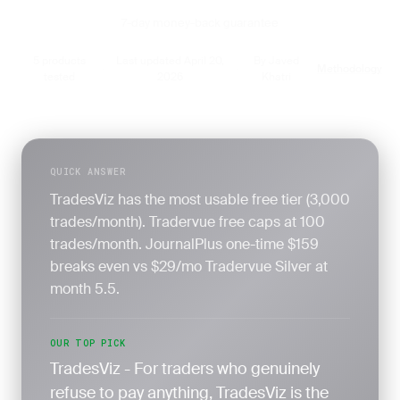
7-day money-back guarantee
5 products
Last updated April 20,
By Javed
Methodology
·
·
·
tested
2026
Khatri
QUICK ANSWER
TradesViz has the most usable free tier (3,000
trades/month). Tradervue free caps at 100
trades/month. JournalPlus one-time $159
breaks even vs $29/mo Tradervue Silver at
month 5.5.
OUR TOP PICK
TradesViz - For traders who genuinely
refuse to pay anything, TradesViz is the