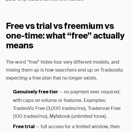
Free vs trial vs freemium vs
one-time: what “free” actually
means
The word “free” hides four very different models, and
mixing them up is how searchers end up on Tradezella
expecting a free plan that no longer exists.
— no payment ever required,
Genuinely free tier
with caps on volume or features. Examples:
TradesViz Free (3,000 trades/mo), Tradervue Free
(100 trades/mo), Myfxbook (unlimited forex).
— full access for a limited window, then
Free trial