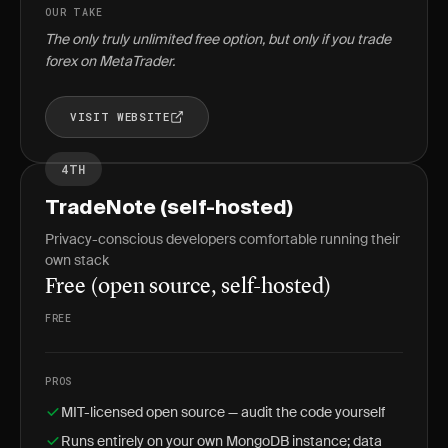
OUR TAKE
The only truly unlimited free option, but only if you trade
forex on MetaTrader.
VISIT WEBSITE
4TH
TradeNote (self-hosted)
Privacy-conscious developers comfortable running their
own stack
Free (open source, self-hosted)
FREE
PROS
MIT-licensed open source — audit the code yourself
Runs entirely on your own MongoDB instance; data