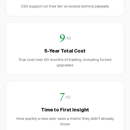
CSV support on free tier vs locked behind paywalls
9
/10
5-Year Total Cost
True cost over 60 months of trading, including forced
upgrades
7
/10
Time to First Insight
How quickly a new user sees a metric they didn't already
know