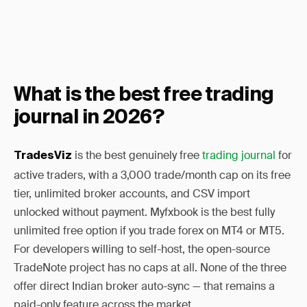
What is the best free trading
journal in 2026?
is the best genuinely free
trading journal
for
TradesViz
active traders, with a 3,000 trade/month cap on its free
tier, unlimited broker accounts, and CSV import
unlocked without payment. Myfxbook is the best fully
unlimited free option if you trade forex on MT4 or MT5.
For developers willing to self-host, the open-source
TradeNote project has no caps at all. None of the three
offer direct Indian broker auto-sync — that remains a
paid-only feature across the market.