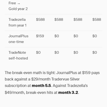
Free →
Gold year 2
Tradezella
$588
$588
$588
$588
from year 1
JournalPlus
$159
$0
$0
$0
one-time
TradeNote
$0
$0
$0
$0
self-hosted
The break-even math is tight: JournalPlus at $159 pays
back against a $29/month Tradervue Silver
subscription at
. Against Tradezella’s
month 5.5
$49/month, break-even hits at
.
month 3.2