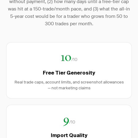
without payment, (2) how many days until a free-tier cap
was hit at a 150-trade/month pace, and (3) what the all-in
5-year cost would be for a trader who grows from 50 to
300 trades per month.
10
/10
Free Tier Generosity
Real trade caps, account limits, and screenshot allowances
— not marketing claims
9
/10
Import Quality