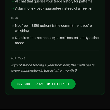
AI chat that queries your trade history for patterns
7-day money-back guarantee instead of a free tier
CONS
Not free — $159 upfront is the commitment you're
weighing
Requires internet access; no self-hosted or fully offline
mode
OUR TAKE
If you'll still be trading a year from now, the math beats
every subscription in this list after month 6.
BUY NOW - $159 FOR LIFETIME