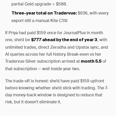
partial Gold upgrade = $588.
$936, with every
Three-year total on Tradervue:
export still a manual Kite CSV.
If Priya had paid $159 once for JournalPlus in month
one, she’d be
, with
$777 ahead by the end of year 3
unlimited trades, direct Zerodha and Upstox sync, and
AI queries across her full history. Break-even vs her
Tradervue Silver subscription arrived at
of
month 5.5
that subscription — well inside year two.
The trade-off is honest: she’d have paid $159 upfront
before knowing whether she’d stick with trading. The 7-
day money-back window is designed to reduce that
risk, but it doesn’t eliminate it.