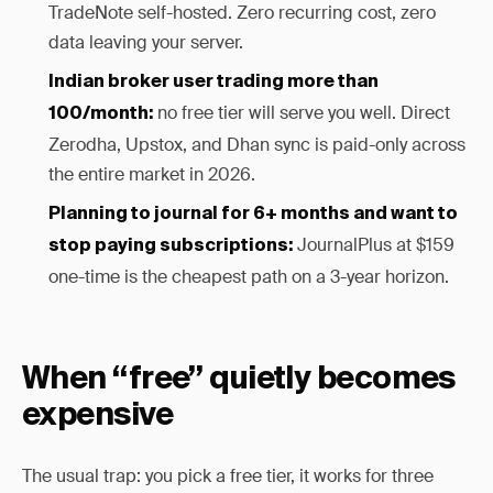
TradeNote self-hosted. Zero recurring cost, zero
data leaving your server.
Indian broker user trading more than
no free tier will serve you well. Direct
100/month:
Zerodha, Upstox, and Dhan sync is paid-only across
the entire market in 2026.
Planning to journal for 6+ months and want to
JournalPlus at $159
stop paying subscriptions:
one-time is the cheapest path on a 3-year horizon.
When “free” quietly becomes
expensive
The usual trap: you pick a free tier, it works for three