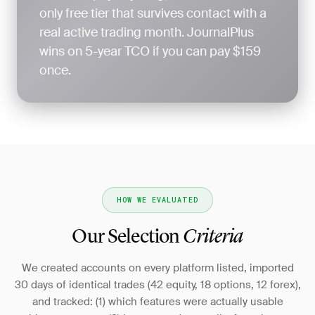
only free tier that survives contact with a
real active trading month. JournalPlus
wins on 5-year TCO if you can pay $159
once.
HOW WE EVALUATED
Our Selection
Criteria
We created accounts on every platform listed, imported
30 days of identical trades (42 equity, 18 options, 12 forex),
and tracked: (1) which features were actually usable