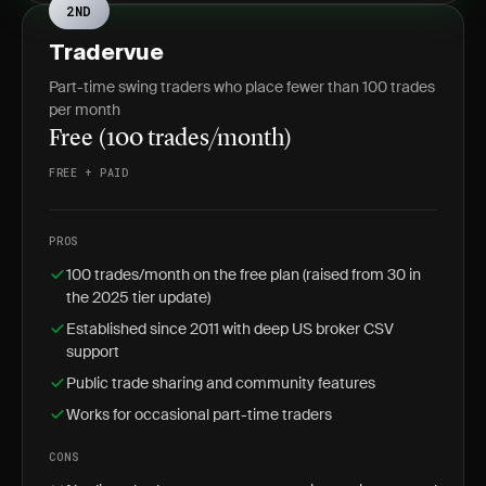
2ND
Tradervue
Part-time swing traders who place fewer than 100 trades
per month
Free (100 trades/month)
FREE + PAID
PROS
100 trades/month on the free plan (raised from 30 in
the 2025 tier update)
Established since 2011 with deep US broker CSV
support
Public trade sharing and community features
Works for occasional part-time traders
CONS