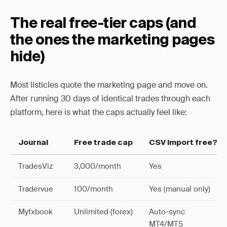
The real free-tier caps (and
the ones the marketing pages
hide)
Most listicles quote the marketing page and move on.
After running 30 days of identical trades through each
platform, here is what the caps actually feel like:
Journal
Free trade cap
CSV import free?
TradesViz
3,000/month
Yes
Tradervue
100/month
Yes (manual only)
Myfxbook
Unlimited (forex)
Auto-sync
MT4/MT5