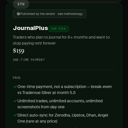
5TH
Published by the vendor · see methodology
JournalPlus
OUR PICK
Traders who plan to journal for 6+ months and want to
stop paying rent forever
$159
ONE-TIME PAYMENT
PROS
One-time payment, not a subscription — break-even
vs Tradervue Silver at month 5.5
Unlimited trades, unlimited accounts, unlimited
screenshots from day one
Direct auto-sync for Zerodha, Upstox, Dhan, Angel
One (rare at any price)