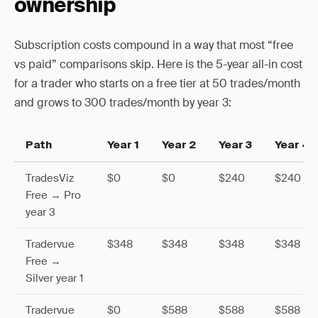
ownership
Subscription costs compound in a way that most “free
vs paid” comparisons skip. Here is the 5-year all-in cost
for a trader who starts on a free tier at 50 trades/month
and grows to 300 trades/month by year 3:
Path
Year 1
Year 2
Year 3
Year 4
TradesViz
$0
$0
$240
$240
Free → Pro
year 3
Tradervue
$348
$348
$348
$348
Free →
Silver year 1
Tradervue
$0
$588
$588
$588