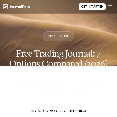
GET STARTED
PRICE GUIDE
Free Trading Journal: 7
Options Compared
(2026)
Compared 7 free trading journals — features, trade
limits, hidden upgrade costs. JournalPlus tops the list
with 1 free account, no trial limit.
BUY NOW - $159 FOR LIFETIME