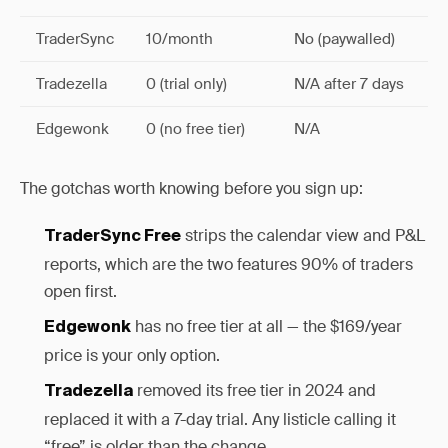
TraderSync
10/month
No (paywalled)
Tradezella
0 (trial only)
N/A after 7 days
Edgewonk
0 (no free tier)
N/A
The gotchas worth knowing before you sign up:
strips the calendar view and P&L
TraderSync Free
reports, which are the two features 90% of traders
open first.
has no free tier at all — the $169/year
Edgewonk
price is your only option.
removed its free tier in 2024 and
Tradezella
replaced it with a 7-day trial. Any listicle calling it
“free” is older than the change.