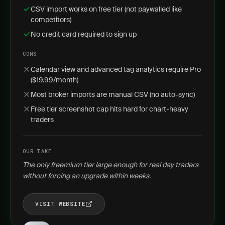
CSV import works on free tier (not paywalled like
competitors)
No credit card required to sign up
CONS
Calendar view and advanced tag analytics require Pro
($19.99/month)
Most broker imports are manual CSV (no auto-sync)
Free tier screenshot cap hits hard for chart-heavy
traders
OUR TAKE
The only freemium tier large enough for real day traders
without forcing an upgrade within weeks.
VISIT WEBSITE