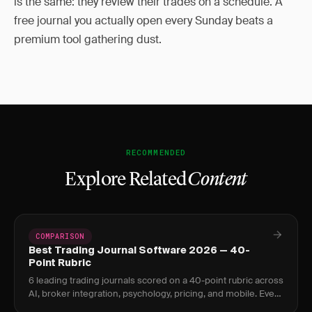
is the same: they review their trades on a schedule. A
free journal you actually open every Sunday beats a
premium tool gathering dust.
RECOMMENDED
Explore Related
Content
COMPARISON
Best Trading Journal Software 2026 — 40-
Point Rubric
6 leading trading journals scored on a 40-point rubric across
AI, broker integration, psychology, pricing, and mobile. Every
score is evidence-backed.