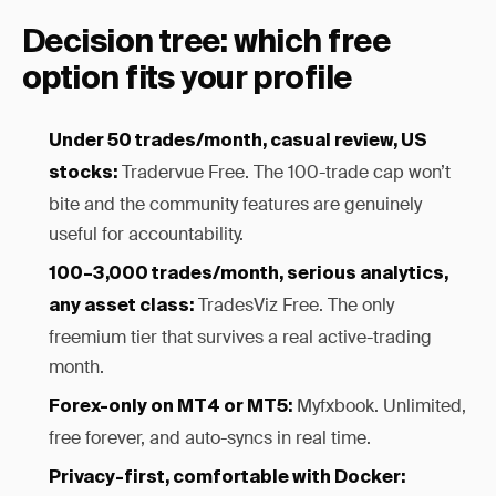
Decision tree: which free
option fits your profile
Under 50 trades/month, casual review, US
Tradervue Free. The 100-trade cap won’t
stocks:
bite and the community features are genuinely
useful for accountability.
100–3,000 trades/month, serious analytics,
TradesViz Free. The only
any asset class:
freemium tier that survives a real active-trading
month.
Myfxbook. Unlimited,
Forex-only on MT4 or MT5:
free forever, and auto-syncs in real time.
Privacy-first, comfortable with Docker: