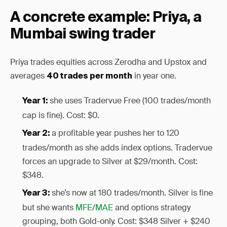
A concrete example: Priya, a
Mumbai swing trader
Priya trades equities across Zerodha and Upstox and
averages
in year one.
40 trades per month
she uses Tradervue Free (100 trades/month
Year 1:
cap is fine). Cost: $0.
a profitable year pushes her to 120
Year 2:
trades/month as she adds index options. Tradervue
forces an upgrade to Silver at $29/month. Cost:
$348.
she’s now at 180 trades/month. Silver is fine
Year 3:
but she wants
MFE
/
MAE
and options strategy
grouping, both Gold-only. Cost: $348 Silver + $240