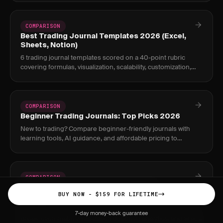
COMPARISON
Best Trading Journal Templates 2026 (Excel,
Sheets, Notion)
6 trading journal templates scored on a 40-point rubric
covering formulas, visualization, scalability, customization,
and ease of use. Free downloads.
COMPARISON
Beginner Trading Journals: Top Picks 2026
New to trading? Compare beginner-friendly journals with
learning tools, AI guidance, and affordable pricing to
accelerate your growth.
COMPARISON
JournalPlus vs TradesViz: Complete
BUY NOW - $159 FOR LIFETIME
Comparison 2026
JournalPlus $159 one-time vs TradesViz $19.99/month Pro.
7-day money-back guarantee
Break-even math, visualization depth, AI analytics, and which