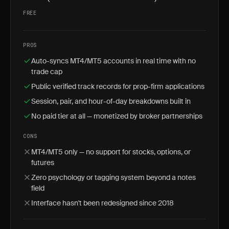
FREE
PROS
Auto-syncs MT4/MT5 accounts in real time with no
trade cap
Public verified track records for prop-firm applications
Session, pair, and hour-of-day breakdowns built in
No paid tier at all — monetized by broker partnerships
CONS
MT4/MT5 only — no support for stocks, options, or
futures
Zero psychology or tagging system beyond a notes
field
Interface hasn't been redesigned since 2018