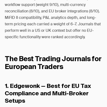
workflow support (weight 9/10), multi-currency
reconciliation (8/10), and EU broker integrations (8/10).
MiFID II compatibility, P&L analytics depth, and long-
term pricing each carried a weight of 6–7. Journals that
perform well in a US or UK context but offer no EU-
specific functionality were ranked accordingly.
The Best Trading Journals for
European Traders
1. Edgewonk — Best for EU Tax
Compliance and Multi-Broker
Setups