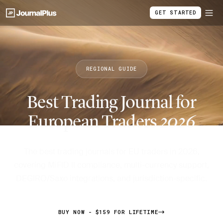
GET STARTED
REGIONAL GUIDE
Best Trading Journal for
European Traders
2026
The best trading journals for EU traders in 2026,
covering MiFID II compliance, multi-currency support,
DEGIRO/Saxo integrations, and jurisdiction-specific.
BUY NOW - $159 FOR LIFETIME