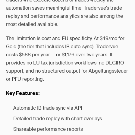
automation saves meaningful time. Tradervue’s trade
replay and performance analytics are also among the
most detailed available.
The limitation is cost and EU specificity. At $49/mo for
Gold (the tier that includes IB auto-sync), Tradervue
costs $588 per year — or $1,176 over two years. It
provides no EU tax jurisdiction workflows, no DEGIRO
support, and no structured output for Abgeltungssteuer
or PFU reporting.
Key Features:
Automatic IB trade sync via API
Detailed trade replay with chart overlays
Shareable performance reports