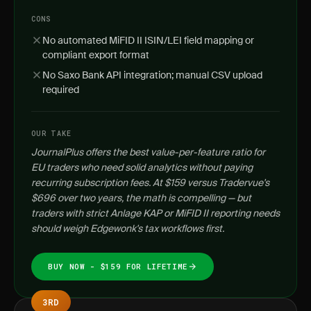
CONS
No automated MiFID II ISIN/LEI field mapping or
compliant export format
No Saxo Bank API integration; manual CSV upload
required
OUR TAKE
JournalPlus offers the best value-per-feature ratio for
EU traders who need solid analytics without paying
recurring subscription fees. At $159 versus Tradervue's
$696 over two years, the math is compelling — but
traders with strict Anlage KAP or MiFID II reporting needs
should weigh Edgewonk's tax workflows first.
BUY NOW - $159 FOR LIFETIME
3RD