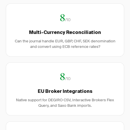
8
/10
Multi-Currency Reconciliation
Can the journal handle EUR, GBP, CHF, SEK denomination
and convert using ECB reference rates?
8
/10
EU Broker Integrations
Native support for DEGIRO CSV, Interactive Brokers Flex
Query, and Saxo Bank imports.