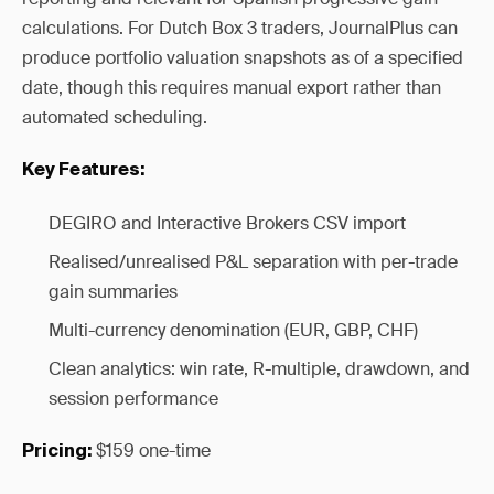
calculations. For Dutch Box 3 traders, JournalPlus can
produce portfolio valuation snapshots as of a specified
date, though this requires manual export rather than
automated scheduling.
Key Features:
DEGIRO and Interactive Brokers CSV import
Realised/unrealised P&L separation with per-trade
gain summaries
Multi-currency denomination (EUR, GBP, CHF)
Clean analytics: win rate, R-multiple, drawdown, and
session performance
$159 one-time
Pricing: