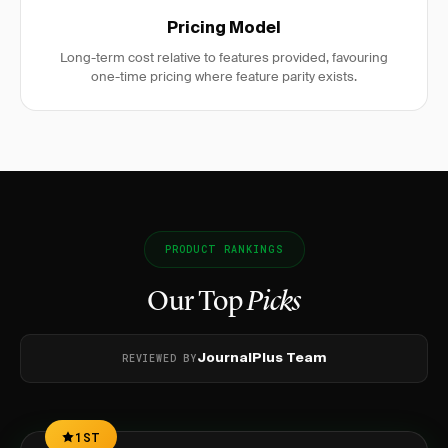
Pricing Model
Long-term cost relative to features provided, favouring
one-time pricing where feature parity exists.
PRODUCT RANKINGS
Our Top
Picks
REVIEWED BY
JournalPlus Team
1ST