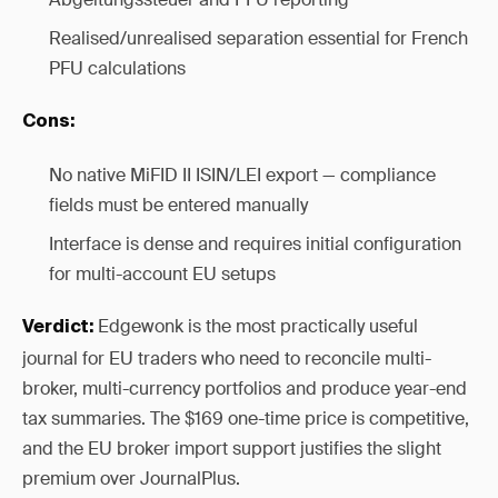
Realised/unrealised separation essential for French
PFU calculations
Cons:
No native MiFID II ISIN/LEI export — compliance
fields must be entered manually
Interface is dense and requires initial configuration
for multi-account EU setups
Edgewonk is the most practically useful
Verdict:
journal for EU traders who need to reconcile multi-
broker, multi-currency portfolios and produce year-end
tax summaries. The $169 one-time price is competitive,
and the EU broker import support justifies the slight
premium over JournalPlus.