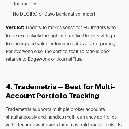
JournalPlus
No DEGIRO or Saxo Bank native import
Tradervue makes sense for EU traders who
Verdict:
trade exclusively through Interactive Brokers at high
frequency and value automation above tax reporting.
For everyone else, the cost-to-feature ratio is poor
relative to Edgewonk or JournalPlus.
4. Trademetria — Best for Multi-
Account Portfolio Tracking
Trademetria supports multiple broker accounts
simultaneously and handles multi-currency portfolios
with cleaner dashboards than most mid-range tools. Its