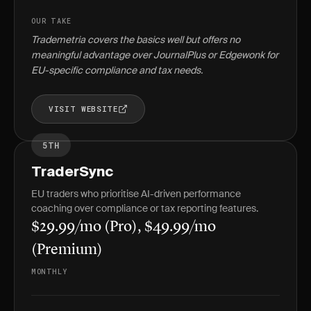
OUR TAKE
Trademetria covers the basics well but offers no
meaningful advantage over JournalPlus or Edgewonk for
EU-specific compliance and tax needs.
VISIT WEBSITE
5TH
TraderSync
EU traders who prioritise AI-driven performance
coaching over compliance or tax reporting features.
$29.99/mo (Pro), $49.99/mo
(Premium)
MONTHLY