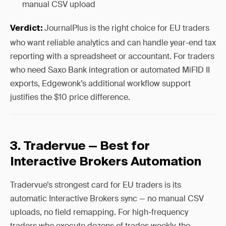
manual CSV upload
JournalPlus is the right choice for EU traders
Verdict:
who want reliable analytics and can handle year-end tax
reporting with a spreadsheet or accountant. For traders
who need Saxo Bank integration or automated MiFID II
exports, Edgewonk’s additional workflow support
justifies the $10 price difference.
3. Tradervue — Best for
Interactive Brokers Automation
Tradervue’s strongest card for EU traders is its
automatic Interactive Brokers sync — no manual CSV
uploads, no field remapping. For high-frequency
traders who execute dozens of trades weekly, the