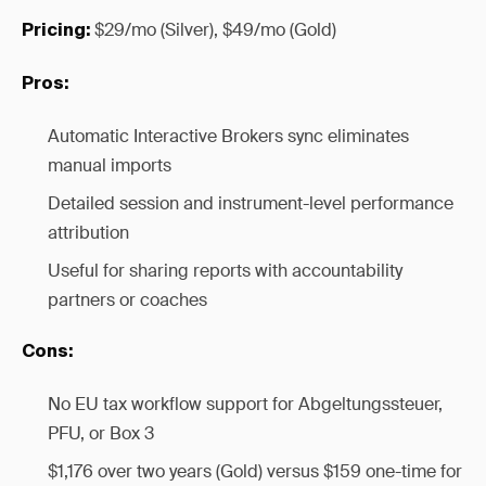
$29/mo (Silver), $49/mo (Gold)
Pricing:
Pros:
Automatic Interactive Brokers sync eliminates
manual imports
Detailed session and instrument-level performance
attribution
Useful for sharing reports with accountability
partners or coaches
Cons:
No EU tax workflow support for Abgeltungssteuer,
PFU, or Box 3
$1,176 over two years (Gold) versus $159 one-time for