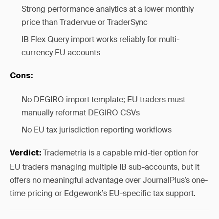
Strong performance analytics at a lower monthly
price than Tradervue or TraderSync
IB Flex Query import works reliably for multi-
currency EU accounts
Cons:
No DEGIRO import template; EU traders must
manually reformat DEGIRO CSVs
No EU tax jurisdiction reporting workflows
Trademetria is a capable mid-tier option for
Verdict:
EU traders managing multiple IB sub-accounts, but it
offers no meaningful advantage over JournalPlus’s one-
time pricing or Edgewonk’s EU-specific tax support.