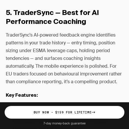
5. TraderSync — Best for AI
Performance Coaching
TraderSync’s AI-powered feedback engine identifies
patterns in your trade history — entry timing, position
sizing under ESMA leverage caps, holding period
tendencies — and surfaces coaching insights
automatically. The mobile experience is polished. For
EU traders focused on behavioural improvement rather
than compliance reporting, it’s a compelling product.
Key Features:
AI trade pattern recognition and coaching
BUY NOW - $159 FOR LIFETIME
Interactive chart replays with session overlays
7-day money-back guarantee