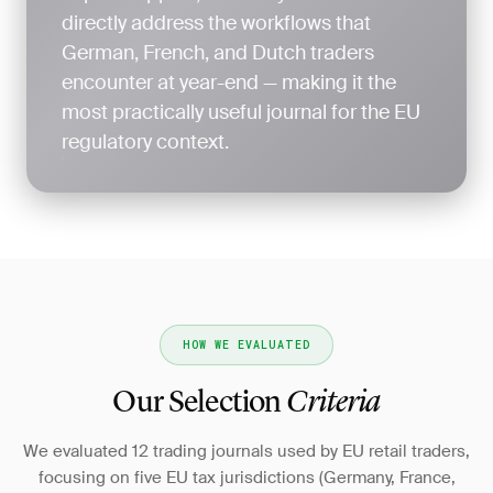
directly address the workflows that
German, French, and Dutch traders
encounter at year-end — making it the
most practically useful journal for the EU
regulatory context.
HOW WE EVALUATED
Our Selection
Criteria
We evaluated 12 trading journals used by EU retail traders,
focusing on five EU tax jurisdictions (Germany, France,