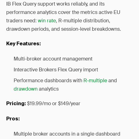
IB Flex Query support works reliably, and its
performance analytics cover the metrics active EU
traders need:
win rate
, R-multiple distribution,
drawdown periods, and session-level breakdowns.
Key Features:
Multi-broker account management
Interactive Brokers Flex Query import
Performance dashboards with
R-multiple
and
drawdown
analytics
$19.99/mo or $149/year
Pricing:
Pros:
Multiple broker accounts in a single dashboard