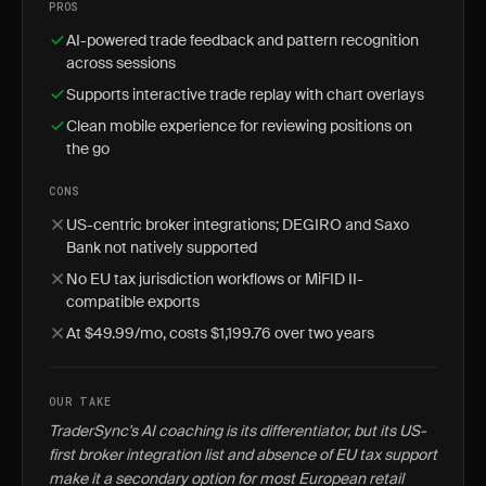
PROS
AI-powered trade feedback and pattern recognition
across sessions
Supports interactive trade replay with chart overlays
Clean mobile experience for reviewing positions on
the go
CONS
US-centric broker integrations; DEGIRO and Saxo
Bank not natively supported
No EU tax jurisdiction workflows or MiFID II-
compatible exports
At $49.99/mo, costs $1,199.76 over two years
OUR TAKE
TraderSync's AI coaching is its differentiator, but its US-
first broker integration list and absence of EU tax support
make it a secondary option for most European retail