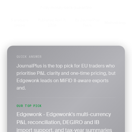
7-day money-back guarantee
5 products
Published April 11,
By JournalPlus
Methodology
·
·
·
tested
2026
Team
QUICK ANSWER
JournalPlus is the top pick for EU traders who
prioritise P&L clarity and one-time pricing, but
Edgewonk leads on MiFID II-aware exports
and.
OUR TOP PICK
Edgewonk - Edgewonk's multi-currency
P&L reconciliation, DEGIRO and IB
import support, and tax-year summaries