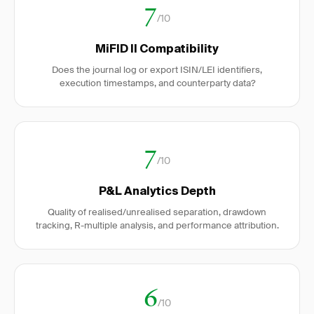
7
/10
MiFID II Compatibility
Does the journal log or export ISIN/LEI identifiers,
execution timestamps, and counterparty data?
7
/10
P&L Analytics Depth
Quality of realised/unrealised separation, drawdown
tracking, R-multiple analysis, and performance attribution.
6
/10