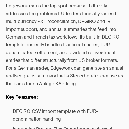
Edgewonk earns the top spot because it directly
addresses the problems EU traders face at year-end:
multi-currency P&L reconciliation, DEGIRO and IB
import support, and annual summaries that feed into
German and French tax workflows. Its built-in DEGIRO
template correctly handles fractional shares, EUR-
denominated settlement, and dividend reinvestment
entries that differ structurally from US broker formats.
For a German trader, Edgewonk can generate an annual
realised gains summary that a Steuerberater can use as
the basis for an Anlage KAP filing.
Key Features:
DEGIRO CSV import template with EUR-
denomination handling