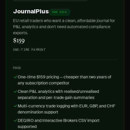
JournalPlus
OUR PICK
EU retail traders who want a clean, affordable journal for
P&L analytics and don't need automated compliance
exports.
$159
ONE-TIME PAYMENT
PROS
One-time $159 pricing — cheaper than two years of
any subscription competitor
Clean P&L analytics with realised/unrealised
separation and per-trade gain summaries
Multi-currency trade logging with EUR, GBP, and CHF
denomination support
DEGIRO and Interactive Brokers CSV import
supported