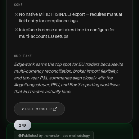
CONS
No native MiFID II ISIN/LEI export — requires manual
field entry for compliance logs
Interface is dense and takes time to configure for
multi-account EU setups
OUR TAKE
Edgewonk earns the top spot for EU traders because its
multi-currency reconciliation, broker import flexibility,
and tax-year P&L summaries align closely with the
Abgeltungssteuer, PFU, and Box 3 reporting workflows
that EU traders actually face.
VISIT WEBSITE
2ND
Published by the vendor · see methodology