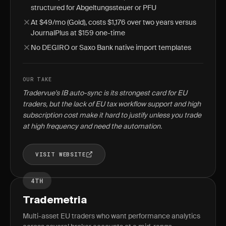
structured for Abgeltungssteuer or PFU
At $49/mo (Gold), costs $1,176 over two years versus
JournalPlus at $159 one-time
No DEGIRO or Saxo Bank native import templates
OUR TAKE
Tradervue's IB auto-sync is its strongest card for EU
traders, but the lack of EU tax workflow support and high
subscription cost make it hard to justify unless you trade
at high frequency and need the automation.
VISIT WEBSITE
4TH
Trademetria
Multi-asset EU traders who want performance analytics