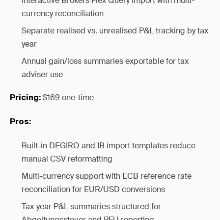
Interactive Brokers Flex Query import with multi-
currency reconciliation
Separate realised vs. unrealised P&L tracking by tax
year
Annual gain/loss summaries exportable for tax
adviser use
$169 one-time
Pricing:
Pros:
Built-in DEGIRO and IB import templates reduce
manual CSV reformatting
Multi-currency support with ECB reference rate
reconciliation for EUR/USD conversions
Tax-year P&L summaries structured for
Abgeltungssteuer and PFU reporting