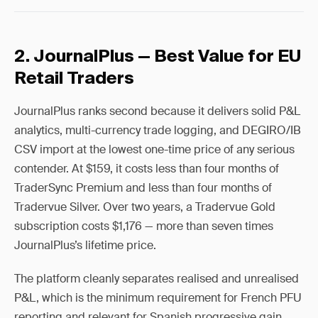
2. JournalPlus — Best Value for EU
Retail Traders
JournalPlus ranks second because it delivers solid P&L
analytics, multi-currency trade logging, and DEGIRO/IB
CSV import at the lowest one-time price of any serious
contender. At $159, it costs less than four months of
TraderSync Premium and less than four months of
Tradervue Silver. Over two years, a Tradervue Gold
subscription costs $1,176 — more than seven times
JournalPlus’s lifetime price.
The platform cleanly separates realised and unrealised
P&L, which is the minimum requirement for French PFU
reporting and relevant for Spanish progressive gain