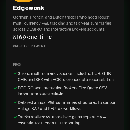
Edgewonk
German, French, and Dutch traders who need robust
multi-currency P&L tracking and tax-year summaries
across DEGIRO and Interactive Brokers accounts.
$169 one-time
ONE-TIME PAYMENT
PROS
Strong multi-currency support including EUR, GBP,
CHF, and SEK with ECB reference rate reconciliation
DEGIRO and Interactive Brokers Flex Query CSV
import templates built-in
Detailed annual P&L summaries structured to support
Anlage KAP and PFU tax workflows
Tracks realised vs. unrealised gains separately —
essential for French PFU reporting