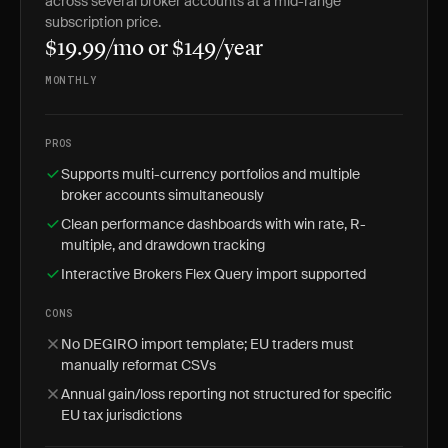
across several broker accounts at a mid-range
subscription price.
$19.99/mo or $149/year
MONTHLY
PROS
Supports multi-currency portfolios and multiple
broker accounts simultaneously
Clean performance dashboards with win rate, R-
multiple, and drawdown tracking
Interactive Brokers Flex Query import supported
CONS
No DEGIRO import template; EU traders must
manually reformat CSVs
Annual gain/loss reporting not structured for specific
EU tax jurisdictions