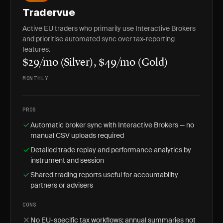
Tradervue
Active EU traders who primarily use Interactive Brokers
and prioritise automated sync over tax-reporting
features.
$29/mo (Silver), $49/mo (Gold)
MONTHLY
PROS
Automatic broker sync with Interactive Brokers — no
manual CSV uploads required
Detailed trade replay and performance analytics by
instrument and session
Shared trading reports useful for accountability
partners or advisers
CONS
No EU-specific tax workflows; annual summaries not