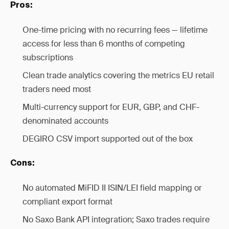
Pros:
One-time pricing with no recurring fees — lifetime
access for less than 6 months of competing
subscriptions
Clean trade analytics covering the metrics EU retail
traders need most
Multi-currency support for EUR, GBP, and CHF-
denominated accounts
DEGIRO CSV import supported out of the box
Cons:
No automated MiFID II ISIN/LEI field mapping or
compliant export format
No Saxo Bank API integration; Saxo trades require