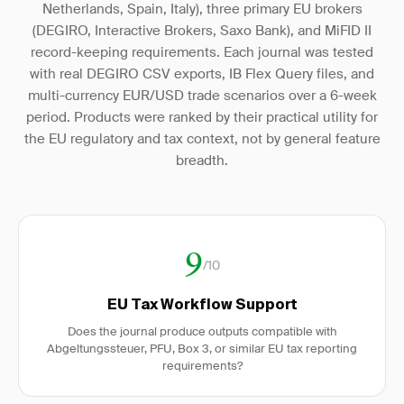
Netherlands, Spain, Italy), three primary EU brokers
(DEGIRO, Interactive Brokers, Saxo Bank), and MiFID II
record-keeping requirements. Each journal was tested
with real DEGIRO CSV exports, IB Flex Query files, and
multi-currency EUR/USD trade scenarios over a 6-week
period. Products were ranked by their practical utility for
the EU regulatory and tax context, not by general feature
breadth.
9
/10
EU Tax Workflow Support
Does the journal produce outputs compatible with
Abgeltungssteuer, PFU, Box 3, or similar EU tax reporting
requirements?