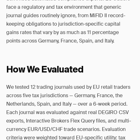
face a regulatory and tax environment that generic
journal guides routinely ignore, from MiFID II record-
keeping obligations to jurisdiction-specific capital
gains rates that vary by as much as 11 percentage
points across Germany, France, Spain, and Italy.
How We Evaluated
We tested 12 trading journals used by EU retail traders
across five tax jurisdictions — Germany, France, the
Netherlands, Spain, and Italy — over a 6-week period.
Each journal was evaluated against real DEGIRO CSV
exports, Interactive Brokers Flex Query files, and multi-
currency EUR/USD/CHF trade scenarios. Evaluation
criteria were weighted toward EU-specific utility: tax