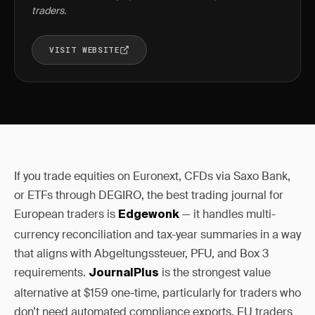
traders.
VISIT WEBSITE
If you trade equities on Euronext, CFDs via Saxo Bank,
or ETFs through DEGIRO, the best trading journal for
European traders is
— it handles multi-
Edgewonk
currency reconciliation and tax-year summaries in a way
that aligns with Abgeltungssteuer, PFU, and Box 3
requirements.
is the strongest value
JournalPlus
alternative at $159 one-time, particularly for traders who
don’t need automated compliance exports. EU traders