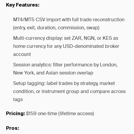
Key Features:
MT4/MT5 CSV import with full trade reconstruction
(entry, exit, duration, commission, swap)
Multi-currency display: set ZAR, NGN, or KES as
home currency for any USD-denominated broker
account
Session analytics: filter performance by London,
New York, and Asian session overlap
Setup tagging: label trades by strategy, market
condition, or instrument group and compare across
tags
$159 one-time (lifetime access)
Pricing:
Pros: