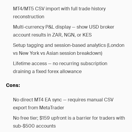
MT4/MT5 CSV import with full trade history
reconstruction
Multi-currency P&L display — show USD broker
account results in ZAR, NGN, or KES
Setup tagging and session-based analytics (London
vs New York vs Asian session breakdown)
Lifetime access — no recurring subscription
draining a fixed forex allowance
Cons:
No direct MT4 EA sync — requires manual CSV
export from MetaTrader
No free tier; $159 upfront is a barrier for traders with
sub-$500 accounts