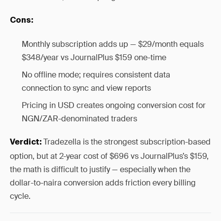
Cons:
Monthly subscription adds up — $29/month equals
$348/year vs JournalPlus $159 one-time
No offline mode; requires consistent data
connection to sync and view reports
Pricing in USD creates ongoing conversion cost for
NGN/ZAR-denominated traders
Tradezella is the strongest subscription-based
Verdict:
option, but at 2-year cost of $696 vs JournalPlus’s $159,
the math is difficult to justify — especially when the
dollar-to-naira conversion adds friction every billing
cycle.