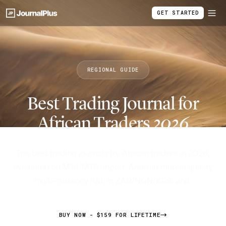
GET STARTED
REGIONAL GUIDE
Best Trading Journal for
African Traders
2026
The best trading journals for African traders in 2026,
evaluated on MT4/MT5 import, Android mobile quality,
multi-currency P&L in ZAR/NGN/KES, and.
BUY NOW - $159 FOR LIFETIME