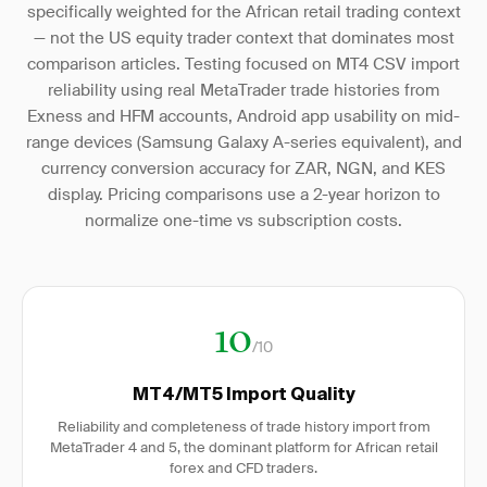
specifically weighted for the African retail trading context
— not the US equity trader context that dominates most
comparison articles. Testing focused on MT4 CSV import
reliability using real MetaTrader trade histories from
Exness and HFM accounts, Android app usability on mid-
range devices (Samsung Galaxy A-series equivalent), and
currency conversion accuracy for ZAR, NGN, and KES
display. Pricing comparisons use a 2-year horizon to
normalize one-time vs subscription costs.
10
/10
MT4/MT5 Import Quality
Reliability and completeness of trade history import from
MetaTrader 4 and 5, the dominant platform for African retail
forex and CFD traders.