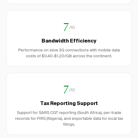
7
/10
Bandwidth Efficiency
Performance on slow 3G connections with mobile data
costs of $0.40-$1.20/GB across the continent.
7
/10
Tax Reporting Support
Support for SARS CGT reporting (South Africa), per-trade
records for FIRS (Nigeria), and exportable data for local tax
filings.