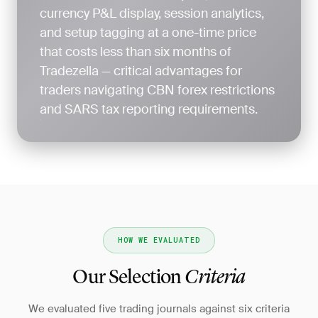
currency P&L display, session analytics,
and setup tagging at a one-time price
that costs less than six months of
Tradezella — critical advantages for
traders navigating CBN forex restrictions
and SARS tax reporting requirements.
HOW WE EVALUATED
Our Selection
Criteria
We evaluated five trading journals against six criteria