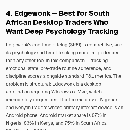
4. Edgewonk — Best for South
African Desktop Traders Who
Want Deep Psychology Tracking
Edgewonk’s one-time pricing ($169) is competitive, and
its psychology and habit-tracking modules go deeper
than any other tool in this comparison — tracking
emotional state, pre-trade routine adherence, and
discipline scores alongside standard P&L metrics. The
problem is structural: Edgewonk is a desktop
application requiring Windows or Mac, which
immediately disqualifies it for the majority of Nigerian
and Kenyan traders whose primary internet device is an
Android phone. Android market share is 87% in
Nigeria, 83% in Kenya, and 75% in South Africa