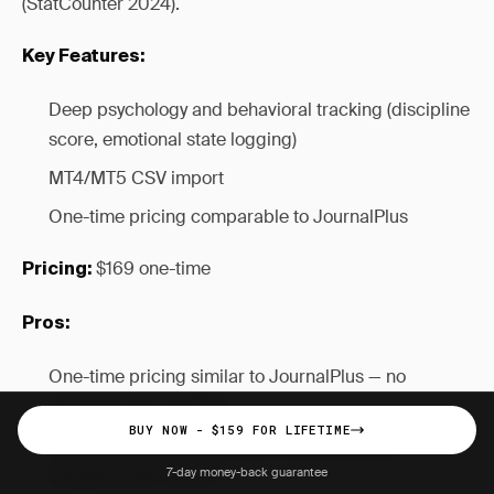
(StatCounter 2024).
Key Features:
Deep psychology and behavioral tracking (discipline
score, emotional state logging)
MT4/MT5 CSV import
One-time pricing comparable to JournalPlus
$169 one-time
Pricing:
Pros:
One-time pricing similar to JournalPlus — no
recurring subscription
BUY NOW - $159 FOR LIFETIME
Deep psychology and habit tracking beyond
standard P&L metrics
7-day money-back guarantee