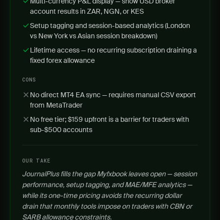
Multi-currency P&L display — show USD broker
account results in ZAR, NGN, or KES
Setup tagging and session-based analytics (London
vs New York vs Asian session breakdown)
Lifetime access — no recurring subscription draining a
fixed forex allowance
CONS
No direct MT4 EA sync — requires manual CSV export
from MetaTrader
No free tier; $159 upfront is a barrier for traders with
sub-$500 accounts
OUR TAKE
JournalPlus fills the gap Myfxbook leaves open — session
performance, setup tagging, and MAE/MFE analytics —
while its one-time pricing avoids the recurring dollar
drain that monthly tools impose on traders with CBN or
SARB allowance constraints.