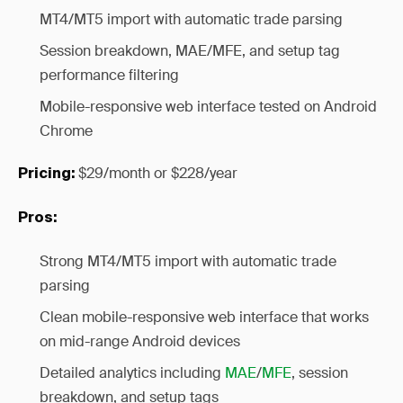
MT4/MT5 import with automatic trade parsing
Session breakdown, MAE/MFE, and setup tag
performance filtering
Mobile-responsive web interface tested on Android
Chrome
$29/month or $228/year
Pricing:
Pros:
Strong MT4/MT5 import with automatic trade
parsing
Clean mobile-responsive web interface that works
on mid-range Android devices
Detailed analytics including
MAE
/
MFE
, session
breakdown, and setup tags