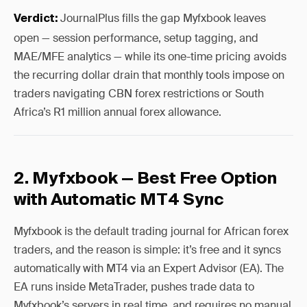
JournalPlus fills the gap Myfxbook leaves
Verdict:
open — session performance, setup tagging, and
MAE/MFE analytics — while its one-time pricing avoids
the recurring dollar drain that monthly tools impose on
traders navigating CBN forex restrictions or South
Africa’s R1 million annual forex allowance.
2. Myfxbook — Best Free Option
with Automatic MT4 Sync
Myfxbook is the default trading journal for African forex
traders, and the reason is simple: it’s free and it syncs
automatically with MT4 via an Expert Advisor (EA). The
EA runs inside MetaTrader, pushes trade data to
Myfxbook’s servers in real time, and requires no manual