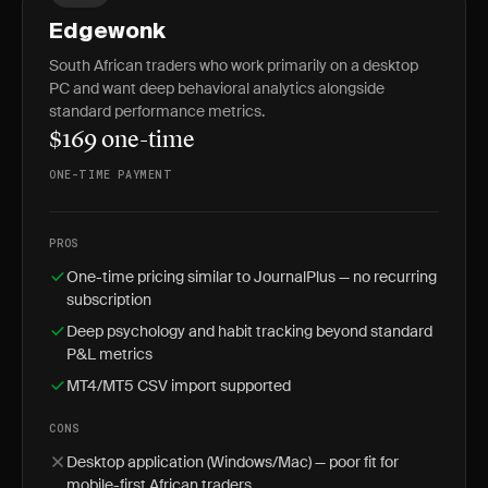
Edgewonk
South African traders who work primarily on a desktop
PC and want deep behavioral analytics alongside
standard performance metrics.
$169 one-time
ONE-TIME PAYMENT
PROS
One-time pricing similar to JournalPlus — no recurring
subscription
Deep psychology and habit tracking beyond standard
P&L metrics
MT4/MT5 CSV import supported
CONS
Desktop application (Windows/Mac) — poor fit for
mobile-first African traders