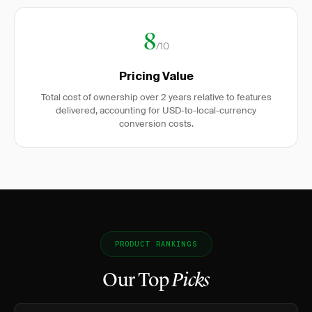
8
/10
Pricing Value
Total cost of ownership over 2 years relative to features
delivered, accounting for USD-to-local-currency
conversion costs.
PRODUCT RANKINGS
Our Top
Picks