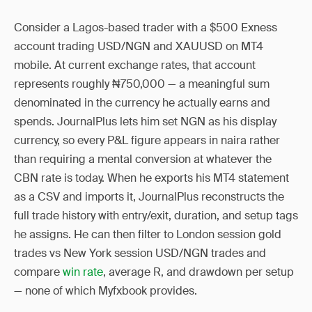
Consider a Lagos-based trader with a $500 Exness
account trading USD/NGN and XAUUSD on MT4
mobile. At current exchange rates, that account
represents roughly ₦750,000 — a meaningful sum
denominated in the currency he actually earns and
spends. JournalPlus lets him set NGN as his display
currency, so every P&L figure appears in naira rather
than requiring a mental conversion at whatever the
CBN rate is today. When he exports his MT4 statement
as a CSV and imports it, JournalPlus reconstructs the
full trade history with entry/exit, duration, and setup tags
he assigns. He can then filter to London session gold
trades vs New York session USD/NGN trades and
compare
win rate
, average R, and drawdown per setup
— none of which Myfxbook provides.