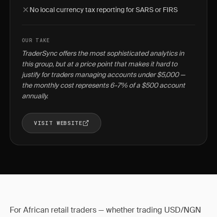
No local currency tax reporting for SARS or FIRS
OUR TAKE
TraderSync offers the most sophisticated analytics in
this group, but at a price point that makes it hard to
justify for traders managing accounts under $5,000 —
the monthly cost represents 6-7% of a $500 account
annually.
VISIT WEBSITE
For African retail traders — whether trading USD/NGN