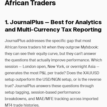
African Traders
1. JournalPlus — Best for Analytics
and Multi-Currency Tax Reporting
JournalPlus addresses the specific gap that most
African forex traders hit when they outgrow Myfxbook:
they can see their equity curve, but they can’t answer
the questions that actually improve performance. Which
session — London open, New York, or overnight Asia —
generates the most P&L per trade? Does the XAUUSD
setup outperform the USD/NGN setup, or is the reverse
true? JournalPlus answers these questions through
setup tagging, session-based performance
breakdowns, and MAE/MFE tracking across imported
MT4 trade histories.