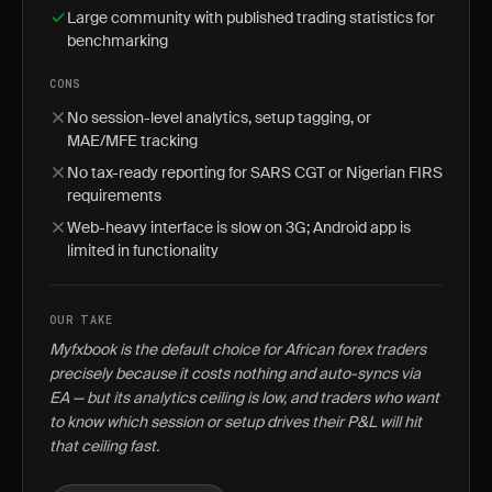
Large community with published trading statistics for
benchmarking
CONS
No session-level analytics, setup tagging, or
MAE/MFE tracking
No tax-ready reporting for SARS CGT or Nigerian FIRS
requirements
Web-heavy interface is slow on 3G; Android app is
limited in functionality
OUR TAKE
Myfxbook is the default choice for African forex traders
precisely because it costs nothing and auto-syncs via
EA — but its analytics ceiling is low, and traders who want
to know which session or setup drives their P&L will hit
that ceiling fast.