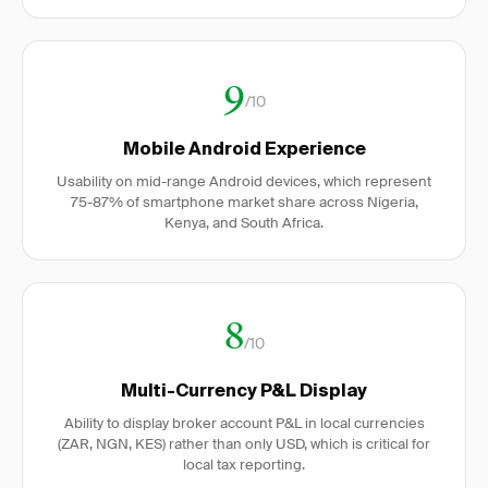
9
/10
Mobile Android Experience
Usability on mid-range Android devices, which represent
75-87% of smartphone market share across Nigeria,
Kenya, and South Africa.
8
/10
Multi-Currency P&L Display
Ability to display broker account P&L in local currencies
(ZAR, NGN, KES) rather than only USD, which is critical for
local tax reporting.