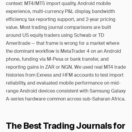
context: MT4/MT5 import quality, Android mobile
experience, multi-currency P&L display, bandwidth
efficiency, tax reporting support, and 2-year pricing
value. Most trading journal comparisons are built
around US equity traders using Schwab or TD
Ameritrade — that frame is wrong for a market where
the dominant workflow is MetaTrader 4 on an Android
phone, funding via M-Pesa or bank transfer, and
reporting gains in ZAR or NGN. We used real MT4 trade
histories from Exness and HFM accounts to test import
reliability, and evaluated mobile performance on mid-
range Android devices consistent with Samsung Galaxy
A-series hardware common across sub-Saharan Africa.
The Best Trading Journals for