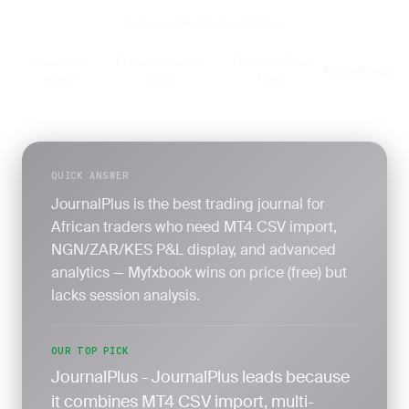
7-day money-back guarantee
5 products
Published April 21,
By JournalPlus
Methodology
·
·
·
tested
2026
Team
QUICK ANSWER
JournalPlus is the best trading journal for
African traders who need MT4 CSV import,
NGN/ZAR/KES P&L display, and advanced
analytics — Myfxbook wins on price (free) but
lacks session analysis.
OUR TOP PICK
JournalPlus - JournalPlus leads because
it combines MT4 CSV import, multi-