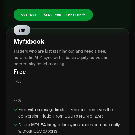
BUY NOW - $159 FOR LIFETIME
2ND
Myfxbook
Traders who are just starting out and need a free,
automatic MT4 sync with a basic equity curve and
community benchmarking.
Free
FREE
PROS
Free with no usage limits — zero cost removes the
conversion friction from USD to NGN or ZAR
Direct MT4 EA integration syncs trades automatically
without CSV exports