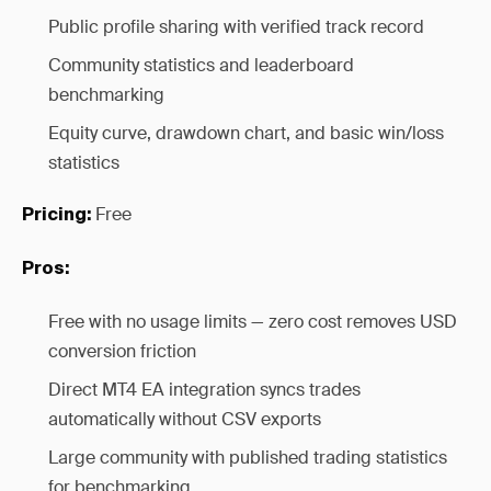
Public profile sharing with verified track record
Community statistics and leaderboard
benchmarking
Equity curve, drawdown chart, and basic win/loss
statistics
Free
Pricing:
Pros:
Free with no usage limits — zero cost removes USD
conversion friction
Direct MT4 EA integration syncs trades
automatically without CSV exports
Large community with published trading statistics
for benchmarking