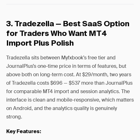
3. Tradezella — Best SaaS Option
for Traders Who Want MT4
Import Plus Polish
Tradezella sits between Myfxbook’s free tier and
JournalPlus’s one-time price in terms of features, but
above both on long-term cost. At $29/month, two years
of Tradezella costs $696 — $537 more than JournalPlus
for comparable MT4 import and session analytics. The
interface is clean and mobile-responsive, which matters
on Android, and the analytics quality is genuinely
strong.
Key Features: