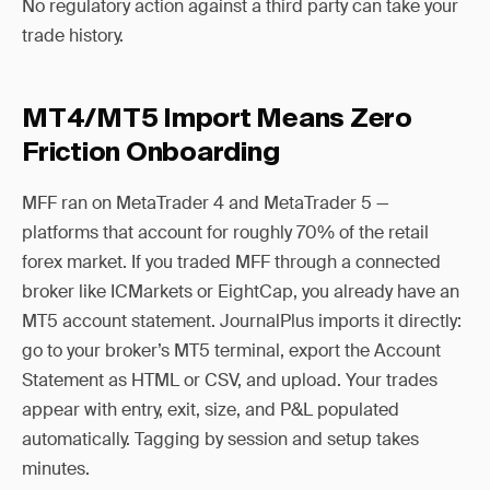
No regulatory action against a third party can take your
trade history.
MT4/MT5 Import Means Zero
Friction Onboarding
MFF ran on MetaTrader 4 and MetaTrader 5 —
platforms that account for roughly 70% of the retail
forex market. If you traded MFF through a connected
broker like ICMarkets or EightCap, you already have an
MT5 account statement. JournalPlus imports it directly:
go to your broker’s MT5 terminal, export the Account
Statement as HTML or CSV, and upload. Your trades
appear with entry, exit, size, and P&L populated
automatically. Tagging by session and setup takes
minutes.