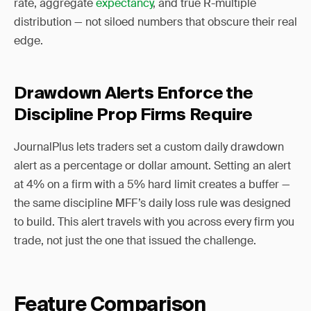
rate, aggregate
expectancy
, and true R-multiple
distribution — not siloed numbers that obscure their real
edge.
Drawdown Alerts Enforce the
Discipline Prop Firms Require
JournalPlus lets traders set a custom daily drawdown
alert as a percentage or dollar amount. Setting an alert
at 4% on a firm with a 5% hard limit creates a buffer —
the same discipline MFF’s daily loss rule was designed
to build. This alert travels with you across every firm you
trade, not just the one that issued the challenge.
Feature Comparison