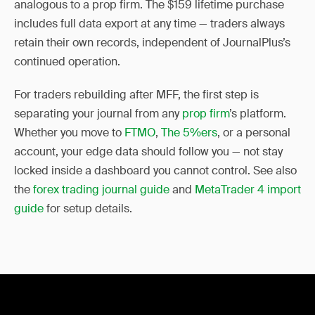
analogous to a prop firm. The $159 lifetime purchase
includes full data export at any time — traders always
retain their own records, independent of JournalPlus’s
continued operation.
For traders rebuilding after MFF, the first step is
separating your journal from any
prop firm
’s platform.
Whether you move to
FTMO
,
The 5%ers
, or a personal
account, your edge data should follow you — not stay
locked inside a dashboard you cannot control. See also
the
forex trading journal guide
and
MetaTrader 4 import
guide
for setup details.