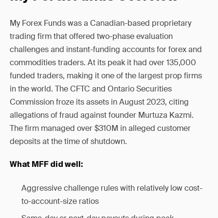
My Forex Funds was a Canadian-based proprietary
trading firm that offered two-phase evaluation
challenges and instant-funding accounts for forex and
commodities traders. At its peak it had over 135,000
funded traders, making it one of the largest prop firms
in the world. The CFTC and Ontario Securities
Commission froze its assets in August 2023, citing
allegations of fraud against founder Murtuza Kazmi.
The firm managed over $310M in alleged customer
deposits at the time of shutdown.
What MFF did well:
Aggressive challenge rules with relatively low cost-
to-account-size ratios