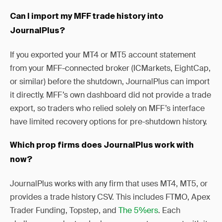
Can I import my MFF trade history into
JournalPlus?
If you exported your MT4 or MT5 account statement
from your MFF-connected broker (ICMarkets, EightCap,
or similar) before the shutdown, JournalPlus can import
it directly. MFF’s own dashboard did not provide a trade
export, so traders who relied solely on MFF’s interface
have limited recovery options for pre-shutdown history.
Which prop firms does JournalPlus work with
now?
JournalPlus works with any firm that uses MT4, MT5, or
provides a trade history CSV. This includes FTMO, Apex
Trader Funding, Topstep, and
The 5%ers
. Each