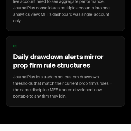
live account need to see aggregate performance.
JournalPlus consolidates multiple accounts into one
analytics view; MFF's dashboard was single-account
only.
05
Daily drawdown alerts mirror
prop firm rule structures
JournalPlus lets traders set custom drawdown
thresholds that match their current prop firm's rules —
the same discipline MFF traders developed, now
portable to any firm they join.