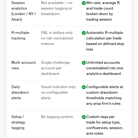
Session
Not available — no
Win rate, average R,
analytics
session tagging or
and trade count
(London / NY /
breakdown
broken down by
Asian)
trading session
R-multiple
P&L in dollars only;
Automatic R-multiple
tracking
no risk-normalized
calculation per trade
metrics
based on defined stop
loss
Multi-account
Single challenge
Unlimited accounts
view
account per
consolidated into one
dashboard
analytics dashboard
Daily
Visual indicator only;
Configurable alerts at
drawdown
no configurable
custom drawdown
alerts
alerts
thresholds matching
any prop firm's rules
Setup /
No tagging system
Custom tags per
strategy
trade for setup type,
tagging
confluences, session,
and notes