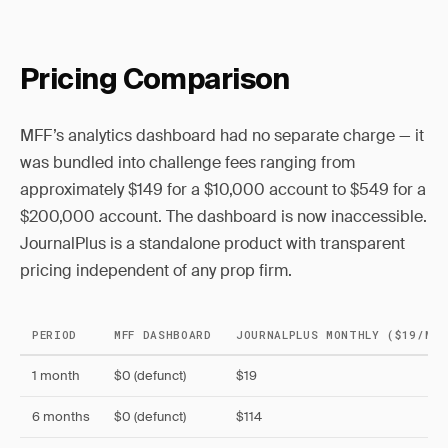
Pricing Comparison
MFF’s analytics dashboard had no separate charge — it
was bundled into challenge fees ranging from
approximately $149 for a $10,000 account to $549 for a
$200,000 account. The dashboard is now inaccessible.
JournalPlus is a standalone product with transparent
pricing independent of any prop firm.
PERIOD
MFF DASHBOARD
JOURNALPLUS MONTHLY ($19/MO)
1 month
$0 (defunct)
$19
6 months
$0 (defunct)
$114