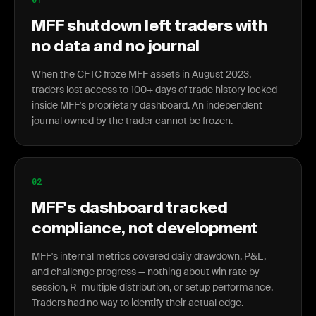
MFF shutdown left traders with
no data and no journal
When the CFTC froze MFF assets in August 2023,
traders lost access to 100+ days of trade history locked
inside MFF's proprietary dashboard. An independent
journal owned by the trader cannot be frozen.
02
MFF's dashboard tracked
compliance, not development
MFF's internal metrics covered daily drawdown, P&L,
and challenge progress — nothing about win rate by
session, R-multiple distribution, or setup performance.
Traders had no way to identify their actual edge.