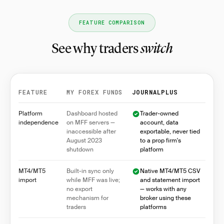
FEATURE COMPARISON
See why traders
switch
FEATURE
MY FOREX FUNDS
JOURNALPLUS
Feature comparison between My Forex Funds and Jo
Platform
Dashboard hosted
Trader-owned
independence
on MFF servers —
account, data
inaccessible after
exportable, never tied
August 2023
to a prop firm's
shutdown
platform
MT4/MT5
Built-in sync only
Native MT4/MT5 CSV
import
while MFF was live;
and statement import
no export
— works with any
mechanism for
broker using these
traders
platforms