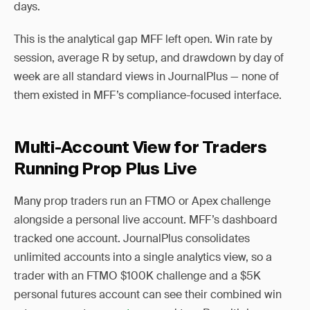
days.
This is the analytical gap MFF left open. Win rate by
session, average R by setup, and drawdown by day of
week are all standard views in JournalPlus — none of
them existed in MFF’s compliance-focused interface.
Multi-Account View for Traders
Running Prop Plus Live
Many prop traders run an FTMO or Apex challenge
alongside a personal live account. MFF’s dashboard
tracked one account. JournalPlus consolidates
unlimited accounts into a single analytics view, so a
trader with an FTMO $100K challenge and a $5K
personal futures account can see their combined win