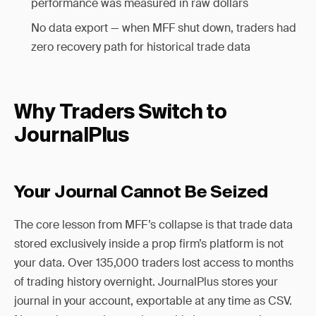
performance was measured in raw dollars
No data export — when MFF shut down, traders had
zero recovery path for historical trade data
Why Traders Switch to
JournalPlus
Your Journal Cannot Be Seized
The core lesson from MFF’s collapse is that trade data
stored exclusively inside a prop firm’s platform is not
your data. Over 135,000 traders lost access to months
of trading history overnight. JournalPlus stores your
journal in your account, exportable at any time as CSV.