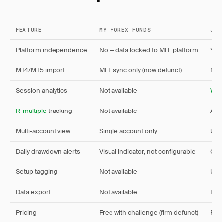
FEATURE
MY FOREX FUNDS
JOU
Platform independence
No — data locked to MFF platform
Yes
MT4/MT5 import
MFF sync only (now defunct)
Nat
Session analytics
Not available
Win
R-multiple
tracking
Not available
Aut
Multi-account view
Single account only
Unl
Daily drawdown alerts
Visual indicator, not configurable
Cus
Setup tagging
Not available
Unl
Data export
Not available
Full
Pricing
Free with challenge (firm defunct)
Fre