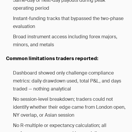
Same-day or next-day payouts during peak
operating period
Instant-funding tracks that bypassed the two-phase
evaluation
Broad instrument access including forex majors,
minors, and metals
Common limitations traders reported:
Dashboard showed only challenge compliance
metrics: daily drawdown used, total P&L, and days
traded — nothing analytical
No session-level breakdown; traders could not
identify whether their edge came from London open,
NY overlap, or Asian session
No R-multiple or expectancy calculation; all