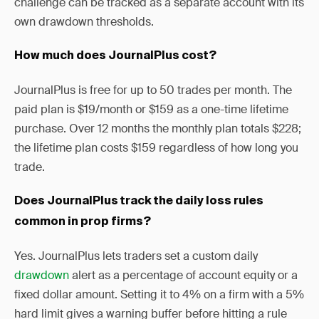
challenge can be tracked as a separate account with its
own drawdown thresholds.
How much does JournalPlus cost?
JournalPlus is free for up to 50 trades per month. The
paid plan is $19/month or $159 as a one-time lifetime
purchase. Over 12 months the monthly plan totals $228;
the lifetime plan costs $159 regardless of how long you
trade.
Does JournalPlus track the daily loss rules
common in prop firms?
Yes. JournalPlus lets traders set a custom daily
drawdown
alert as a percentage of account equity or a
fixed dollar amount. Setting it to 4% on a firm with a 5%
hard limit gives a warning buffer before hitting a rule