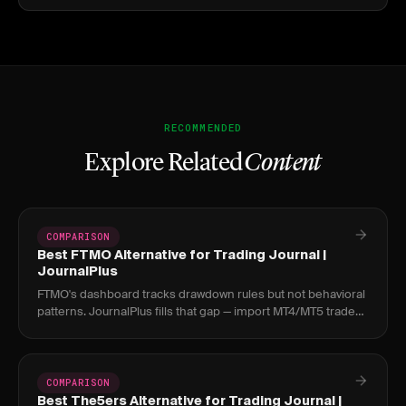
RECOMMENDED
Explore Related
Content
COMPARISON
Best FTMO Alternative for Trading Journal |
JournalPlus
FTMO's dashboard tracks drawdown rules but not behavioral
patterns. JournalPlus fills that gap — import MT4/MT5 trades
and find what's causing challenge.
COMPARISON
Best The5ers Alternative for Trading Journal |