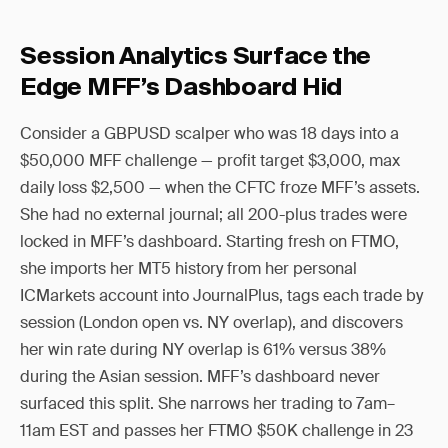
Session Analytics Surface the
Edge MFF’s Dashboard Hid
Consider a GBPUSD scalper who was 18 days into a
$50,000 MFF challenge — profit target $3,000, max
daily loss $2,500 — when the CFTC froze MFF’s assets.
She had no external journal; all 200-plus trades were
locked in MFF’s dashboard. Starting fresh on FTMO,
she imports her MT5 history from her personal
ICMarkets account into JournalPlus, tags each trade by
session (London open vs. NY overlap), and discovers
her win rate during NY overlap is 61% versus 38%
during the Asian session. MFF’s dashboard never
surfaced this split. She narrows her trading to 7am–
11am EST and passes her FTMO $50K challenge in 23