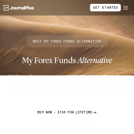
GET STARTED
BEST MY FOREX FUNDS ALTERNATIVE
My Forex Funds
Alternative
My Forex Funds shut down in 2023. JournalPlus gives
prop traders an independent MT4/MT5 journal with
session analytics, drawdown alerts, and multi-account.
BUY NOW - $159 FOR LIFETIME
7-day money-back guarantee