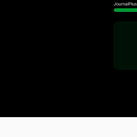
JournalPlus