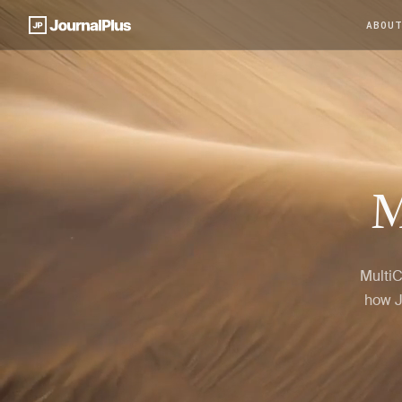
ABOU
M
MultiC
how J