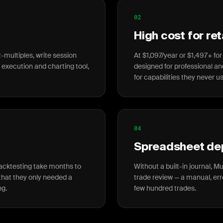
02
High cost for ret
-multiples, write session
At $1,097/year or $1,497+ for
n execution and charting tool,
designed for professional an
for capabilities they never u
04
Spreadsheet d
backtesting take months to
Without a built-in journal, M
t that they only needed a
trade review — a manual, er
ng.
few hundred trades.