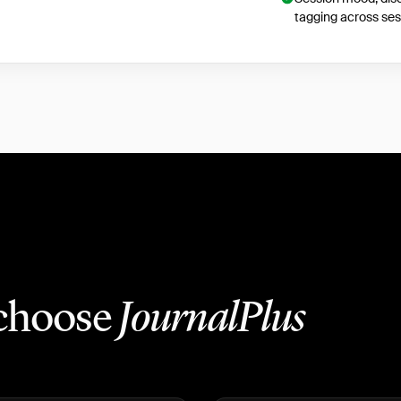
tagging across ses
 choose
JournalPlus