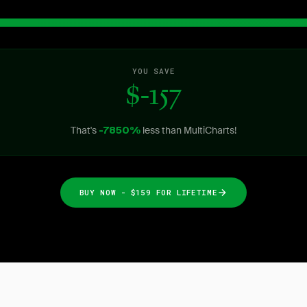
YOU SAVE
$-157
That's
less than MultiCharts!
-7850%
BUY NOW - $159 FOR LIFETIME