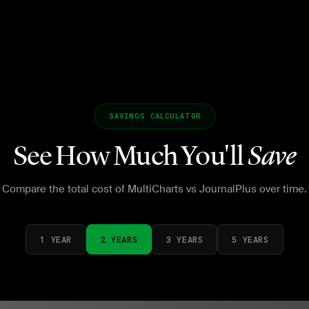
SAVINGS CALCULATOR
See How Much You'll
Save
Compare the total cost of MultiCharts vs JournalPlus over time.
1 YEAR
2 YEARS
3 YEARS
5 YEARS