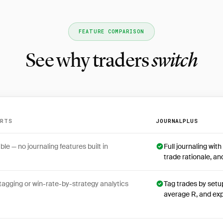
FEATURE COMPARISON
See why traders
switch
ARTS
JOURNALPLUS
en MultiCharts and JournalPlus
ble — no journaling features built in
Full journaling wit
trade rationale, a
tagging or win-rate-by-strategy analytics
Tag trades by setu
average R, and ex