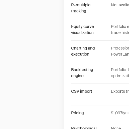
R-multiple
Not avail
tracking
Equity curve
Portfolio 
visualization
trade hist
Charting and
Professio
execution
PowerLang
Backtesting
Portfolio-
engine
optimizat
CSV import
Exports t
Pricing
$1,097/yr 
Psychological
None