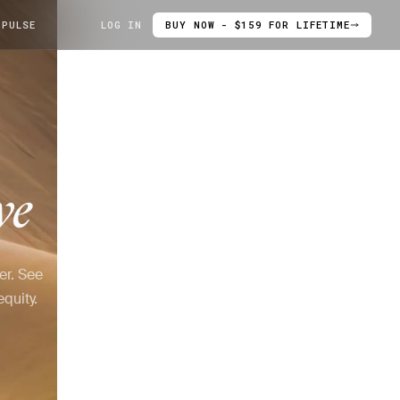
 PULSE
LOG IN
BUY NOW - $159 FOR LIFETIME
ve
er. See
quity.