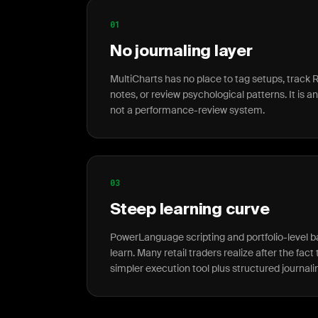
01
No journaling layer
MultiCharts has no place to tag setups, track R
notes, or review psychological patterns. It is a
not a performance-review system.
03
Steep learning curve
PowerLanguage scripting and portfolio-level 
learn. Many retail traders realize after the fac
simpler execution tool plus structured journali