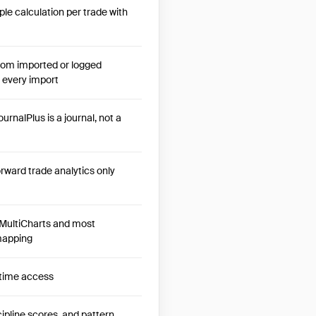
le calculation per trade with
from imported or logged
 every import
urnalPlus is a journal, not a
orward trade analytics only
MultiCharts and most
 mapping
etime access
ipline scores, and pattern