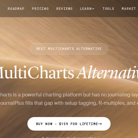
T
ROADMAP
PRICING
REVIEWS
LEARN
TOOLS
MARKET
BEST MULTICHARTS ALTERNATIVE
ultiCharts
Alternati
harts is a powerful charting platform but has no journaling lay
ournalPlus fills that gap with setup tagging, R-multiples, and e
BUY NOW - $159 FOR LIFETIME