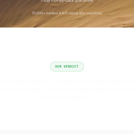
7-day money-back guarantee
15,000+ traders
4.9/5 rating
42+ countries
·
·
OUR VERDICT
 is the ideal complement or replacement for MultiCharts trad
performance review — CSV import, setup tagging, and R-multi
give serious traders the.