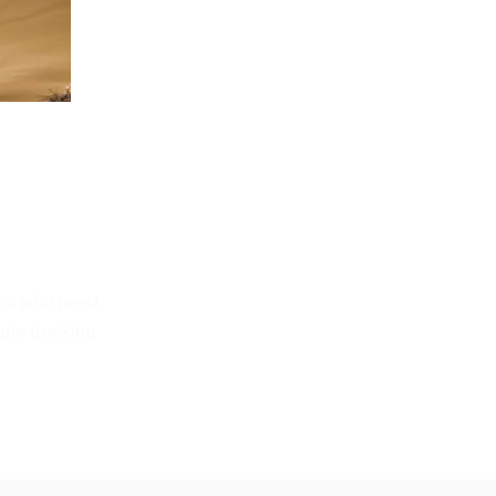
ers who need
ple tracking