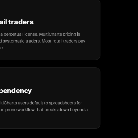
ail traders
 a perpetual license, MultiCharts pricing is
d systematic traders. Most retail traders pay
se.
ependency
ultiCharts users default to spreadsheets for
ror-prone workflow that breaks down beyond a