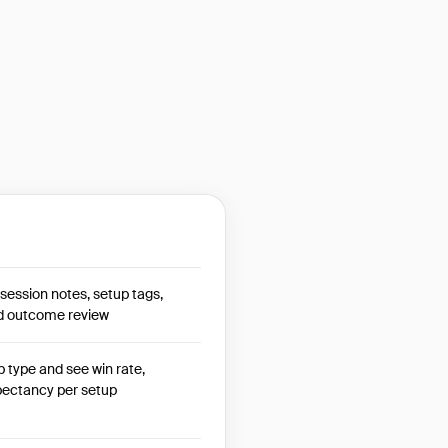
h session notes, setup tags,
nd outcome review
p type and see win rate,
pectancy per setup