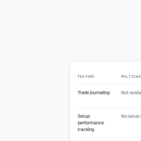
FEATURE
MULTICH
Feature comparison betwe
Trade journaling
Not availa
Setup
No setup 
performance
tracking