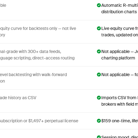
able
Automatic R-multip
distribution charts
equity curve for backtests only — not live
Live equity curve 
ory
trades, updated on
nal-grade with 300+ data feeds,
Not applicable — Jo
uage scripting, direct-access routing
charting platform
level backtesting with walk-forward
Not applicable — f
ion
rade history as CSV
Imports CSV from 
brokers with field
subscription or $1,497+ perpetual license
$159 one-time, lif
Session mood, disc