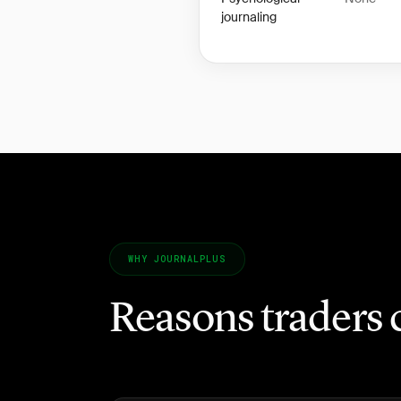
journaling
WHY JOURNALPLUS
Reasons traders