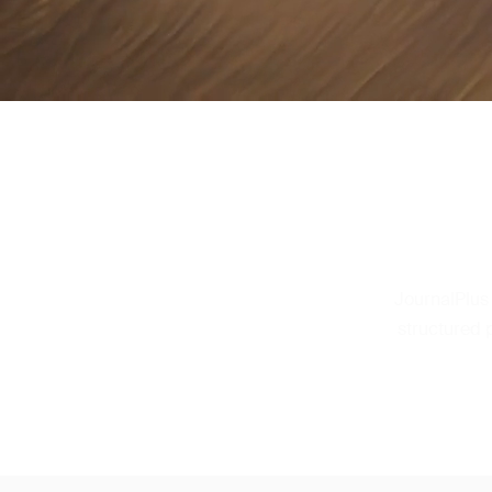
JournalPlus
structured 