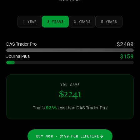
1 YEAR
2 YEARS
3 YEARS
5 YEARS
$2400
DAS Trader Pro
$159
JournalPlus
YOU SAVE
$2241
That's
less than DAS Trader Pro!
93%
BUY NOW - $159 FOR LIFETIME