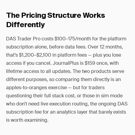
The Pricing Structure Works
Differently
DAS Trader Pro costs $100–175/month for the platform
subscription alone, before data fees. Over 12 months,
that’s $1,200–$2,100 in platform fees — plus you lose
access if you cancel. JournalPlus is $159 once, with
lifetime access to all updates. The two products serve
different purposes, so comparing them directly is an
apples-to-oranges exercise — but for traders
questioning their full stack cost, or those in sim mode
who don’t need live execution routing, the ongoing DAS
subscription fee for an analytics layer that barely exists
is worth examining.