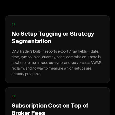
01
No Setup Tagging or Strategy
Segmentation
DAS Trader's built-in reports export 7 raw fields — date,
time, symbol, side, quantity, price, commission. There is
nowhere to tag a trade as a gap-and-go versus a VWAP
reclaim, and no way to measure which setups are
actually profitable.
02
Subscription Cost on Top of
Broker Fees