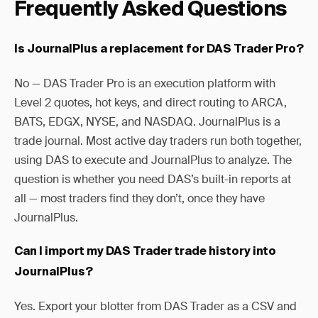
Frequently Asked Questions
Is JournalPlus a replacement for DAS Trader Pro?
No — DAS Trader Pro is an execution platform with
Level 2 quotes, hot keys, and direct routing to ARCA,
BATS, EDGX, NYSE, and NASDAQ. JournalPlus is a
trade journal. Most active day traders run both together,
using DAS to execute and JournalPlus to analyze. The
question is whether you need DAS’s built-in reports at
all — most traders find they don’t, once they have
JournalPlus.
Can I import my DAS Trader trade history into
JournalPlus?
Yes. Export your blotter from DAS Trader as a CSV and