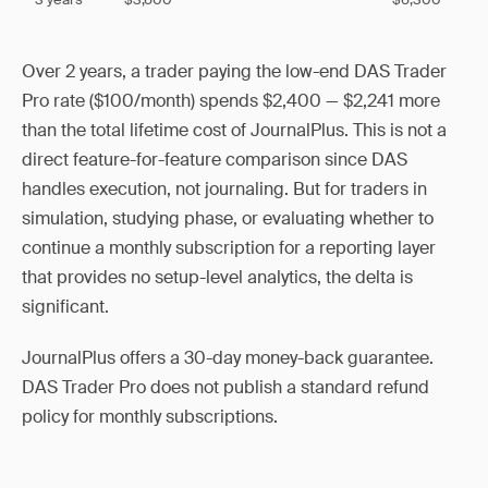
Over 2 years, a trader paying the low-end DAS Trader
Pro rate ($100/month) spends $2,400 — $2,241 more
than the total lifetime cost of JournalPlus. This is not a
direct feature-for-feature comparison since DAS
handles execution, not journaling. But for traders in
simulation, studying phase, or evaluating whether to
continue a monthly subscription for a reporting layer
that provides no setup-level analytics, the delta is
significant.
JournalPlus offers a 30-day money-back guarantee.
DAS Trader Pro does not publish a standard refund
policy for monthly subscriptions.