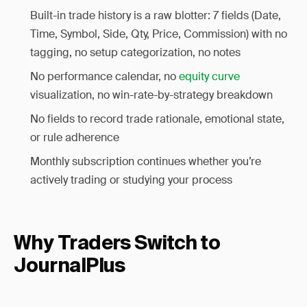
Built-in trade history is a raw blotter: 7 fields (Date,
Time, Symbol, Side, Qty, Price, Commission) with no
tagging, no setup categorization, no notes
No performance calendar, no
equity curve
visualization, no win-rate-by-strategy breakdown
No fields to record trade rationale, emotional state,
or rule adherence
Monthly subscription continues whether you’re
actively trading or studying your process
Why Traders Switch to
JournalPlus