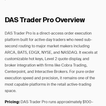
DAS Trader Pro Overview
DAS Trader Pro is a direct-access order execution
platform built for active day traders who need sub-
second routing to major market makers including
ARCA, BATS, EDGX, NYSE, and NASDAQ. It excels at
customizable hot keys, Level 2 quote display, and
broker integration with firms like Cobra Trading,
Centerpoint, and Interactive Brokers. For pure order
execution speed and precision, it remains one of the
most capable platforms in the retail active-trading
space.
DAS Trader Pro runs approximately $100–
Pricing: