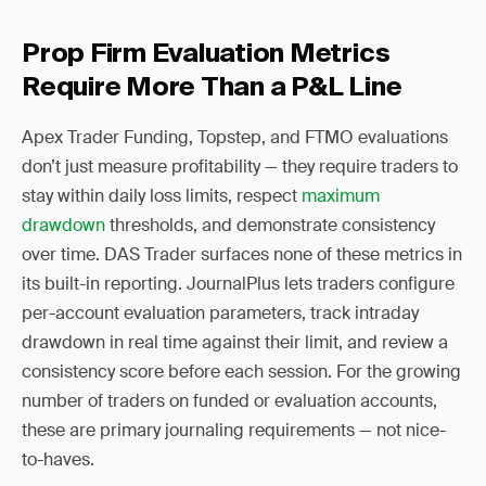
Prop Firm Evaluation Metrics
Require More Than a P&L Line
Apex Trader Funding, Topstep, and FTMO evaluations
don’t just measure profitability — they require traders to
stay within daily loss limits, respect
maximum
drawdown
thresholds, and demonstrate consistency
over time. DAS Trader surfaces none of these metrics in
its built-in reporting. JournalPlus lets traders configure
per-account evaluation parameters, track intraday
drawdown in real time against their limit, and review a
consistency score before each session. For the growing
number of traders on funded or evaluation accounts,
these are primary journaling requirements — not nice-
to-haves.