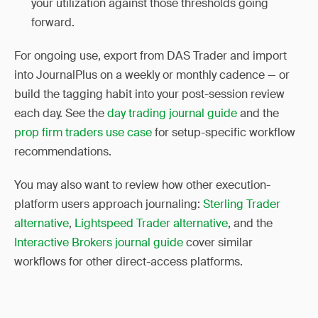
your utilization against those thresholds going
forward.
For ongoing use, export from DAS Trader and import
into JournalPlus on a weekly or monthly cadence — or
build the tagging habit into your post-session review
each day. See the
day trading journal guide
and the
prop firm traders use case
for setup-specific workflow
recommendations.
You may also want to review how other execution-
platform users approach journaling:
Sterling Trader
alternative
,
Lightspeed Trader alternative
, and the
Interactive Brokers journal guide
cover similar
workflows for other direct-access platforms.