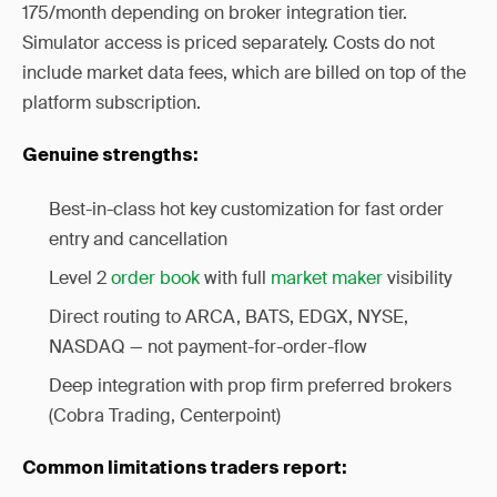
175/month depending on broker integration tier.
Simulator access is priced separately. Costs do not
include market data fees, which are billed on top of the
platform subscription.
Genuine strengths:
Best-in-class hot key customization for fast order
entry and cancellation
Level 2
order book
with full
market maker
visibility
Direct routing to ARCA, BATS, EDGX, NYSE,
NASDAQ — not payment-for-order-flow
Deep integration with prop firm preferred brokers
(Cobra Trading, Centerpoint)
Common limitations traders report: