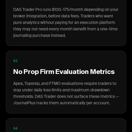
DAS Trader Pro runs $100–175/month depending on your
broker integration, before data fees. Traders who want
pure analytics without paying for an execution platform
they may not need every month benefit from a one-time
journaling purchase instead.
03
No Prop Firm Evaluation Metrics
Apex, Topstep, and FTMO evaluations require traders to
stay under daily loss limits and maximum drawdown
thresholds. DAS Trader does not surface these metrics —
JournalPlus tracks them automatically per account.
04