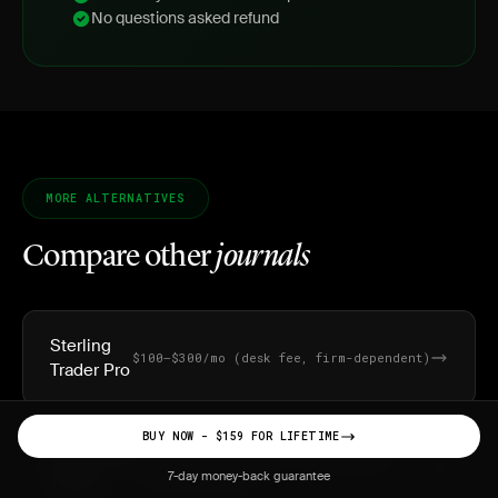
No questions asked refund
MORE ALTERNATIVES
Compare other
journals
Sterling
$100–$300/mo (desk fee, firm-dependent)
Trader Pro
BUY NOW - $159 FOR LIFETIME
Lightspeed
$25/mo platform fee + commissions
(~$0.0045/share)
Trader
7-day money-back guarantee