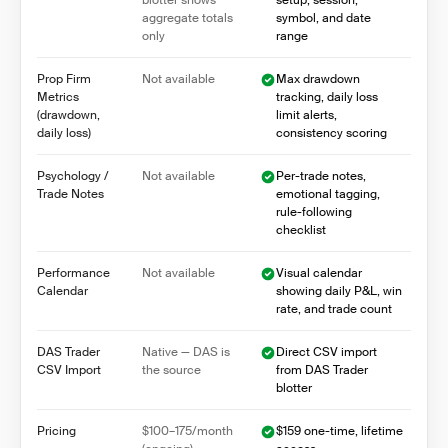
blotter shows
setup, session,
aggregate totals
symbol, and date
only
range
Prop Firm
Not available
Max drawdown
Metrics
tracking, daily loss
(drawdown,
limit alerts,
daily loss)
consistency scoring
Psychology /
Not available
Per-trade notes,
Trade Notes
emotional tagging,
rule-following
checklist
Performance
Not available
Visual calendar
Calendar
showing daily P&L, win
rate, and trade count
DAS Trader
Native — DAS is
Direct CSV import
CSV Import
the source
from DAS Trader
blotter
Pricing
$100–175/month
$159 one-time, lifetime