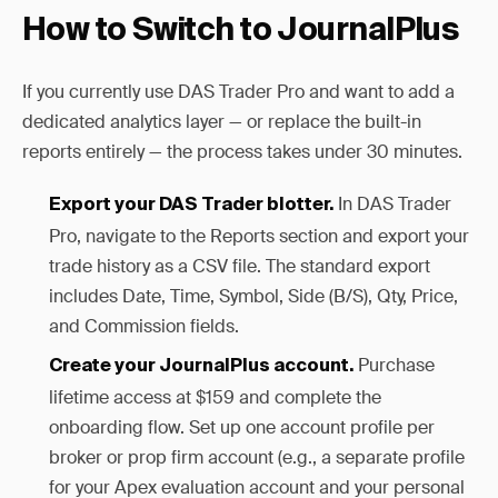
How to Switch to JournalPlus
If you currently use DAS Trader Pro and want to add a
dedicated analytics layer — or replace the built-in
reports entirely — the process takes under 30 minutes.
In DAS Trader
Export your DAS Trader blotter.
Pro, navigate to the Reports section and export your
trade history as a CSV file. The standard export
includes Date, Time, Symbol, Side (B/S), Qty, Price,
and Commission fields.
Purchase
Create your JournalPlus account.
lifetime access at $159 and complete the
onboarding flow. Set up one account profile per
broker or prop firm account (e.g., a separate profile
for your Apex evaluation account and your personal