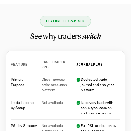
FEATURE COMPARISON
See why traders
switch
DAS TRADER
FEATURE
JOURNALPLUS
PRO
Feature comparison between DAS Trader Pro and Jo
Primary
Direct-access
Dedicated trade
Purpose
order execution
journal and analytics
platform
platform
Trade Tagging
Not available
Tag every trade with
by Setup
setup type, session,
and custom labels
P&L by Strategy
Not available —
Full P&L attribution by