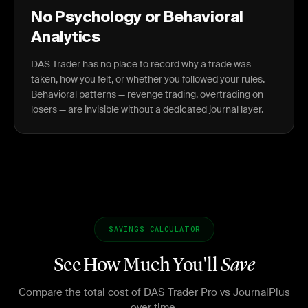
No Psychology or Behavioral
Analytics
DAS Trader has no place to record why a trade was
taken, how you felt, or whether you followed your rules.
Behavioral patterns — revenge trading, overtrading on
losers — are invisible without a dedicated journal layer.
SAVINGS CALCULATOR
See How Much You'll
Save
Compare the total cost of DAS Trader Pro vs JournalPlus
over time.