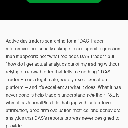
Active day traders searching for a “DAS Trader
alternative” are usually asking a more specific question
than it appears: not “what replaces DAS Trader,” but
“how do I get actual analytics out of my trading without
relying on a raw blotter that tells me nothing.” DAS
Trader Pro is a legitimate, widely-used execution
platform — and it’s excellent at what it does. What it has
never done is help traders understand
why
their P&L is
what it is. JournalPlus fills that gap with setup-level
attribution, prop firm evaluation metrics, and behavioral
analytics that DAS’s reports tab was never designed to
provide.