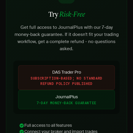
Try
Risk-Free
Get full access to JournalPlus with our 7-day
money-back guarantee. If it doesn't fit your trading
workflow, get a complete refund - no questions
asked.
DAS Trader Pro
SUBSCRIPTION-BASED; NO STANDARD
REFUND POLICY PUBLISHED
JournalPlus
7-DAY MONEY-BACK GUARANTEE
Full access to all features
Connect your broker and import trades