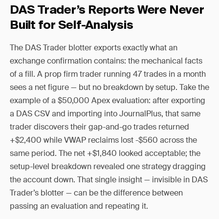
DAS Trader’s Reports Were Never
Built for Self-Analysis
The DAS Trader blotter exports exactly what an
exchange confirmation contains: the mechanical facts
of a fill. A prop firm trader running 47 trades in a month
sees a net figure — but no breakdown by setup. Take the
example of a $50,000 Apex evaluation: after exporting
a DAS CSV and importing into JournalPlus, that same
trader discovers their gap-and-go trades returned
+$2,400 while VWAP reclaims lost -$560 across the
same period. The net +$1,840 looked acceptable; the
setup-level breakdown revealed one strategy dragging
the account down. That single insight — invisible in DAS
Trader’s blotter — can be the difference between
passing an evaluation and repeating it.