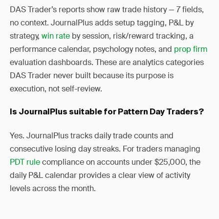
DAS Trader’s reports show raw trade history — 7 fields,
no context. JournalPlus adds setup tagging, P&L by
strategy,
win rate
by session, risk/reward tracking, a
performance calendar, psychology notes, and
prop firm
evaluation dashboards. These are analytics categories
DAS Trader never built because its purpose is
execution, not self-review.
Is JournalPlus suitable for Pattern Day Traders?
Yes. JournalPlus tracks daily trade counts and
consecutive losing day streaks. For traders managing
PDT rule
compliance on accounts under $25,000, the
daily P&L calendar provides a clear view of activity
levels across the month.