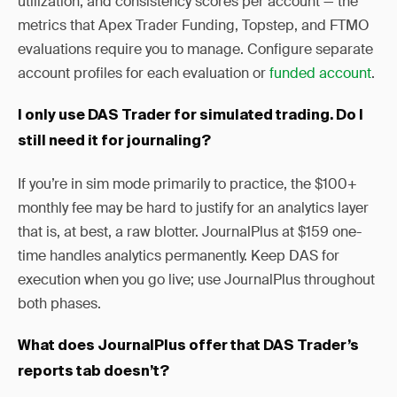
utilization, and consistency scores per account — the
metrics that Apex Trader Funding, Topstep, and FTMO
evaluations require you to manage. Configure separate
account profiles for each evaluation or
funded account
.
I only use DAS Trader for simulated trading. Do I
still need it for journaling?
If you’re in sim mode primarily to practice, the $100+
monthly fee may be hard to justify for an analytics layer
that is, at best, a raw blotter. JournalPlus at $159 one-
time handles analytics permanently. Keep DAS for
execution when you go live; use JournalPlus throughout
both phases.
What does JournalPlus offer that DAS Trader’s
reports tab doesn’t?