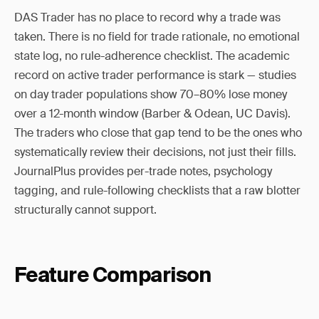
DAS Trader has no place to record why a trade was
taken. There is no field for trade rationale, no emotional
state log, no rule-adherence checklist. The academic
record on active trader performance is stark — studies
on day trader populations show 70–80% lose money
over a 12-month window (Barber & Odean, UC Davis).
The traders who close that gap tend to be the ones who
systematically review their decisions, not just their fills.
JournalPlus provides per-trade notes, psychology
tagging, and rule-following checklists that a raw blotter
structurally cannot support.
Feature Comparison