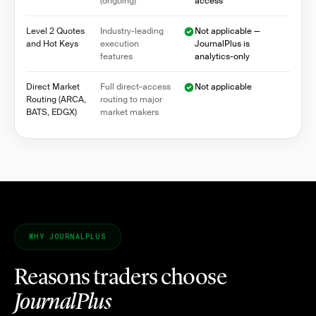
(ongoing)
access
Level 2 Quotes
Industry-leading
Not applicable —
and Hot Keys
execution
JournalPlus is
features
analytics-only
Direct Market
Full direct-access
Not applicable
Routing (ARCA,
routing to major
BATS, EDGX)
market makers
WHY JOURNALPLUS
Reasons traders choose
JournalPlus