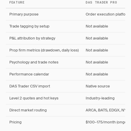
FEATURE
DAS TRADER PRO
Primary purpose
Order execution platform
Trade tagging by setup
Not available
P&L attribution by strategy
Not available
Prop firm metrics (drawdown, daily loss)
Not available
Psychology and trade notes
Not available
Performance calendar
Not available
DAS Trader CSV import
Native source
Level 2 quotes and hot keys
Industry-leading
Direct market routing
ARCA, BATS, EDGX, NYS
Pricing
$100–175/month (ongoin