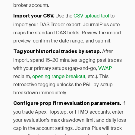
broker account).
Use the
CSV upload tool
to
Import your CSV.
import your DAS Trader export. JournalPlus auto-
maps the standard DAS fields. Review the import
preview, confirm the date range, and submit.
After
Tag your historical trades by setup.
import, spend 15–20 minutes tagging past trades
with your primary setups (gap-and-go,
VWAP
reclaim,
opening range breakout
, etc.). This
retroactive tagging unlocks the P&L-by-setup
breakdown immediately.
If
Configure prop firm evaluation parameters.
you trade Apex, Topstep, or FTMO accounts, enter
your evaluation’s max drawdown limit and daily loss
cap in the account settings. JournalPlus will track