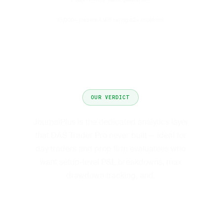
15,000+ traders
4.9/5 rating
42+ countries
·
·
OUR VERDICT
JournalPlus is the dedicated analytics layer
that DAS Trader Pro never built — ideal for
day traders and prop firm evaluatees who
want setup-level P&L breakdowns, max
drawdown tracking, and.