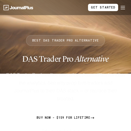
GET STARTED
BEST DAS TRADER PRO ALTERNATIVE
DAS Trader Pro
Alternative
DAS Trader Pro handles execution. JournalPlus handles
the analytics. See why prop firm traders add
JournalPlus to their DAS stack — or replace their
bloated.
BUY NOW - $159 FOR LIFETIME
7-day money-back guarantee