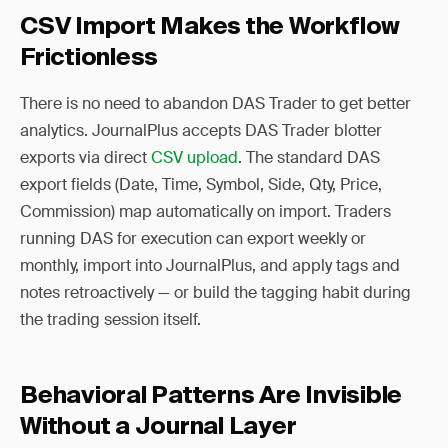
CSV Import Makes the Workflow
Frictionless
There is no need to abandon DAS Trader to get better
analytics. JournalPlus accepts DAS Trader blotter
exports via direct
CSV upload
. The standard DAS
export fields (Date, Time, Symbol, Side, Qty, Price,
Commission) map automatically on import. Traders
running DAS for execution can export weekly or
monthly, import into JournalPlus, and apply tags and
notes retroactively — or build the tagging habit during
the trading session itself.
Behavioral Patterns Are Invisible
Without a Journal Layer