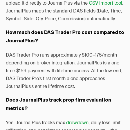
upload it directly to JournalPlus via the
CSV import tool
.
JournalPlus maps the standard DAS fields (Date, Time,
Symbol, Side, Qty, Price, Commission) automatically.
How much does DAS Trader Pro cost compared to
JournalPlus?
DAS Trader Pro runs approximately $100–175/month
depending on broker integration. JournalPlus is a one-
time $159 payment with lifetime access. At the low end,
DAS Trader Pro’s first month alone approaches
JournalPlus’s entire lifetime cost.
Does JournalPlus track prop firm evaluation
metrics?
Yes. JournalPlus tracks max
drawdown
, daily loss limit