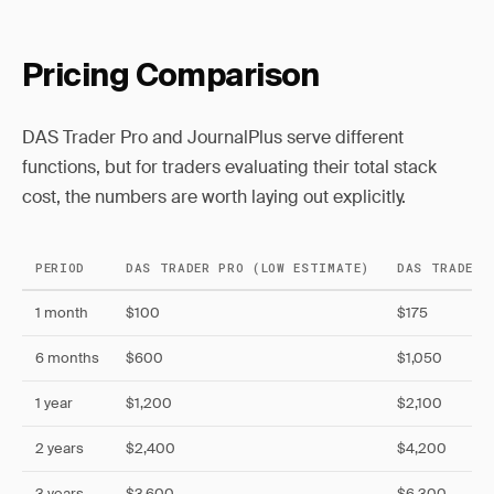
Pricing Comparison
DAS Trader Pro and JournalPlus serve different
functions, but for traders evaluating their total stack
cost, the numbers are worth laying out explicitly.
PERIOD
DAS TRADER PRO (LOW ESTIMATE)
DAS TRADER 
1 month
$100
$175
6 months
$600
$1,050
1 year
$1,200
$2,100
2 years
$2,400
$4,200
3 years
$3,600
$6,300